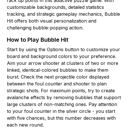
rack up points in this addictive puzzle game. With
customizable backgrounds, detailed statistics
tracking, and strategic gameplay mechanics, Bubble
Hit offers both visual personalization and
challenging bubble-popping action.
How to Play Bubble Hit
Start by using the Options button to customize your
board and background colors to your preference.
Aim your arrow shooter at clusters of two or more
linked, identical-colored bubbles to make them
burst. Check the next projectile color displayed
between the foul counter and shooter to plan
strategic shots. For maximum points, try to create
avalanche effects by removing bubbles that support
large clusters of non-matching ones. Pay attention
to your foul counter in the silver circle - you start
with five chances, but this number decreases with
each new round.