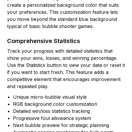
create a personalized background color that suits
your preferences. This customization feature lets
you move beyond the standard blue background
typical of basic bubble shooter games.
Comprehensive Statistics
Track your progress with detailed statistics that
show your wins, losses, and winning percentage.
Use the Statistics button to view your data or reset it
if you want to start fresh. This feature adds a
competitive element that encourages improvement
and repeated play.
Unique micro-bubble visual style
RGB background color customization
Detailed win/loss statistics tracking
Progressive foul allowance system
Next bubble preview for strategic planning