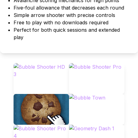
Avalanche scoring mechanics for high points
Five-foul allowance that decreases each round
Simple arrow shooter with precise controls
Free to play with no downloads required
Perfect for both quick sessions and extended
play