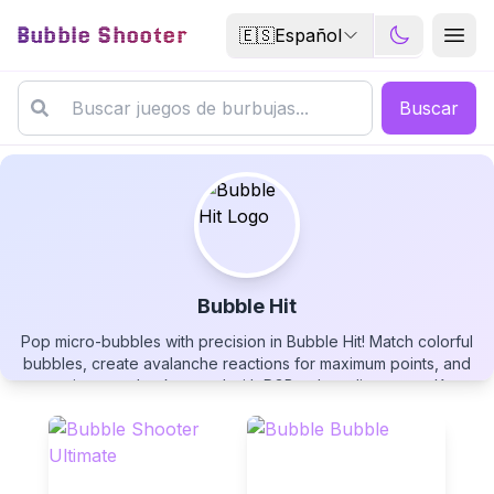
Bubble Shooter
🇪🇸
Español
Buscar
Bubble Hit
Pop micro-bubbles with precision in Bubble Hit! Match colorful
Bubble Hit
bubbles, create avalanche reactions for maximum points, and
customize your background with RGB color adjustments. Keep
an eye on your foul counter and next bubble preview while
tracking your wins and losses. Play this customizable bubble
shooter free now!
▶
PLAY GAME