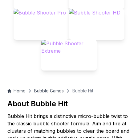
Home
Bubble Games
Bubble Hit
About Bubble Hit
Bubble Hit brings a distinctive micro-bubble twist to
the classic bubble shooter formula. Aim and fire at
clusters of matching bubbles to clear the board and