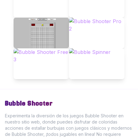
Bubble Shooter
Experimenta la diversión de los juegos Bubble Shooter en
nuestro sitio web, donde puedes disfrutar de coloridas
acciones de estallar burbujas con juegos clásicos y modernos
de Bubble Shooter, ¡todos jugables en línea! No requiere