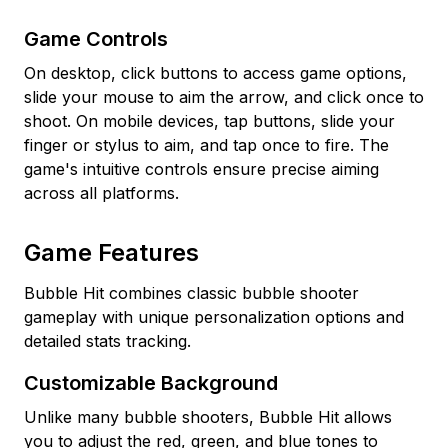
Game Controls
On desktop, click buttons to access game options,
slide your mouse to aim the arrow, and click once to
shoot. On mobile devices, tap buttons, slide your
finger or stylus to aim, and tap once to fire. The
game's intuitive controls ensure precise aiming
across all platforms.
Game Features
Bubble Hit combines classic bubble shooter
gameplay with unique personalization options and
detailed stats tracking.
Customizable Background
Unlike many bubble shooters, Bubble Hit allows
you to adjust the red, green, and blue tones to