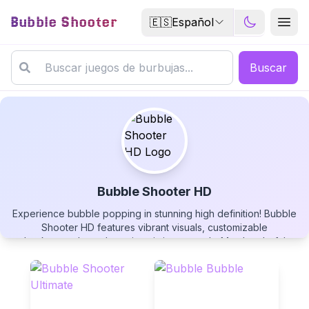
Bubble Shooter
🇪🇸
Español
Buscar
Bubble Shooter HD
Experience bubble popping in stunning high definition! Bubble
Bubble Shooter HD
Shooter HD features vibrant visuals, customizable
backgrounds, and precise aiming controls. Match colorful
bubbles, create explosive chain reactions, and customize your
gaming experience. Play this free HD bubble shooter now!
▶
PLAY GAME