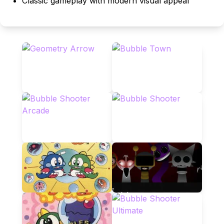
Classic gameplay with modern visual appeal