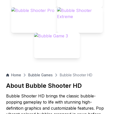
Home
Bubble Games
Bubble Shooter HD
About Bubble Shooter HD
Bubble Shooter HD brings the classic bubble-
popping gameplay to life with stunning high-
definition graphics and customizable features. Pop