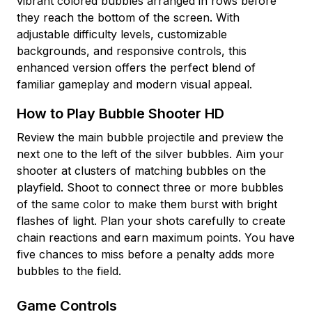
vibrant colored bubbles arranged in rows before
they reach the bottom of the screen. With
adjustable difficulty levels, customizable
backgrounds, and responsive controls, this
enhanced version offers the perfect blend of
familiar gameplay and modern visual appeal.
How to Play Bubble Shooter HD
Review the main bubble projectile and preview the
next one to the left of the silver bubbles. Aim your
shooter at clusters of matching bubbles on the
playfield. Shoot to connect three or more bubbles
of the same color to make them burst with bright
flashes of light. Plan your shots carefully to create
chain reactions and earn maximum points. You have
five chances to miss before a penalty adds more
bubbles to the field.
Game Controls