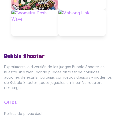
Bubble Shooter
Experimenta la diversión de los juegos Bubble Shooter en
nuestro sitio web, donde puedes disfrutar de coloridas
acciones de estallar burbujas con juegos clásicos y modernos
de Bubble Shooter, ¡todos jugables en línea! No requiere
descarga.
Otros
Política de privacidad