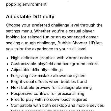
popping environment.
Adjustable Difficulty
Choose your preferred challenge level through the
settings menu. Whether you're a casual player
looking for relaxed fun or an experienced gamer
seeking a tough challenge, Bubble Shooter HD lets
you tailor the experience to your skill level.
High-definition graphics with vibrant colors
Customizable playfield and background colors
Adjustable difficulty settings
Forgiving five-mistake allowance system
Bright visual effects when bubbles burst
Next bubble preview for strategic planning
Responsive controls for precise aiming
Free to play with no downloads required
Compatible with both desktop and mobile devices