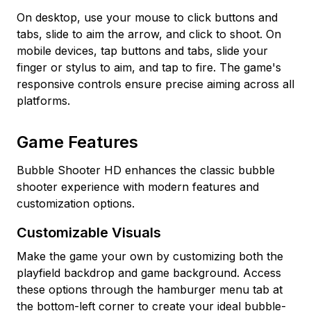
On desktop, use your mouse to click buttons and
tabs, slide to aim the arrow, and click to shoot. On
mobile devices, tap buttons and tabs, slide your
finger or stylus to aim, and tap to fire. The game's
responsive controls ensure precise aiming across all
platforms.
Game Features
Bubble Shooter HD enhances the classic bubble
shooter experience with modern features and
customization options.
Customizable Visuals
Make the game your own by customizing both the
playfield backdrop and game background. Access
these options through the hamburger menu tab at
the bottom-left corner to create your ideal bubble-