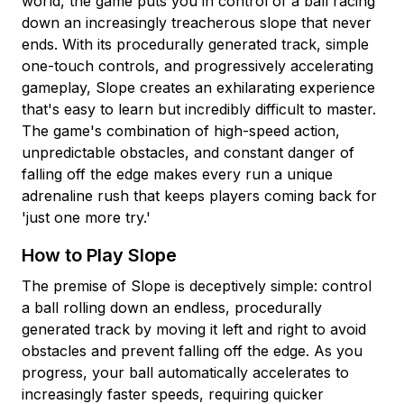
world, the game puts you in control of a ball racing
down an increasingly treacherous slope that never
ends. With its procedurally generated track, simple
one-touch controls, and progressively accelerating
gameplay, Slope creates an exhilarating experience
that's easy to learn but incredibly difficult to master.
The game's combination of high-speed action,
unpredictable obstacles, and constant danger of
falling off the edge makes every run a unique
adrenaline rush that keeps players coming back for
'just one more try.'
How to Play Slope
The premise of Slope is deceptively simple: control
a ball rolling down an endless, procedurally
generated track by moving it left and right to avoid
obstacles and prevent falling off the edge. As you
progress, your ball automatically accelerates to
increasingly faster speeds, requiring quicker