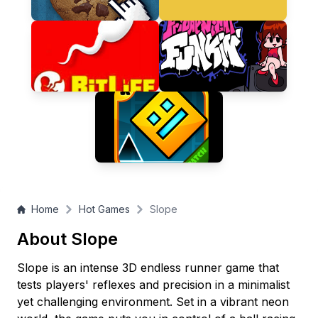
gameplay, this addictive speed challenge will keep you
coming back for one more run!
Home
Hot Games
Slope
About Slope
Slope is an intense 3D endless runner game that
tests players' reflexes and precision in a minimalist
yet challenging environment. Set in a vibrant neon