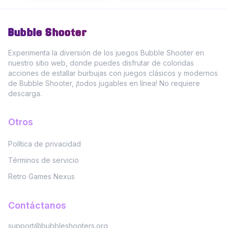
Bubble Shooter
Experimenta la diversión de los juegos Bubble Shooter en
nuestro sitio web, donde puedes disfrutar de coloridas
acciones de estallar burbujas con juegos clásicos y modernos
de Bubble Shooter, ¡todos jugables en línea! No requiere
descarga.
Otros
Política de privacidad
Términos de servicio
Retro Games Nexus
Contáctanos
support@bubbleshooters.org