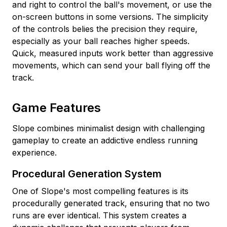
and right to control the ball's movement, or use the
on-screen buttons in some versions. The simplicity
of the controls belies the precision they require,
especially as your ball reaches higher speeds.
Quick, measured inputs work better than aggressive
movements, which can send your ball flying off the
track.
Game Features
Slope combines minimalist design with challenging
gameplay to create an addictive endless running
experience.
Procedural Generation System
One of Slope's most compelling features is its
procedurally generated track, ensuring that no two
runs are ever identical. This system creates a