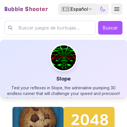
Bubble Shooter
🇪🇸
Español
Buscar
Slope
Test your reflexes in Slope, the adrenaline-pumping 3D
Slope
endless runner that will challenge your speed and precision!
Guide your ball down a procedurally generated neon track as
it accelerates to incredible speeds. Dodge obstacles, avoid
falling off the edge, and survive as long as possible while
racing down the increasingly hazardous slope. With its
minimalist design, vibrant visuals, and heart-pounding
▶
PLAY GAME