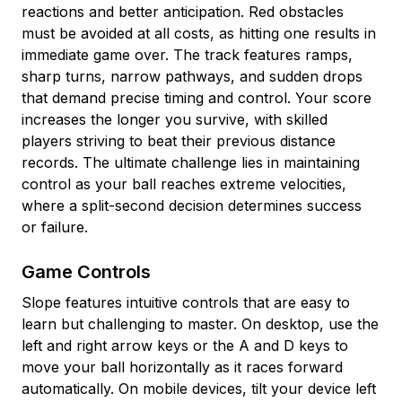
reactions and better anticipation. Red obstacles
must be avoided at all costs, as hitting one results in
immediate game over. The track features ramps,
sharp turns, narrow pathways, and sudden drops
that demand precise timing and control. Your score
increases the longer you survive, with skilled
players striving to beat their previous distance
records. The ultimate challenge lies in maintaining
control as your ball reaches extreme velocities,
where a split-second decision determines success
or failure.
Game Controls
Slope features intuitive controls that are easy to
learn but challenging to master. On desktop, use the
left and right arrow keys or the A and D keys to
move your ball horizontally as it races forward
automatically. On mobile devices, tilt your device left