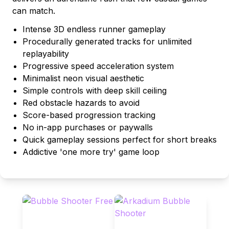
can match.
Intense 3D endless runner gameplay
Procedurally generated tracks for unlimited
replayability
Progressive speed acceleration system
Minimalist neon visual aesthetic
Simple controls with deep skill ceiling
Red obstacle hazards to avoid
Score-based progression tracking
No in-app purchases or paywalls
Quick gameplay sessions perfect for short breaks
Addictive 'one more try' game loop