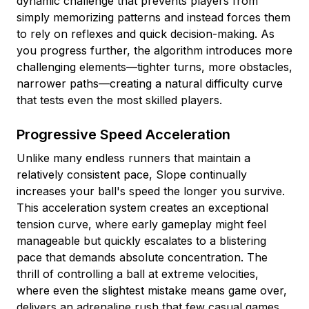
dynamic challenge that prevents players from
simply memorizing patterns and instead forces them
to rely on reflexes and quick decision-making. As
you progress further, the algorithm introduces more
challenging elements—tighter turns, more obstacles,
narrower paths—creating a natural difficulty curve
that tests even the most skilled players.
Progressive Speed Acceleration
Unlike many endless runners that maintain a
relatively consistent pace, Slope continually
increases your ball's speed the longer you survive.
This acceleration system creates an exceptional
tension curve, where early gameplay might feel
manageable but quickly escalates to a blistering
pace that demands absolute concentration. The
thrill of controlling a ball at extreme velocities,
where even the slightest mistake means game over,
delivers an adrenaline rush that few casual games