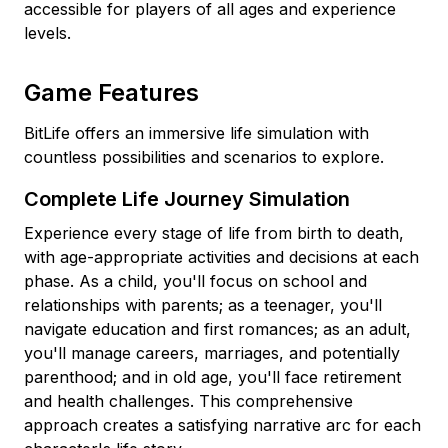
accessible for players of all ages and experience
levels.
Game Features
BitLife offers an immersive life simulation with
countless possibilities and scenarios to explore.
Complete Life Journey Simulation
Experience every stage of life from birth to death,
with age-appropriate activities and decisions at each
phase. As a child, you'll focus on school and
relationships with parents; as a teenager, you'll
navigate education and first romances; as an adult,
you'll manage careers, marriages, and potentially
parenthood; and in old age, you'll face retirement
and health challenges. This comprehensive
approach creates a satisfying narrative arc for each