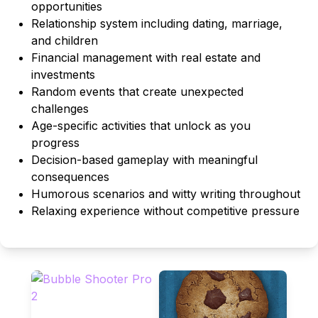
opportunities
Relationship system including dating, marriage,
and children
Financial management with real estate and
investments
Random events that create unexpected
challenges
Age-specific activities that unlock as you
progress
Decision-based gameplay with meaningful
consequences
Humorous scenarios and witty writing throughout
Relaxing experience without competitive pressure