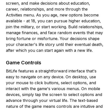
screen, and make decisions about education,
career, relationships, and more through the
Activities menu. As you age, new options become
available - at 18, you can pursue higher education,
join the military, or start working. Build relationships,
manage finances, and face random events that may
bring fortune or misfortune. Your decisions shape
your character's life story until their eventual death,
after which you can start again with a new life.
Game Controls
BitLife features a straightforward interface that's
easy to navigate on any device. On desktop, use
your mouse to click buttons, select options, and
interact with the game's various menus. On mobile
devices, simply tap the screen to select options and
advance through your virtual life. The text-based
nature of the game means controls are intuitive and