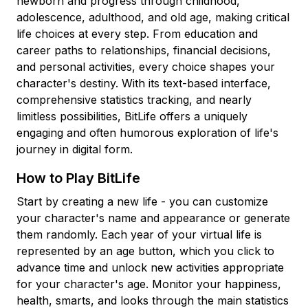
newborn and progress through childhood,
adolescence, adulthood, and old age, making critical
life choices at every step. From education and
career paths to relationships, financial decisions,
and personal activities, every choice shapes your
character's destiny. With its text-based interface,
comprehensive statistics tracking, and nearly
limitless possibilities, BitLife offers a uniquely
engaging and often humorous exploration of life's
journey in digital form.
How to Play BitLife
Start by creating a new life - you can customize
your character's name and appearance or generate
them randomly. Each year of your virtual life is
represented by an age button, which you click to
advance time and unlock new activities appropriate
for your character's age. Monitor your happiness,
health, smarts, and looks through the main statistics