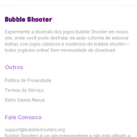
Bubble Shooter
Experimente a diversão dos jogos Bubble Shooter em nosso
site, onde você pode desfrutar da ação colorida de estourar
bolhas com jogos clássicos e modernos de bubble shooter—
todos jogáveis online! Sem necessidade de download.
Outros
Política de Privacidade
Termos de Serviço
Retro Games Nexus
Fale Conosco
support@bubbleshooters.org
Bubble Shooters é um site independente e não está afiliado a