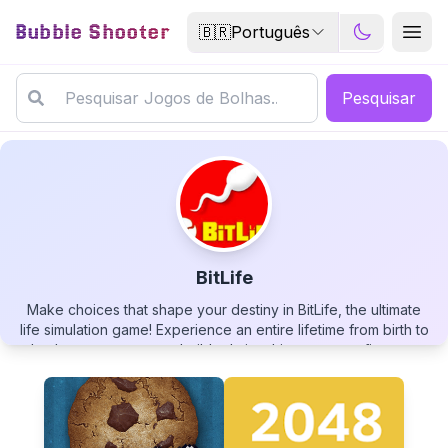
Bubble Shooter
🇧🇷
Português
Pesquisar
BitLife
Make choices that shape your destiny in BitLife, the ultimate
BitLife
life simulation game! Experience an entire lifetime from birth to
death, pursue careers, build relationships, manage finances,
and face the consequences of your decisions. With endless
possibilities and unexpected scenarios, you can live as a law-
abiding citizen or turn to crime, become a famous celebrity or
a humble worker. Your virtual life awaits - how will you live it?
▶
PLAY GAME