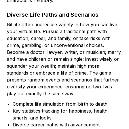
character's life story.
Diverse Life Paths and Scenarios
BitLife offers incredible variety in how you can live
your virtual life. Pursue a traditional path with
education, career, and family, or take risks with
crime, gambling, or unconventional choices.
Become a doctor, lawyer, writer, or musician; marry
and have children or remain single; invest wisely or
squander your wealth; maintain high moral
standards or embrace a life of crime. The game
presents random events and scenarios that further
diversify your experience, ensuring no two lives
play out exactly the same way.
Complete life simulation from birth to death
Key statistics tracking for happiness, health,
smarts, and looks
Diverse career paths with advancement