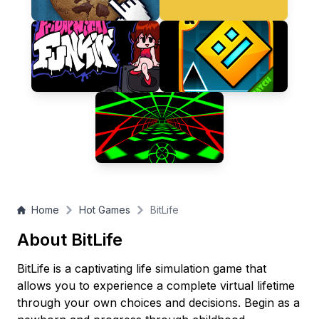
Home
Hot Games
BitLife
About BitLife
BitLife is a captivating life simulation game that
allows you to experience a complete virtual lifetime
through your own choices and decisions. Begin as a