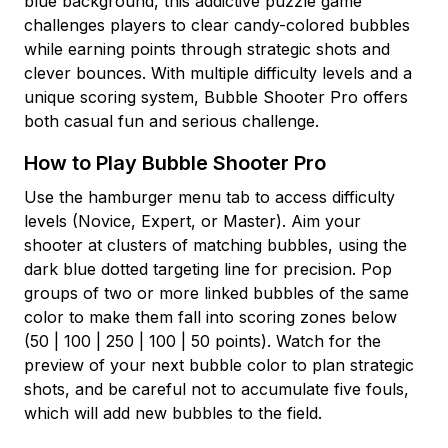
blue background, this addictive puzzle game
challenges players to clear candy-colored bubbles
while earning points through strategic shots and
clever bounces. With multiple difficulty levels and a
unique scoring system, Bubble Shooter Pro offers
both casual fun and serious challenge.
How to Play Bubble Shooter Pro
Use the hamburger menu tab to access difficulty
levels (Novice, Expert, or Master). Aim your
shooter at clusters of matching bubbles, using the
dark blue dotted targeting line for precision. Pop
groups of two or more linked bubbles of the same
color to make them fall into scoring zones below
(50 | 100 | 250 | 100 | 50 points). Watch for the
preview of your next bubble color to plan strategic
shots, and be careful not to accumulate five fouls,
which will add new bubbles to the field.