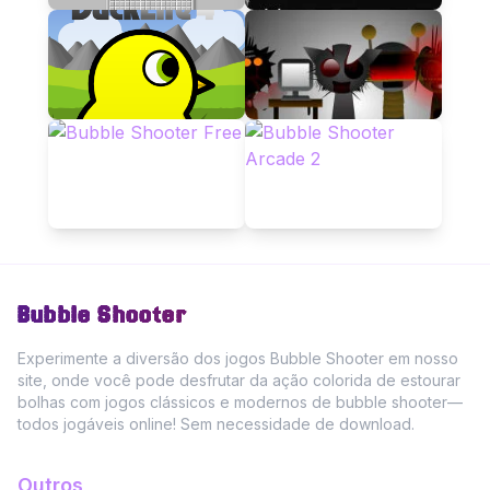
Bubble Shooter
Experimente a diversão dos jogos Bubble Shooter em nosso
site, onde você pode desfrutar da ação colorida de estourar
bolhas com jogos clássicos e modernos de bubble shooter—
todos jogáveis online! Sem necessidade de download.
Outros