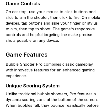
Game Controls
On desktop, use your mouse to click buttons and
slide to aim the shooter, then click to fire. On mobile
devices, tap buttons and slide your finger or stylus
to aim, then tap to shoot. The game's responsive
controls and helpful targeting line make precise
shots possible on any device.
Game Features
Bubble Shooter Pro combines classic gameplay
with innovative features for an enhanced gaming
experience.
Unique Scoring System
Unlike traditional bubble shooters, Pro features a
dynamic scoring zone at the bottom of the screen.
When bubbles fall, they bounce realistically before