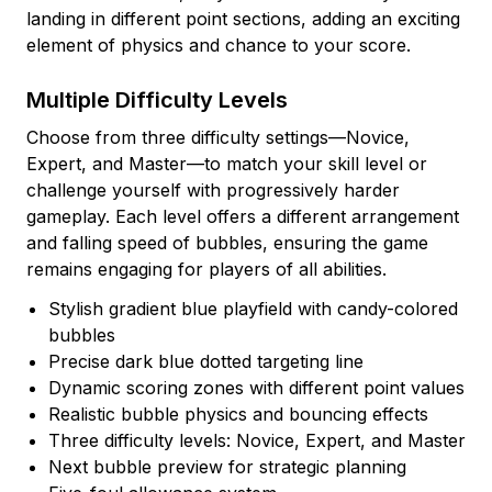
landing in different point sections, adding an exciting
element of physics and chance to your score.
Multiple Difficulty Levels
Choose from three difficulty settings—Novice,
Expert, and Master—to match your skill level or
challenge yourself with progressively harder
gameplay. Each level offers a different arrangement
and falling speed of bubbles, ensuring the game
remains engaging for players of all abilities.
Stylish gradient blue playfield with candy-colored
bubbles
Precise dark blue dotted targeting line
Dynamic scoring zones with different point values
Realistic bubble physics and bouncing effects
Three difficulty levels: Novice, Expert, and Master
Next bubble preview for strategic planning