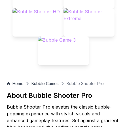
Home
Bubble Games
Bubble Shooter Pro
About Bubble Shooter Pro
Bubble Shooter Pro elevates the classic bubble-
popping experience with stylish visuals and
enhanced gameplay features. Set against a gradient