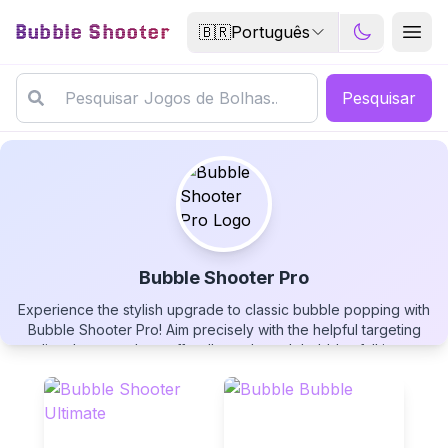
Bubble Shooter
🇧🇷
Português
Pesquisar
Bubble Shooter Pro
Experience the stylish upgrade to classic bubble popping with
Bubble Shooter Pro
Bubble Shooter Pro! Aim precisely with the helpful targeting
line, bounce shots off walls, and watch bubbles fall into
scoring zones for extra points. Choose your difficulty level and
play this addictive puzzle game free now!
▶
PLAY GAME