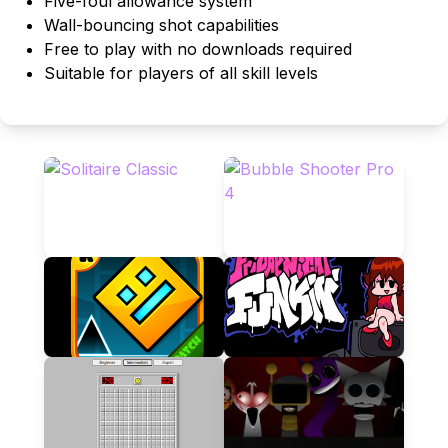
Five-foul allowance system
Wall-bouncing shot capabilities
Free to play with no downloads required
Suitable for players of all skill levels