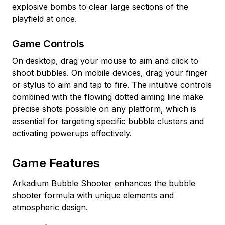
explosive bombs to clear large sections of the
playfield at once.
Game Controls
On desktop, drag your mouse to aim and click to
shoot bubbles. On mobile devices, drag your finger
or stylus to aim and tap to fire. The intuitive controls
combined with the flowing dotted aiming line make
precise shots possible on any platform, which is
essential for targeting specific bubble clusters and
activating powerups effectively.
Game Features
Arkadium Bubble Shooter enhances the bubble
shooter formula with unique elements and
atmospheric design.