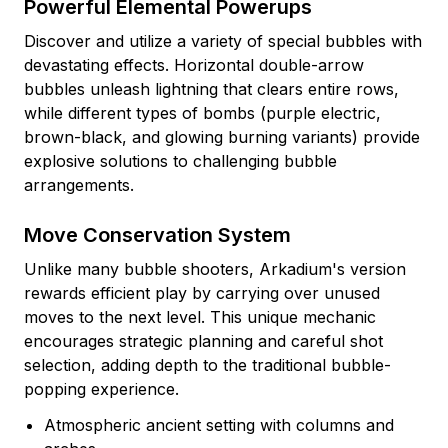
Powerful Elemental Powerups
Discover and utilize a variety of special bubbles with
devastating effects. Horizontal double-arrow
bubbles unleash lightning that clears entire rows,
while different types of bombs (purple electric,
brown-black, and glowing burning variants) provide
explosive solutions to challenging bubble
arrangements.
Move Conservation System
Unlike many bubble shooters, Arkadium's version
rewards efficient play by carrying over unused
moves to the next level. This unique mechanic
encourages strategic planning and careful shot
selection, adding depth to the traditional bubble-
popping experience.
Atmospheric ancient setting with columns and