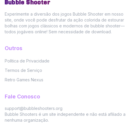
Bubble Shooter
Experimente a diversão dos jogos Bubble Shooter em nosso
site, onde você pode desfrutar da ação colorida de estourar
bolhas com jogos clássicos e modernos de bubble shooter—
todos jogáveis online! Sem necessidade de download.
Outros
Política de Privacidade
Termos de Serviço
Retro Games Nexus
Fale Conosco
support@bubbleshooters.org
Bubble Shooters é um site independente e não está afiliado a
nenhuma organização.