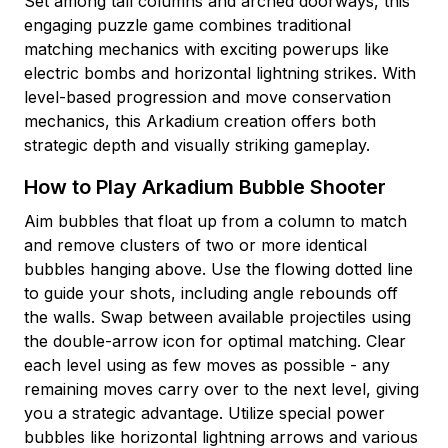
Set among tall columns and arched doorways, this
engaging puzzle game combines traditional
matching mechanics with exciting powerups like
electric bombs and horizontal lightning strikes. With
level-based progression and move conservation
mechanics, this Arkadium creation offers both
strategic depth and visually striking gameplay.
How to Play Arkadium Bubble Shooter
Aim bubbles that float up from a column to match
and remove clusters of two or more identical
bubbles hanging above. Use the flowing dotted line
to guide your shots, including angle rebounds off
the walls. Swap between available projectiles using
the double-arrow icon for optimal matching. Clear
each level using as few moves as possible - any
remaining moves carry over to the next level, giving
you a strategic advantage. Utilize special power
bubbles like horizontal lightning arrows and various