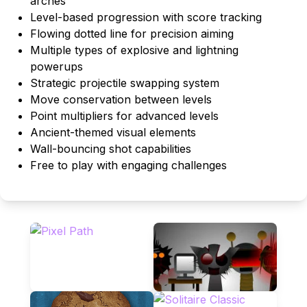
arches
Level-based progression with score tracking
Flowing dotted line for precision aiming
Multiple types of explosive and lightning
powerups
Strategic projectile swapping system
Move conservation between levels
Point multipliers for advanced levels
Ancient-themed visual elements
Wall-bouncing shot capabilities
Free to play with engaging challenges