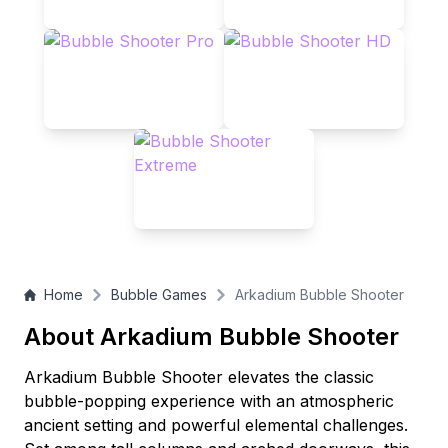
Home
Bubble Games
Arkadium Bubble Shooter
About Arkadium Bubble Shooter
Arkadium Bubble Shooter elevates the classic
bubble-popping experience with an atmospheric
ancient setting and powerful elemental challenges.