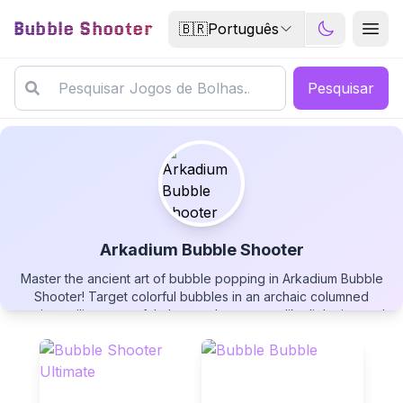
Bubble Shooter
🇧🇷
Português
Pesquisar
Arkadium Bubble Shooter
Master the ancient art of bubble popping in Arkadium Bubble
Arkadium Bubble Shooter
Shooter! Target colorful bubbles in an archaic columned
setting, utilize powerful elemental powerups like lightning and
bombs, and carry remaining moves to the next level.
Strategically swap projectiles, aim with flowing dotted lines,
and challenge yourself in this engaging free puzzle adventure!
▶
PLAY GAME