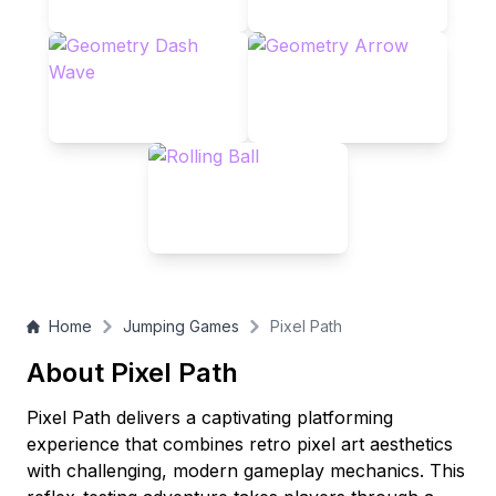
conquering all levels, challenge yourself with speed runs in
this pixel-perfect adventure that blends nostalgic aesthetics
with modern challenge!
Home
Jumping Games
Pixel Path
About Pixel Path
Pixel Path delivers a captivating platforming
experience that combines retro pixel art aesthetics
with challenging, modern gameplay mechanics. This