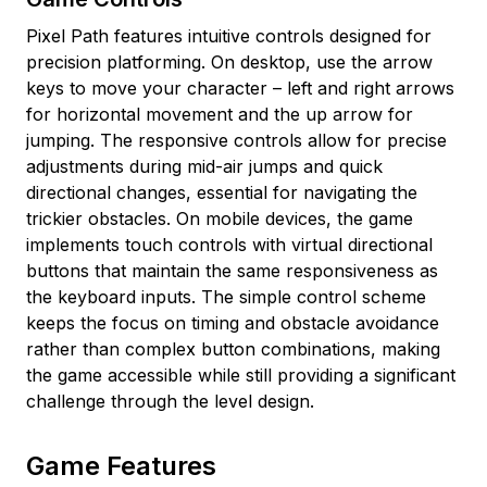
Pixel Path features intuitive controls designed for
precision platforming. On desktop, use the arrow
keys to move your character – left and right arrows
for horizontal movement and the up arrow for
jumping. The responsive controls allow for precise
adjustments during mid-air jumps and quick
directional changes, essential for navigating the
trickier obstacles. On mobile devices, the game
implements touch controls with virtual directional
buttons that maintain the same responsiveness as
the keyboard inputs. The simple control scheme
keeps the focus on timing and obstacle avoidance
rather than complex button combinations, making
the game accessible while still providing a significant
challenge through the level design.
Game Features