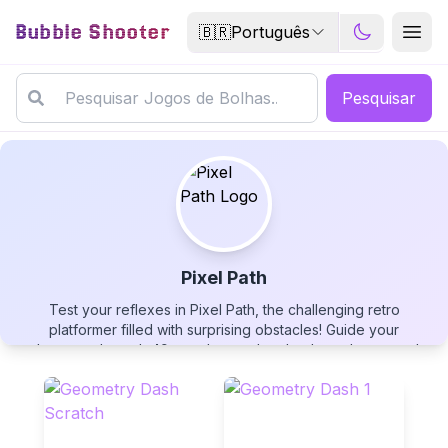
Bubble Shooter
🇧🇷
Português
Pesquisar
Pixel Path
Test your reflexes in Pixel Path, the challenging retro
Pixel Path
platformer filled with surprising obstacles! Guide your
character through 49 treacherous levels where the ground
collapses, spikes slide unexpectedly, and your character may
suddenly grow in size. Navigate to the portal at the end of
each stage using arrow keys or touch controls, mastering the
dynamic obstacles that change with each playthrough. After
▶
PLAY GAME