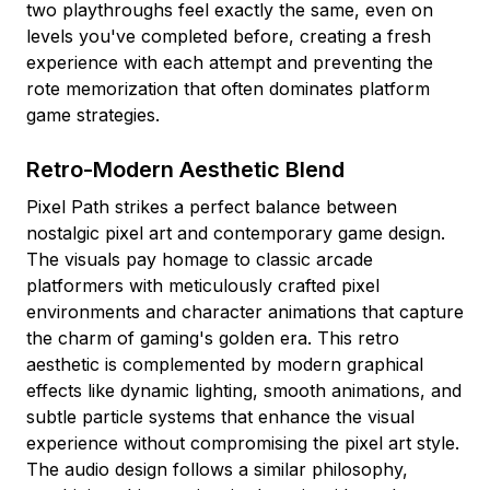
two playthroughs feel exactly the same, even on
levels you've completed before, creating a fresh
experience with each attempt and preventing the
rote memorization that often dominates platform
game strategies.
Retro-Modern Aesthetic Blend
Pixel Path strikes a perfect balance between
nostalgic pixel art and contemporary game design.
The visuals pay homage to classic arcade
platformers with meticulously crafted pixel
environments and character animations that capture
the charm of gaming's golden era. This retro
aesthetic is complemented by modern graphical
effects like dynamic lighting, smooth animations, and
subtle particle systems that enhance the visual
experience without compromising the pixel art style.
The audio design follows a similar philosophy,