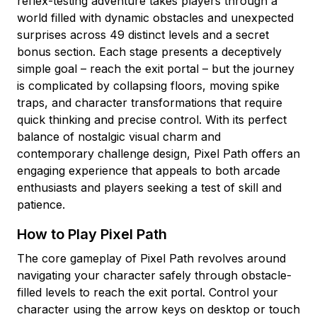
reflex-testing adventure takes players through a
world filled with dynamic obstacles and unexpected
surprises across 49 distinct levels and a secret
bonus section. Each stage presents a deceptively
simple goal – reach the exit portal – but the journey
is complicated by collapsing floors, moving spike
traps, and character transformations that require
quick thinking and precise control. With its perfect
balance of nostalgic visual charm and
contemporary challenge design, Pixel Path offers an
engaging experience that appeals to both arcade
enthusiasts and players seeking a test of skill and
patience.
How to Play Pixel Path
The core gameplay of Pixel Path revolves around
navigating your character safely through obstacle-
filled levels to reach the exit portal. Control your
character using the arrow keys on desktop or touch