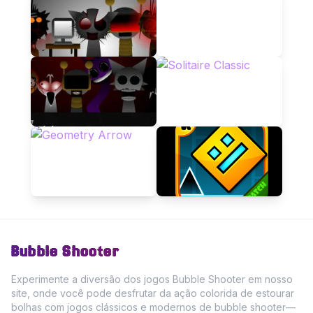
Bubble Shooter
Experimente a diversão dos jogos Bubble Shooter em nosso
site, onde você pode desfrutar da ação colorida de estourar
bolhas com jogos clássicos e modernos de bubble shooter—