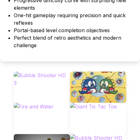
Progressive difficulty curve with surprising new
elements
One-hit gameplay requiring precision and quick
reflexes
Portal-based level completion objectives
Perfect blend of retro aesthetics and modern
challenge