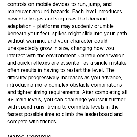
controls on mobile devices to run, jump, and
maneuver around hazards. Each level introduces
new challenges and surprises that demand
adaptation – platforms may suddenly crumble
beneath your feet, spikes might slide into your path
without warning, and your character could
unexpectedly grow in size, changing how you
interact with the environment. Careful observation
and quick reflexes are essential, as a single mistake
often results in having to restart the level. The
difficulty progressively increases as you advance,
introducing more complex obstacle combinations
and tighter timing requirements. After completing all
49 main levels, you can challenge yourself further
with speed runs, trying to complete levels in the
fastest possible time to climb the leaderboard and
compete with friends.
Game Controls