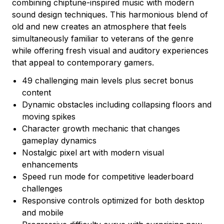
combining chiptune-inspired music with modern
sound design techniques. This harmonious blend of
old and new creates an atmosphere that feels
simultaneously familiar to veterans of the genre
while offering fresh visual and auditory experiences
that appeal to contemporary gamers.
49 challenging main levels plus secret bonus
content
Dynamic obstacles including collapsing floors and
moving spikes
Character growth mechanic that changes
gameplay dynamics
Nostalgic pixel art with modern visual
enhancements
Speed run mode for competitive leaderboard
challenges
Responsive controls optimized for both desktop
and mobile