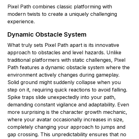
Pixel Path combines classic platforming with
modern twists to create a uniquely challenging
experience.
Dynamic Obstacle System
What truly sets Pixel Path apart is its innovative
approach to obstacles and level hazards. Unlike
traditional platformers with static challenges, Pixel
Path features a dynamic obstacle system where the
environment actively changes during gameplay.
Solid ground might suddenly collapse when you
step on it, requiring quick reactions to avoid falling.
Spike traps slide unexpectedly into your path,
demanding constant vigilance and adaptability. Even
more surprising is the character growth mechanic,
where your avatar occasionally increases in size,
completely changing your approach to jumps and
gap crossing. This unpredictability ensures that no