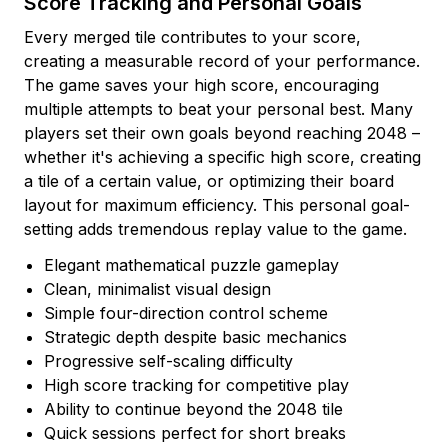
Score Tracking and Personal Goals
Every merged tile contributes to your score,
creating a measurable record of your performance.
The game saves your high score, encouraging
multiple attempts to beat your personal best. Many
players set their own goals beyond reaching 2048 –
whether it's achieving a specific high score, creating
a tile of a certain value, or optimizing their board
layout for maximum efficiency. This personal goal-
setting adds tremendous replay value to the game.
Elegant mathematical puzzle gameplay
Clean, minimalist visual design
Simple four-direction control scheme
Strategic depth despite basic mechanics
Progressive self-scaling difficulty
High score tracking for competitive play
Ability to continue beyond the 2048 tile
Quick sessions perfect for short breaks