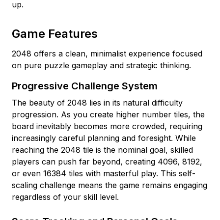
up.
Game Features
2048 offers a clean, minimalist experience focused
on pure puzzle gameplay and strategic thinking.
Progressive Challenge System
The beauty of 2048 lies in its natural difficulty
progression. As you create higher number tiles, the
board inevitably becomes more crowded, requiring
increasingly careful planning and foresight. While
reaching the 2048 tile is the nominal goal, skilled
players can push far beyond, creating 4096, 8192,
or even 16384 tiles with masterful play. This self-
scaling challenge means the game remains engaging
regardless of your skill level.