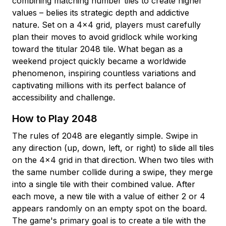
combining matching number tiles to create higher
values – belies its strategic depth and addictive
nature. Set on a 4×4 grid, players must carefully
plan their moves to avoid gridlock while working
toward the titular 2048 tile. What began as a
weekend project quickly became a worldwide
phenomenon, inspiring countless variations and
captivating millions with its perfect balance of
accessibility and challenge.
How to Play 2048
The rules of 2048 are elegantly simple. Swipe in
any direction (up, down, left, or right) to slide all tiles
on the 4×4 grid in that direction. When two tiles with
the same number collide during a swipe, they merge
into a single tile with their combined value. After
each move, a new tile with a value of either 2 or 4
appears randomly on an empty spot on the board.
The game's primary goal is to create a tile with the