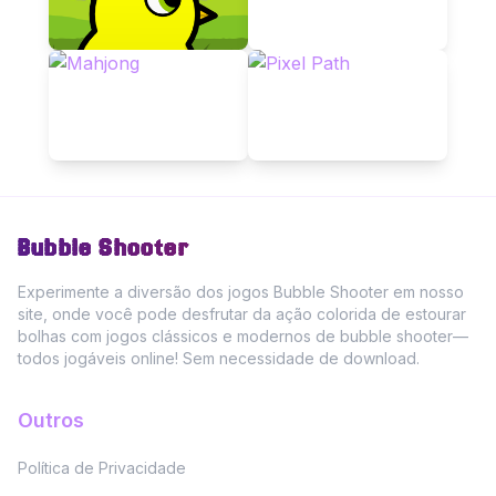
Bubble Shooter
Experimente a diversão dos jogos Bubble Shooter em nosso
site, onde você pode desfrutar da ação colorida de estourar
bolhas com jogos clássicos e modernos de bubble shooter—
todos jogáveis online! Sem necessidade de download.
Outros
Política de Privacidade