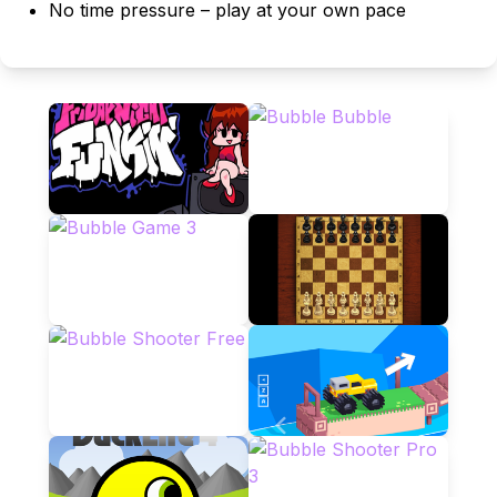
No time pressure – play at your own pace