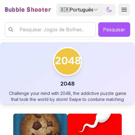
Bubble Shooter
🇧🇷
Português
Pesquisar
2048
Challenge your mind with 2048, the addictive puzzle game
2048
that took the world by storm! Swipe to combine matching
number tiles, strategically plan your moves to reach the elusive
2048 tile, and see how far beyond you can go. With simple
controls but deep strategy, this elegant mathematical puzzle
offers endless replayability as you strive to beat your high
score. Can you master the grid and unlock the highest number
▶
PLAY GAME