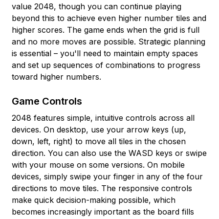
value 2048, though you can continue playing
beyond this to achieve even higher number tiles and
higher scores. The game ends when the grid is full
and no more moves are possible. Strategic planning
is essential – you'll need to maintain empty spaces
and set up sequences of combinations to progress
toward higher numbers.
Game Controls
2048 features simple, intuitive controls across all
devices. On desktop, use your arrow keys (up,
down, left, right) to move all tiles in the chosen
direction. You can also use the WASD keys or swipe
with your mouse on some versions. On mobile
devices, simply swipe your finger in any of the four
directions to move tiles. The responsive controls
make quick decision-making possible, which
becomes increasingly important as the board fills