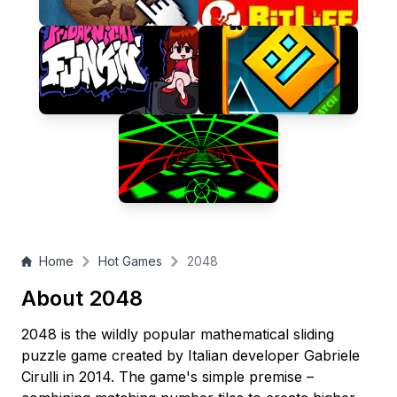
tiles?
Home
Hot Games
2048
About 2048
2048 is the wildly popular mathematical sliding
puzzle game created by Italian developer Gabriele
Cirulli in 2014. The game's simple premise –