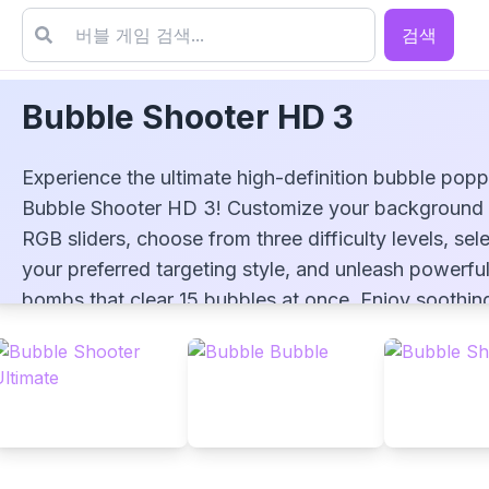
검색
Bubble Shooter HD 3
Experience the ultimate high-definition bubble popp
Bubble Shooter HD 3! Customize your background 
RGB sliders, choose from three difficulty levels, sel
your preferred targeting style, and unleash powerfu
Bubble Shooter HD 3
bombs that clear 15 bubbles at once. Enjoy soothin
variable pop sounds and stunning glossy candy-co
bubbles in this free-to-play HD adventure!
▶
PLAY GAME