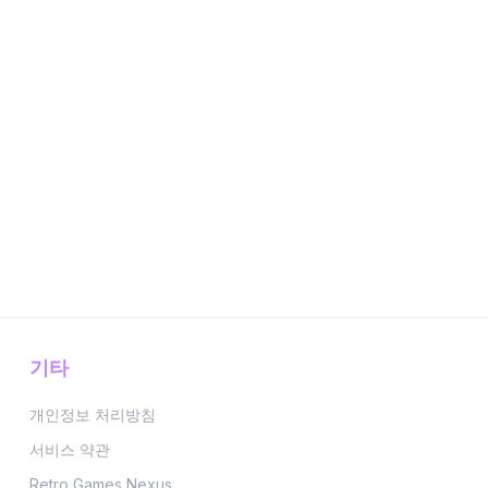
기타
개인정보 처리방침
서비스 약관
Retro Games Nexus