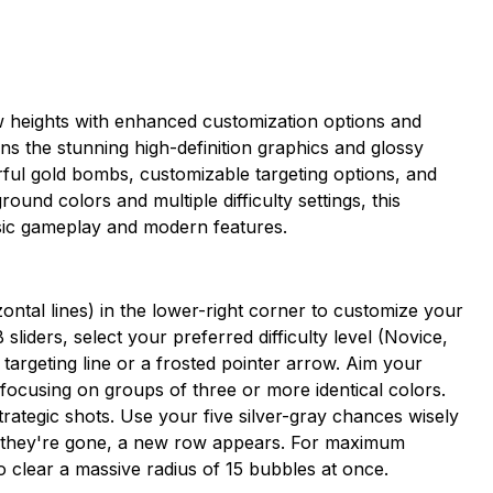
 heights with enhanced customization options and
ains the stunning high-definition graphics and glossy
ful gold bombs, customizable targeting options, and
ound colors and multiple difficulty settings, this
assic gameplay and modern features.
ontal lines) in the lower-right corner to customize your
liders, select your preferred difficulty level (Novice,
targeting line or a frosted pointer arrow. Aim your
 focusing on groups of three or more identical colors.
trategic shots. Use your five silver-gray chances wisely
 they're gone, a new row appears. For maximum
o clear a massive radius of 15 bubbles at once.