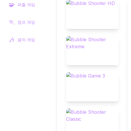
🧩
퍼즐 게임
🏃
점프 게임
🎶
음악 게임