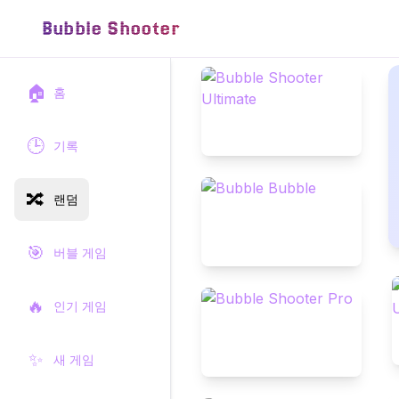
Bubble Shooter
🏠
홈
🕒
기록
🔀
랜덤
🎯
버블 게임
🔥
인기 게임
✨
새 게임