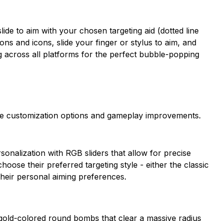
ide to aim with your chosen targeting aid (dotted line
ons and icons, slide your finger or stylus to aim, and
g across all platforms for the perfect bubble-popping
e customization options and gameplay improvements.
onalization with RGB sliders that allow for precise
oose their preferred targeting style - either the classic
 their personal aiming preferences.
gold-colored round bombs that clear a massive radius