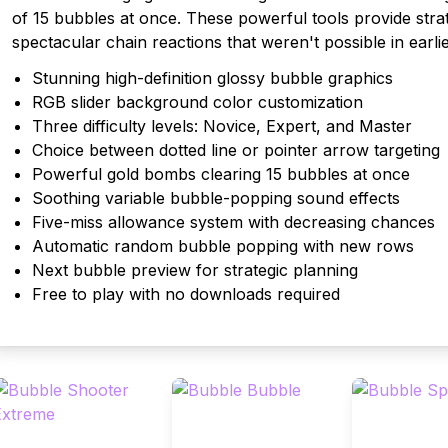
of 15 bubbles at once. These powerful tools provide strate
spectacular chain reactions that weren't possible in earlie
Stunning high-definition glossy bubble graphics
RGB slider background color customization
Three difficulty levels: Novice, Expert, and Master
Choice between dotted line or pointer arrow targeting
Powerful gold bombs clearing 15 bubbles at once
Soothing variable bubble-popping sound effects
Five-miss allowance system with decreasing chances
Automatic random bubble popping with new rows
Next bubble preview for strategic planning
Free to play with no downloads required