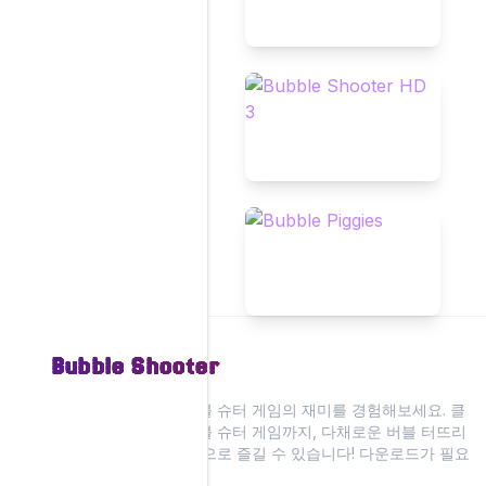
Bubble Shooter
저희 웹사이트에서 버블 슈터 게임의 재미를 경험해보세요. 클
래식부터 현대적인 버블 슈터 게임까지, 다채로운 버블 터뜨리
기 액션을 모두 온라인으로 즐길 수 있습니다! 다운로드가 필요
없습니다.