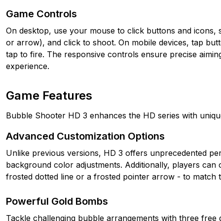
Game Controls
On desktop, use your mouse to click buttons and icons, sl
or arrow), and click to shoot. On mobile devices, tap butt
tap to fire. The responsive controls ensure precise aimin
experience.
Game Features
Bubble Shooter HD 3 enhances the HD series with uniqu
Advanced Customization Options
Unlike previous versions, HD 3 offers unprecedented pers
background color adjustments. Additionally, players can ch
frosted dotted line or a frosted pointer arrow - to match
Powerful Gold Bombs
Tackle challenging bubble arrangements with three free 