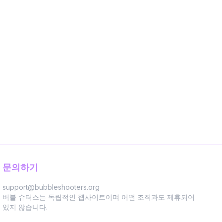
문의하기
support@bubbleshooters.org
버블 슈터스는 독립적인 웹사이트이며 어떤 조직과도 제휴되어
있지 않습니다.