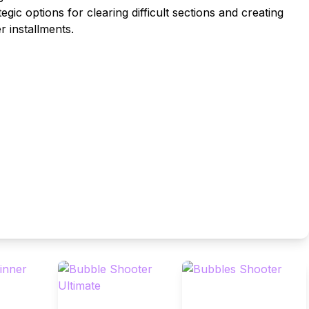
gic options for clearing difficult sections and creating
r installments.