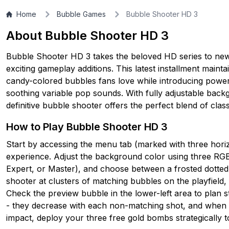
Home
Bubble Games
Bubble Shooter HD 3
About Bubble Shooter HD 3
Bubble Shooter HD 3 takes the beloved HD series to new
exciting gameplay additions. This latest installment maint
candy-colored bubbles fans love while introducing power
soothing variable pop sounds. With fully adjustable backgr
definitive bubble shooter offers the perfect blend of cl
How to Play Bubble Shooter HD 3
Start by accessing the menu tab (marked with three horiz
experience. Adjust the background color using three RGB s
Expert, or Master), and choose between a frosted dotted 
shooter at clusters of matching bubbles on the playfield,
Check the preview bubble in the lower-left area to plan s
- they decrease with each non-matching shot, and when
impact, deploy your three free gold bombs strategically t