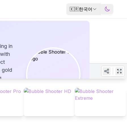
🇰🇷
한국어
ing in
with
ect
l gold
g
lored