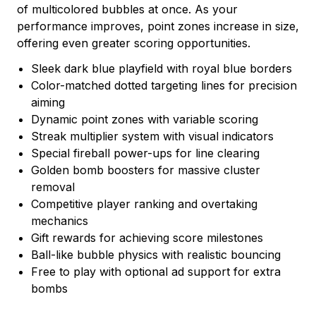
of multicolored bubbles at once. As your
performance improves, point zones increase in size,
offering even greater scoring opportunities.
Sleek dark blue playfield with royal blue borders
Color-matched dotted targeting lines for precision
aiming
Dynamic point zones with variable scoring
Streak multiplier system with visual indicators
Special fireball power-ups for line clearing
Golden bomb boosters for massive cluster
removal
Competitive player ranking and overtaking
mechanics
Gift rewards for achieving score milestones
Ball-like bubble physics with realistic bouncing
Free to play with optional ad support for extra
bombs