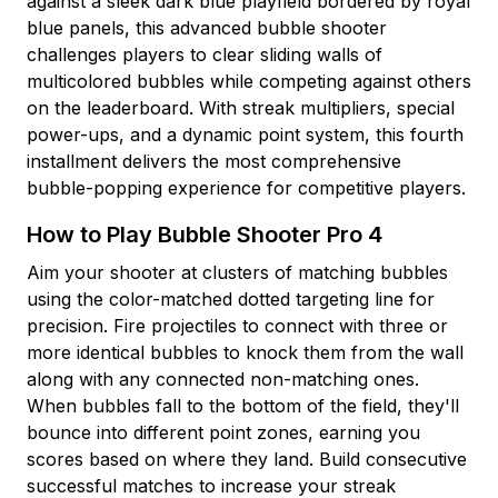
against a sleek dark blue playfield bordered by royal
blue panels, this advanced bubble shooter
challenges players to clear sliding walls of
multicolored bubbles while competing against others
on the leaderboard. With streak multipliers, special
power-ups, and a dynamic point system, this fourth
installment delivers the most comprehensive
bubble-popping experience for competitive players.
How to Play Bubble Shooter Pro 4
Aim your shooter at clusters of matching bubbles
using the color-matched dotted targeting line for
precision. Fire projectiles to connect with three or
more identical bubbles to knock them from the wall
along with any connected non-matching ones.
When bubbles fall to the bottom of the field, they'll
bounce into different point zones, earning you
scores based on where they land. Build consecutive
successful matches to increase your streak