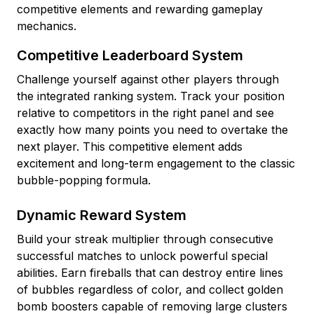
competitive elements and rewarding gameplay
mechanics.
Competitive Leaderboard System
Challenge yourself against other players through
the integrated ranking system. Track your position
relative to competitors in the right panel and see
exactly how many points you need to overtake the
next player. This competitive element adds
excitement and long-term engagement to the classic
bubble-popping formula.
Dynamic Reward System
Build your streak multiplier through consecutive
successful matches to unlock powerful special
abilities. Earn fireballs that can destroy entire lines
of bubbles regardless of color, and collect golden
bomb boosters capable of removing large clusters