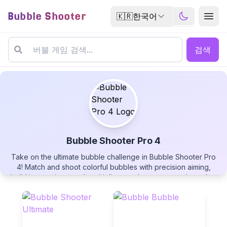
Bubble Shooter
🇰🇷
한국어
검색
Bubble Shooter Pro 4
Take on the ultimate bubble challenge in Bubble Shooter Pro
Bubble Shooter Pro 4
4! Match and shoot colorful bubbles with precision aiming,
build impressive streak multipliers, and compete against other
players on the leaderboard. Watch bubbles bounce into point
zones, unleash fireballs and golden bombs, and enjoy the
most advanced entry in the Pro series. Play free now!
▶
PLAY GAME