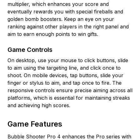
multiplier, which enhances your score and
eventually rewards you with special fireballs and
golden bomb boosters. Keep an eye on your
ranking against other players in the right panel and
aim to earn enough points to win gifts.
Game Controls
On desktop, use your mouse to click buttons, slide
to aim using the targeting line, and click once to
shoot. On mobile devices, tap buttons, slide your
finger or stylus to aim, and tap once to fire. The
responsive controls ensure precise aiming across all
platforms, which is essential for maintaining streaks
and achieving high scores.
Game Features
Bubble Shooter Pro 4 enhances the Pro series with