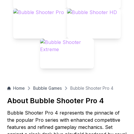
Home
Bubble Games
Bubble Shooter Pro 4
About Bubble Shooter Pro 4
Bubble Shooter Pro 4 represents the pinnacle of
the popular Pro series with enhanced competitive
features and refined gameplay mechanics. Set