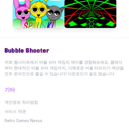
Bubble Shooter
저희 웹사이트에서 버블 슈터 게임의 재미를 경험해보세요. 클래식
부터 현대적인 버블 슈터 게임까지, 다채로운 버블 터뜨리기 액션을
모두 온라인으로 즐길 수 있습니다! 다운로드가 필요 없습니다.
기타
개인정보 처리방침
서비스 약관
Retro Games Nexus