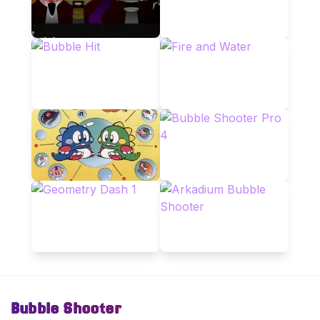
Bubble Shooter