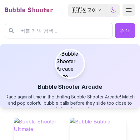
Bubble Shooter
🇰🇷
한국어
검색
Bubble Shooter Arcade
Race against time in the thrilling Bubble Shooter Arcade! Match
Bubble Shooter Arcade
and pop colorful bubble balls before they slide too close to
your ring shooter, watch them bounce into point zones, and
earn powerful rainbow wildcards. Monitor the color-changing
timer bar, aim with precision, and see if you can beat your
highest rank in this fast-paced bubble popping challenge!
▶
PLAY GAME