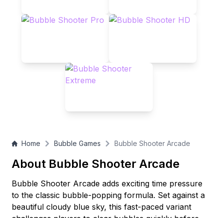
Home
Bubble Games
Bubble Shooter Arcade
About Bubble Shooter Arcade
Bubble Shooter Arcade adds exciting time pressure
to the classic bubble-popping formula. Set against a
beautiful cloudy blue sky, this fast-paced variant