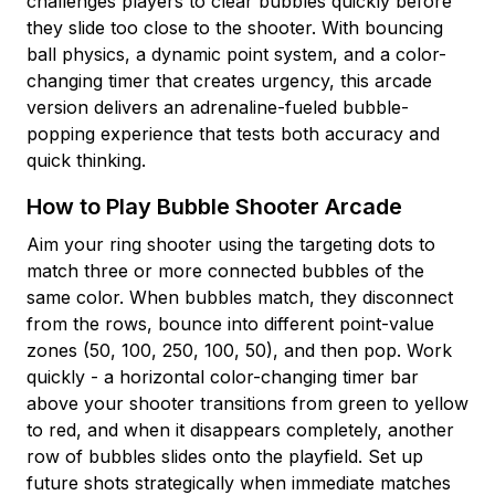
challenges players to clear bubbles quickly before
they slide too close to the shooter. With bouncing
ball physics, a dynamic point system, and a color-
changing timer that creates urgency, this arcade
version delivers an adrenaline-fueled bubble-
popping experience that tests both accuracy and
quick thinking.
How to Play Bubble Shooter Arcade
Aim your ring shooter using the targeting dots to
match three or more connected bubbles of the
same color. When bubbles match, they disconnect
from the rows, bounce into different point-value
zones (50, 100, 250, 100, 50), and then pop. Work
quickly - a horizontal color-changing timer bar
above your shooter transitions from green to yellow
to red, and when it disappears completely, another
row of bubbles slides onto the playfield. Set up
future shots strategically when immediate matches