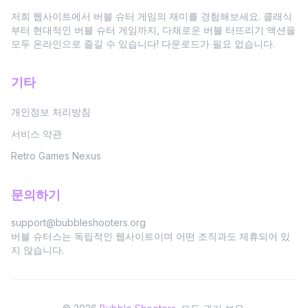
저희 웹사이트에서 버블 슈터 게임의 재미를 경험해보세요. 클래식
부터 현대적인 버블 슈터 게임까지, 다채로운 버블 터뜨리기 액션을
모두 온라인으로 즐길 수 있습니다! 다운로드가 필요 없습니다.
기타
개인정보 처리방침
서비스 약관
Retro Games Nexus
문의하기
support@bubbleshooters.org
버블 슈터스는 독립적인 웹사이트이며 어떤 조직과도 제휴되어 있
지 않습니다.