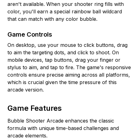
aren't available. When your shooter ring fills with
color, you'll earn a special rainbow ball wildcard
that can match with any color bubble.
Game Controls
On desktop, use your mouse to click buttons, drag
to aim the targeting dots, and click to shoot. On
mobile devices, tap buttons, drag your finger or
stylus to aim, and tap to fire. The game's responsive
controls ensure precise aiming across all platforms,
which is crucial given the time pressure of this
arcade version.
Game Features
Bubble Shooter Arcade enhances the classic
formula with unique time-based challenges and
arcade elements.