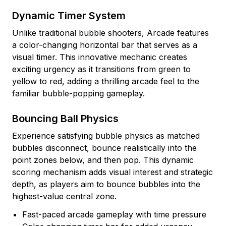
Dynamic Timer System
Unlike traditional bubble shooters, Arcade features
a color-changing horizontal bar that serves as a
visual timer. This innovative mechanic creates
exciting urgency as it transitions from green to
yellow to red, adding a thrilling arcade feel to the
familiar bubble-popping gameplay.
Bouncing Ball Physics
Experience satisfying bubble physics as matched
bubbles disconnect, bounce realistically into the
point zones below, and then pop. This dynamic
scoring mechanism adds visual interest and strategic
depth, as players aim to bounce bubbles into the
highest-value central zone.
Fast-paced arcade gameplay with time pressure