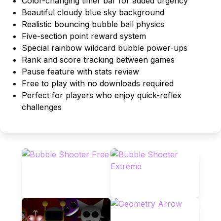
Color-changing timer bar for added urgency
Beautiful cloudy blue sky background
Realistic bouncing bubble ball physics
Five-section point reward system
Special rainbow wildcard bubble power-ups
Rank and score tracking between games
Pause feature with stats review
Free to play with no downloads required
Perfect for players who enjoy quick-reflex
challenges