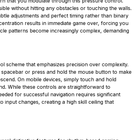
ern that you modulate through this pressure control.
ible without hitting any obstacles or touching the walls.
btle adjustments and perfect timing rather than binary
centration results in immediate game over, forcing you
tacle patterns become increasingly complex, demanding
ol scheme that emphasizes precision over complexity.
e spacebar or press and hold the mouse button to make
scend. On mobile devices, simply touch and hold
d. While these controls are straightforward to
eded for successful navigation requires significant
input changes, creating a high skill ceiling that