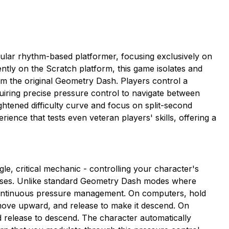
ular rhythm-based platformer, focusing exclusively on
ntly on the Scratch platform, this game isolates and
 the original Geometry Dash. Players control a
uiring precise pressure control to navigate between
ightened difficulty curve and focus on split-second
ience that tests even veteran players' skills, offering a
, critical mechanic - controlling your character's
urses. Unlike standard Geometry Dash modes where
continuous pressure management. On computers, hold
ve upward, and release to make it descend. On
d release to descend. The character automatically