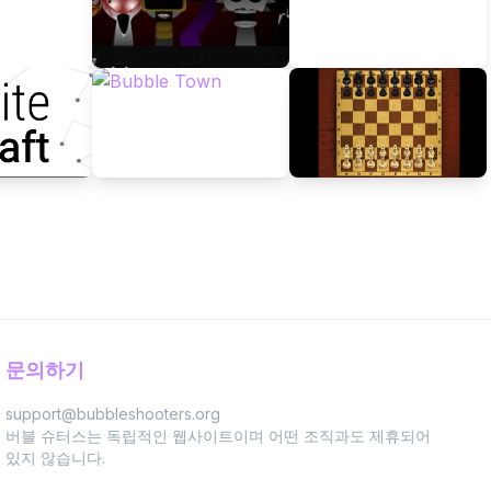
문의하기
support@bubbleshooters.org
버블 슈터스는 독립적인 웹사이트이며 어떤 조직과도 제휴되어
있지 않습니다.