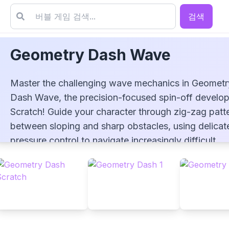
검색
Geometry Dash Wave
Master the challenging wave mechanics in Geometr
Dash Wave, the precision-focused spin-off develo
Scratch! Guide your character through zig-zag patt
between sloping and sharp obstacles, using delicat
Geometry Dash Wave
pressure control to navigate increasingly difficult
sections. Test your reflexes across three difficulty l
from the beginner-friendly Jumper to the intense
Infertehno challenge. This demanding mode require
perfect timing and concentration, as a single mistak
means game over. How far can you ride the wave?