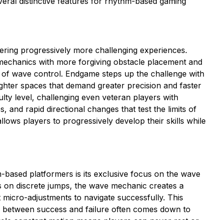
ral distinctive features for rhythm-based gaming
ffering progressively more challenging experiences.
mechanics with more forgiving obstacle placement and
 of wave control. Endgame steps up the challenge with
ighter spaces that demand greater precision and faster
culty level, challenging even veteran players with
 and rapid directional changes that test the limits of
lows players to progressively develop their skills while
ased platformers is its exclusive focus on the wave
es on discrete jumps, the wave mechanic creates a
micro-adjustments to navigate successfully. This
n between success and failure often comes down to