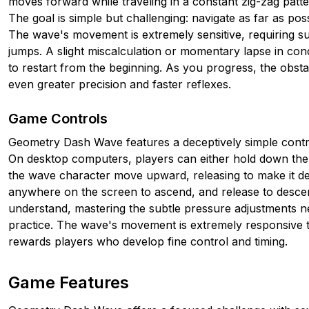
moves forward while traveling in a constant zig-zag patt
The goal is simple but challenging: navigate as far as poss
The wave's movement is extremely sensitive, requiring su
jumps. A slight miscalculation or momentary lapse in con
to restart from the beginning. As you progress, the obs
even greater precision and faster reflexes.
Game Controls
Geometry Dash Wave features a deceptively simple contr
On desktop computers, players can either hold down th
the wave character move upward, releasing to make it de
anywhere on the screen to ascend, and release to descen
understand, mastering the subtle pressure adjustments ne
practice. The wave's movement is extremely responsive to 
rewards players who develop fine control and timing.
Game Features