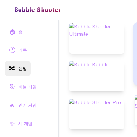
Bubble Shooter
🏠
홈
🕒
기록
🔀
랜덤
🎯
버블 게임
🔥
인기 게임
✨
새 게임