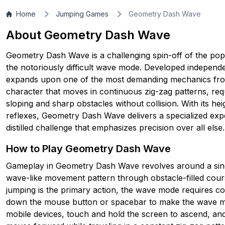
Home
Jumping Games
Geometry Dash Wave
▶
PLAY GAME
About Geometry Dash Wave
Geometry Dash Wave is a challenging spin-off of the pop
the notoriously difficult wave mode. Developed independe
expands upon one of the most demanding mechanics from
character that moves in continuous zig-zag patterns, req
sloping and sharp obstacles without collision. With its he
reflexes, Geometry Dash Wave delivers a specialized exper
distilled challenge that emphasizes precision over all else.
How to Play Geometry Dash Wave
Gameplay in Geometry Dash Wave revolves around a single
wave-like movement pattern through obstacle-filled co
jumping is the primary action, the wave mode requires 
down the mouse button or spacebar to make the wave mo
mobile devices, touch and hold the screen to ascend, an