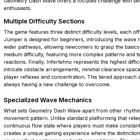
Geometry Dash Wave offers a focused challenge with seve
enthusiasts.
Multiple Difficulty Sections
The game features three distinct difficulty levels, each o
Jumper is designed for beginners, introducing the wave 
wider pathways, allowing newcomers to grasp the basics
medium difficulty, featuring more complex patterns and t
reactions. Finally, Infertehno represents the highest diffi
intricate obstacle arrangements, minimal clearance spaces,
player reflexes and concentration. This tiered approach al
always having a new challenge to overcome.
Specialized Wave Mechanics
What sets Geometry Dash Wave apart from other rhythm-b
movement pattern. Unlike standard platforming that reli
continuous flow state where players must make constant 
creates a unique gaming experience where the distinctio