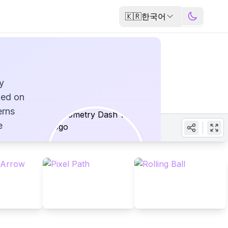
🇰🇷
한국어
y
ped on
erns
e
evels -
s
e