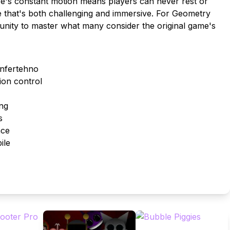
ave's constant motion means players can never rest or
te that's both challenging and immersive. For Geometry
tunity to master what many consider the original game's
Infertehno
ion control
ing
s
nce
ile