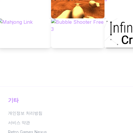
기타
개인정보 처리방침
서비스 약관
Retro Games Nexus