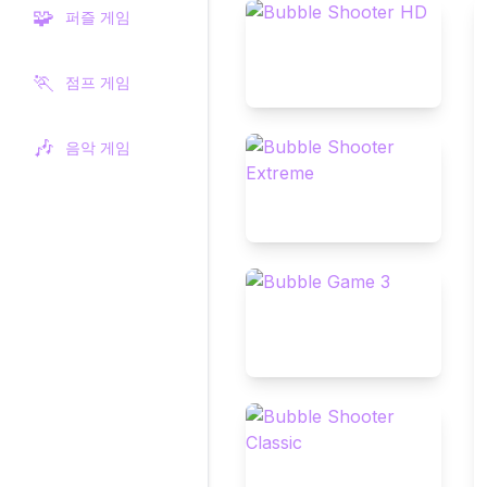
🧩
퍼즐 게임
🏃
점프 게임
🎶
음악 게임