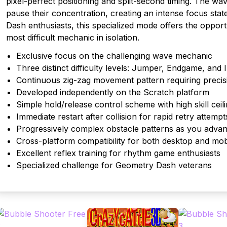
pixel-perfect positioning and split-second timing. The w
pause their concentration, creating an intense focus sta
Dash enthusiasts, this specialized mode offers the oppor
most difficult mechanic in isolation.
Exclusive focus on the challenging wave mechanic
Three distinct difficulty levels: Jumper, Endgame, and 
Continuous zig-zag movement pattern requiring precis
Developed independently on the Scratch platform
Simple hold/release control scheme with high skill ceil
Immediate restart after collision for rapid retry attempt
Progressively complex obstacle patterns as you adva
Cross-platform compatibility for both desktop and mob
Excellent reflex training for rhythm game enthusiasts
Specialized challenge for Geometry Dash veterans