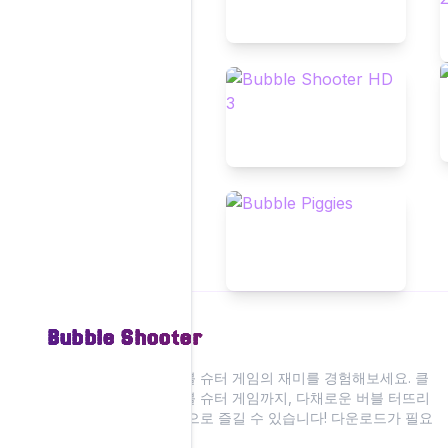
Bubble Shooter
저희 웹사이트에서 버블 슈터 게임의 재미를 경험해보세요. 클
래식부터 현대적인 버블 슈터 게임까지, 다채로운 버블 터뜨리
기 액션을 모두 온라인으로 즐길 수 있습니다! 다운로드가 필요
없습니다.