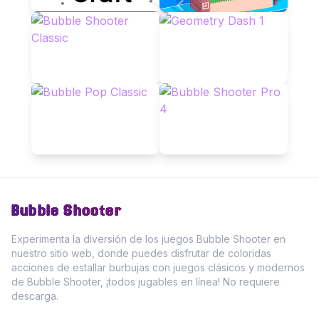
Bubble Shooter
Experimenta la diversión de los juegos Bubble Shooter en
nuestro sitio web, donde puedes disfrutar de coloridas
acciones de estallar burbujas con juegos clásicos y modernos
de Bubble Shooter, ¡todos jugables en línea! No requiere
descarga.