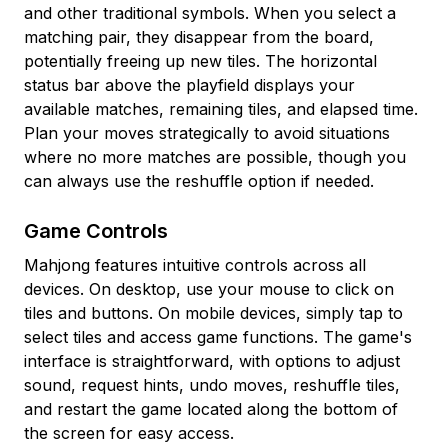
and other traditional symbols. When you select a
matching pair, they disappear from the board,
potentially freeing up new tiles. The horizontal
status bar above the playfield displays your
available matches, remaining tiles, and elapsed time.
Plan your moves strategically to avoid situations
where no more matches are possible, though you
can always use the reshuffle option if needed.
Game Controls
Mahjong features intuitive controls across all
devices. On desktop, use your mouse to click on
tiles and buttons. On mobile devices, simply tap to
select tiles and access game functions. The game's
interface is straightforward, with options to adjust
sound, request hints, undo moves, reshuffle tiles,
and restart the game located along the bottom of
the screen for easy access.