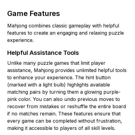
Game Features
Mahjong combines classic gameplay with helpful
features to create an engaging and relaxing puzzle
experience.
Helpful Assistance Tools
Unlike many puzzle games that limit player
assistance, Mahjong provides unlimited helpful tools
to enhance your experience. The hint button
(marked with a light bulb) highlights available
matching pairs by turning them a glowing purple-
pink color. You can also undo previous moves to
recover from mistakes or reshuffle the entire board
if no matches remain. These features ensure that
every game can be completed without frustration,
making it accessible to players of all skill levels.