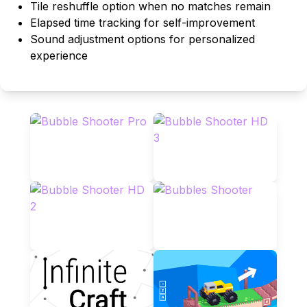
Tile reshuffle option when no matches remain
Elapsed time tracking for self-improvement
Sound adjustment options for personalized
experience