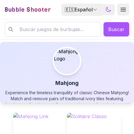
Bubble Shooter
🇪🇸
Español
Buscar
Mahjong
Experience the timeless tranquility of classic Chinese Mahjong!
Mahjong
Match and remove pairs of traditional ivory tiles featuring
bamboo stalks, dragons, flowers, and stones from the layered
board. Play at your own pace with no time pressure, use
unlimited hints when needed, and enjoy a relaxing yet mentally
stimulating puzzle experience. With undo moves, tile
reshuffling, and a serene bamboo theme, this authentic
▶
PLAY GAME