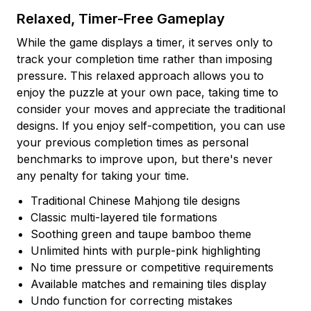
Relaxed, Timer-Free Gameplay
While the game displays a timer, it serves only to
track your completion time rather than imposing
pressure. This relaxed approach allows you to
enjoy the puzzle at your own pace, taking time to
consider your moves and appreciate the traditional
designs. If you enjoy self-competition, you can use
your previous completion times as personal
benchmarks to improve upon, but there's never
any penalty for taking your time.
Traditional Chinese Mahjong tile designs
Classic multi-layered tile formations
Soothing green and taupe bamboo theme
Unlimited hints with purple-pink highlighting
No time pressure or competitive requirements
Available matches and remaining tiles display
Undo function for correcting mistakes