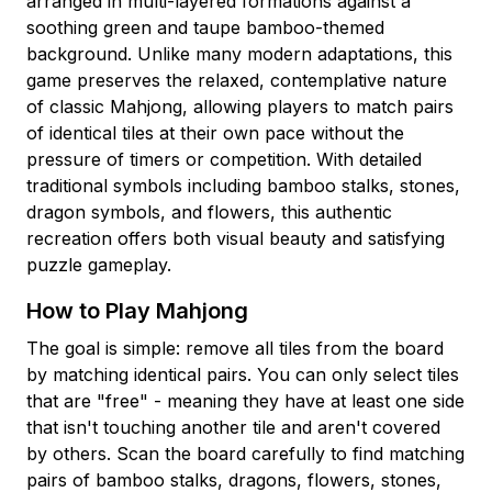
arranged in multi-layered formations against a
soothing green and taupe bamboo-themed
background. Unlike many modern adaptations, this
game preserves the relaxed, contemplative nature
of classic Mahjong, allowing players to match pairs
of identical tiles at their own pace without the
pressure of timers or competition. With detailed
traditional symbols including bamboo stalks, stones,
dragon symbols, and flowers, this authentic
recreation offers both visual beauty and satisfying
puzzle gameplay.
How to Play Mahjong
The goal is simple: remove all tiles from the board
by matching identical pairs. You can only select tiles
that are "free" - meaning they have at least one side
that isn't touching another tile and aren't covered
by others. Scan the board carefully to find matching
pairs of bamboo stalks, dragons, flowers, stones,