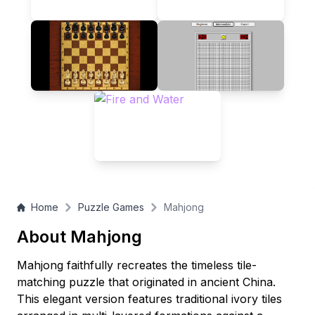
Mahjong recreation offers enduring appeal for players of all
ages.
Home
Puzzle Games
Mahjong
About Mahjong
Mahjong faithfully recreates the timeless tile-
matching puzzle that originated in ancient China.
This elegant version features traditional ivory tiles