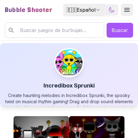
Bubble Shooter
🇪🇸
Español
Buscar
Incredibox Sprunki
Create haunting melodies in Incredibox Sprunki, the spooky
Incredibox Sprunki
twist on musical rhythm gaming! Drag and drop sound elements
onto lovable monster characters to build layered compositions
that range from eerily beautiful to delightfully creepy. Mix
beats, harmonies, and eerie effects as you transform your
characters into a symphonic ensemble with a horror-inspired
twist. Perfect for music lovers, casual players, and anyone
▶
PLAY GAME