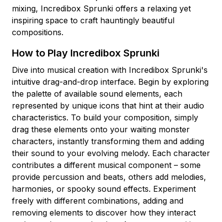
mixing, Incredibox Sprunki offers a relaxing yet
inspiring space to craft hauntingly beautiful
compositions.
How to Play Incredibox Sprunki
Dive into musical creation with Incredibox Sprunki's
intuitive drag-and-drop interface. Begin by exploring
the palette of available sound elements, each
represented by unique icons that hint at their audio
characteristics. To build your composition, simply
drag these elements onto your waiting monster
characters, instantly transforming them and adding
their sound to your evolving melody. Each character
contributes a different musical component – some
provide percussion and beats, others add melodies,
harmonies, or spooky sound effects. Experiment
freely with different combinations, adding and
removing elements to discover how they interact