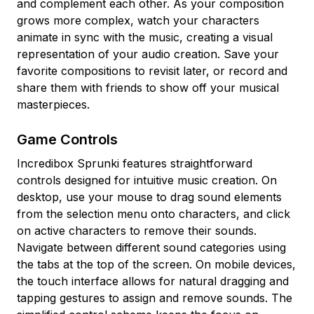
and complement each other. As your composition
grows more complex, watch your characters
animate in sync with the music, creating a visual
representation of your audio creation. Save your
favorite compositions to revisit later, or record and
share them with friends to show off your musical
masterpieces.
Game Controls
Incredibox Sprunki features straightforward
controls designed for intuitive music creation. On
desktop, use your mouse to drag sound elements
from the selection menu onto characters, and click
on active characters to remove their sounds.
Navigate between different sound categories using
the tabs at the top of the screen. On mobile devices,
the touch interface allows for natural dragging and
tapping gestures to assign and remove sounds. The