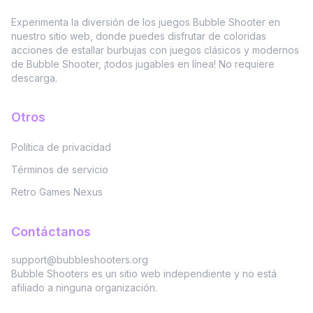
Experimenta la diversión de los juegos Bubble Shooter en
nuestro sitio web, donde puedes disfrutar de coloridas
acciones de estallar burbujas con juegos clásicos y modernos
de Bubble Shooter, ¡todos jugables en línea! No requiere
descarga.
Otros
Política de privacidad
Términos de servicio
Retro Games Nexus
Contáctanos
support@bubbleshooters.org
Bubble Shooters es un sitio web independiente y no está
afiliado a ninguna organización.