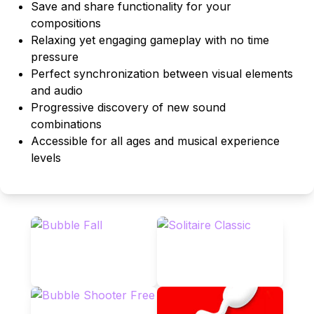
Save and share functionality for your
compositions
Relaxing yet engaging gameplay with no time
pressure
Perfect synchronization between visual elements
and audio
Progressive discovery of new sound
combinations
Accessible for all ages and musical experience
levels