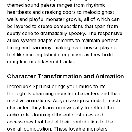
themed sound palette ranges from rhythmic
heartbeats and creaking doors to melodic ghost
wails and playful monster growls, all of which can
be layered to create compositions that span from
subtly eerie to dramatically spooky. The responsive
audio system adapts elements to maintain perfect
timing and harmony, making even novice players
feel like accomplished composers as they build
complex, multi-layered tracks.
Character Transformation and Animation
Incredibox Sprunki brings your music to life
through its charming monster characters and their
reactive animations. As you assign sounds to each
character, they transform visually to reflect their
audio role, donning different costumes and
accessories that hint at their contribution to the
overall composition. These lovable monsters