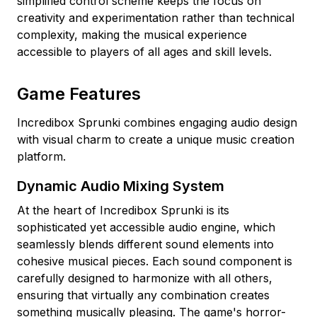
simplified control scheme keeps the focus on
creativity and experimentation rather than technical
complexity, making the musical experience
accessible to players of all ages and skill levels.
Game Features
Incredibox Sprunki combines engaging audio design
with visual charm to create a unique music creation
platform.
Dynamic Audio Mixing System
At the heart of Incredibox Sprunki is its
sophisticated yet accessible audio engine, which
seamlessly blends different sound elements into
cohesive musical pieces. Each sound component is
carefully designed to harmonize with all others,
ensuring that virtually any combination creates
something musically pleasing. The game's horror-