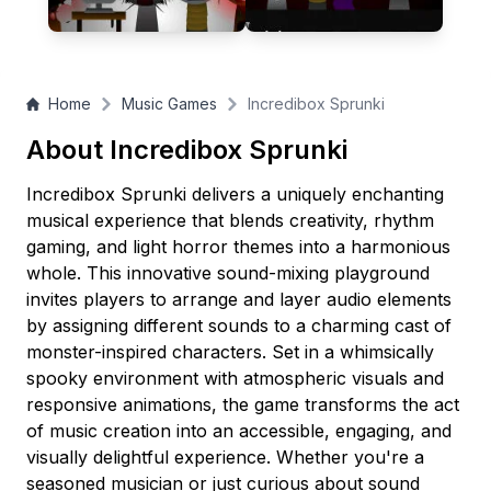
looking to express their creativity in a relaxing yet engaging
audio experience!
Home
Music Games
Incredibox Sprunki
About Incredibox Sprunki
Incredibox Sprunki delivers a uniquely enchanting
musical experience that blends creativity, rhythm
gaming, and light horror themes into a harmonious
whole. This innovative sound-mixing playground
invites players to arrange and layer audio elements
by assigning different sounds to a charming cast of
monster-inspired characters. Set in a whimsically
spooky environment with atmospheric visuals and
responsive animations, the game transforms the act
of music creation into an accessible, engaging, and
visually delightful experience. Whether you're a
seasoned musician or just curious about sound