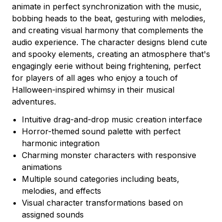
animate in perfect synchronization with the music,
bobbing heads to the beat, gesturing with melodies,
and creating visual harmony that complements the
audio experience. The character designs blend cute
and spooky elements, creating an atmosphere that's
engagingly eerie without being frightening, perfect
for players of all ages who enjoy a touch of
Halloween-inspired whimsy in their musical
adventures.
Intuitive drag-and-drop music creation interface
Horror-themed sound palette with perfect
harmonic integration
Charming monster characters with responsive
animations
Multiple sound categories including beats,
melodies, and effects
Visual character transformations based on
assigned sounds