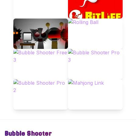
Bubble Shooter