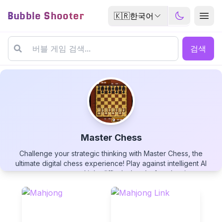
Bubble Shooter
🇰🇷
한국어
검색
Master Chess
Challenge your strategic thinking with Master Chess, the
Master Chess
ultimate digital chess experience! Play against intelligent AI
opponents across multiple difficulty levels, from beginner to
grandmaster. Enjoy crisp visuals, intuitive controls, and helpful
features like move suggestions and undo options. Perfect
your game with timed matches, analyze your play style, and
improve your skills in this timeless battle of wits. Whether
▶
PLAY GAME