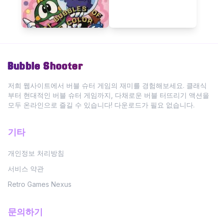
Bubble Shooter
저희 웹사이트에서 버블 슈터 게임의 재미를 경험해보세요. 클래식
부터 현대적인 버블 슈터 게임까지, 다채로운 버블 터뜨리기 액션을
모두 온라인으로 즐길 수 있습니다! 다운로드가 필요 없습니다.
기타
개인정보 처리방침
서비스 약관
Retro Games Nexus
문의하기