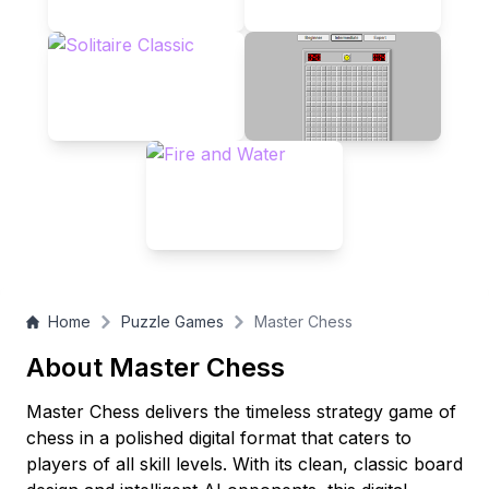
you're a novice or a seasoned player, Master Chess awaits
your next brilliant move!
Home
Puzzle Games
Master Chess
About Master Chess
Master Chess delivers the timeless strategy game of
chess in a polished digital format that caters to
players of all skill levels. With its clean, classic board