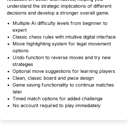
understand the strategic implications of different
decisions and develop a stronger overall game.
Multiple AI difficulty levels from beginner to
expert
Classic chess rules with intuitive digital interface
Move highlighting system for legal movement
options
Undo function to reverse moves and try new
strategies
Optional move suggestions for learning players
Clean, classic board and piece design
Game saving functionality to continue matches
later
Timed match options for added challenge
No account required to play immediately