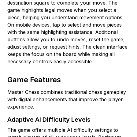
destination square to complete your move. The
game highlights legal moves when you select a
piece, helping you understand movement options.
On mobile devices, tap to select and move pieces
with the same highlighting assistance. Additional
buttons allow you to undo moves, reset the game,
adjust settings, or request hints. The clean interface
keeps the focus on the board while making all
necessary controls easily accessible.
Game Features
Master Chess combines traditional chess gameplay
with digital enhancements that improve the player
experience.
Adaptive AI Difficulty Levels
The game offers multiple AI difficulty settings to