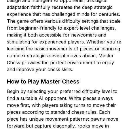
design and intelligent AI opponents, this digital
adaptation faithfully recreates the deep strategic
experience that has challenged minds for centuries.
The game offers various difficulty settings that scale
from beginner-friendly to expert-level challenges,
making it both accessible for newcomers and
stimulating for experienced players. Whether you're
learning the basic movements of pieces or planning
complex strategies several moves ahead, Master
Chess provides the perfect environment to enjoy
and improve your chess skills.
How to Play Master Chess
Begin by selecting your preferred difficulty level to
find a suitable AI opponent. White pieces always
move first, with players taking turns to move their
pieces according to standard chess rules. Each
piece has unique movement patterns: pawns move
forward but capture diagonally, rooks move in