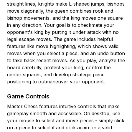
straight lines, knights make L-shaped jumps, bishops
move diagonally, the queen combines rook and
bishop movements, and the king moves one square
in any direction. Your goal is to checkmate your
opponent's king by putting it under attack with no
legal escape moves. The game includes helpful
features like move highlighting, which shows valid
moves when you select a piece, and an undo button
to take back recent moves. As you play, analyze the
board carefully, protect your king, control the
center squares, and develop strategic piece
positioning to outmaneuver your opponent.
Game Controls
Master Chess features intuitive controls that make
gameplay smooth and accessible. On desktop, use
your mouse to select and move pieces - simply click
on a piece to select it and click again on a valid