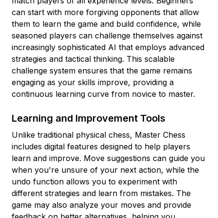
match players of all experience levels. Beginners
can start with more forgiving opponents that allow
them to learn the game and build confidence, while
seasoned players can challenge themselves against
increasingly sophisticated AI that employs advanced
strategies and tactical thinking. This scalable
challenge system ensures that the game remains
engaging as your skills improve, providing a
continuous learning curve from novice to master.
Learning and Improvement Tools
Unlike traditional physical chess, Master Chess
includes digital features designed to help players
learn and improve. Move suggestions can guide you
when you're unsure of your next action, while the
undo function allows you to experiment with
different strategies and learn from mistakes. The
game may also analyze your moves and provide
feedback on better alternatives, helping you