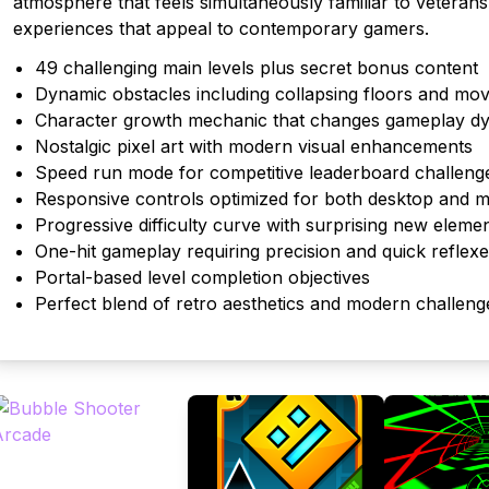
atmosphere that feels simultaneously familiar to veterans
experiences that appeal to contemporary gamers.
49 challenging main levels plus secret bonus content
Dynamic obstacles including collapsing floors and mov
Character growth mechanic that changes gameplay d
Nostalgic pixel art with modern visual enhancements
Speed run mode for competitive leaderboard challeng
Responsive controls optimized for both desktop and m
Progressive difficulty curve with surprising new eleme
One-hit gameplay requiring precision and quick reflex
Portal-based level completion objectives
Perfect blend of retro aesthetics and modern challeng