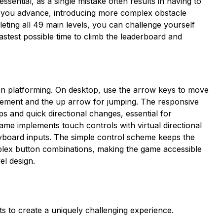
sential, as a single mistake often results in having to
 as you advance, introducing more complex obstacle
eting all 49 main levels, you can challenge yourself
fastest possible time to climb the leaderboard and
sion platforming. On desktop, use the arrow keys to move
ovement and the up arrow for jumping. The responsive
ps and quick directional changes, essential for
game implements touch controls with virtual directional
yboard inputs. The simple control scheme keeps the
plex button combinations, making the game accessible
el design.
ts to create a uniquely challenging experience.