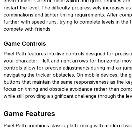
environment. Careful observation and quick reflexes are es
restart the level. The difficulty progressively increases
combinations and tighter timing requirements. After compl
further with speed runs, trying to complete levels in the 
compete with friends.
Game Controls
Pixel Path features intuitive controls designed for preci
your character – left and right arrows for horizontal m
controls allow for precise adjustments during mid-air jum
navigating the trickier obstacles. On mobile devices, the 
buttons that maintain the same responsiveness as the ke
focus on timing and obstacle avoidance rather than com
while still providing a significant challenge through the lev
Game Features
Pixel Path combines classic platforming with modern twis