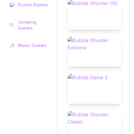
🧩
Puzzle Games
Jumping
🏃
Games
🎶
Music Games