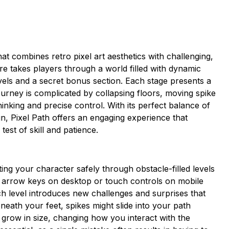
hat combines retro pixel art aesthetics with challenging,
e takes players through a world filled with dynamic
vels and a secret bonus section. Each stage presents a
journey is complicated by collapsing floors, moving spike
inking and precise control. With its perfect balance of
n, Pixel Path offers an engaging experience that
est of skill and patience.
ng your character safely through obstacle-filled levels
he arrow keys on desktop or touch controls on mobile
 level introduces new challenges and surprises that
ath your feet, spikes might slide into your path
grow in size, changing how you interact with the