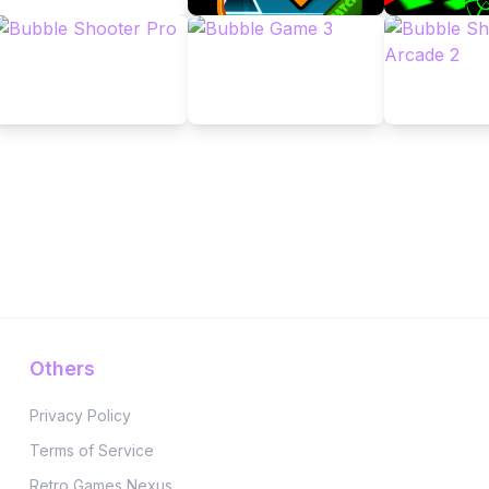
Others
Privacy Policy
Terms of Service
Retro Games Nexus