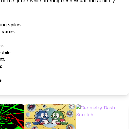
 of the genre while offering fresh visual and auditory
ing spikes
ynamics
es
obile
nts
es
e