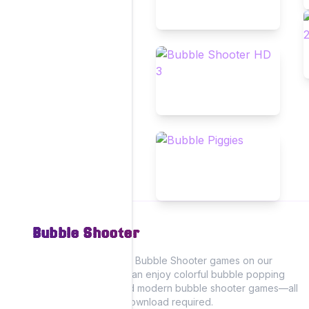
Bubble Shooter
Experience the fun of Bubble Shooter games on our
website, where you can enjoy colorful bubble popping
action with classic and modern bubble shooter games—all
playable online! No download required.