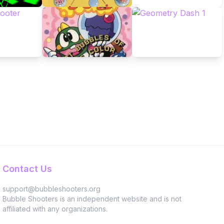
Contact Us
support@bubbleshooters.org
Bubble Shooters is an independent website and is not
affiliated with any organizations.