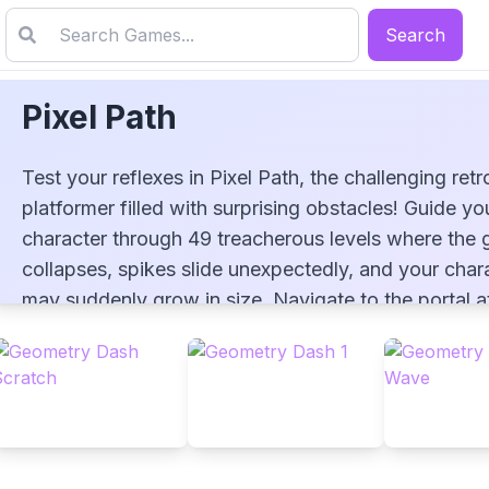
Search
Pixel Path
Test your reflexes in Pixel Path, the challenging retr
platformer filled with surprising obstacles! Guide yo
character through 49 treacherous levels where the
collapses, spikes slide unexpectedly, and your char
Pixel Path
may suddenly grow in size. Navigate to the portal a
end of each stage using arrow keys or touch contro
mastering the dynamic obstacles that change with 
playthrough. After conquering all levels, challenge
yourself with speed runs in this pixel-perfect adven
that blends nostalgic aesthetics with modern challe