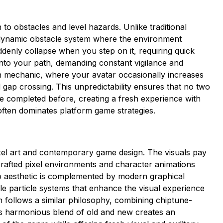
 to obstacles and level hazards. Unlike traditional
a dynamic obstacle system where the environment
denly collapse when you step on it, requiring quick
 into your path, demanding constant vigilance and
th mechanic, where your avatar occasionally increases
gap crossing. This unpredictability ensures that no two
e completed before, creating a fresh experience with
often dominates platform game strategies.
ixel art and contemporary game design. The visuals pay
crafted pixel environments and character animations
ro aesthetic is complemented by modern graphical
tle particle systems that enhance the visual experience
n follows a similar philosophy, combining chiptune-
is harmonious blend of old and new creates an