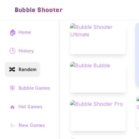
Bubble Shooter
🏠
Home
🕒
History
🔀
Random
🎯
Bubble Games
🔥
Hot Games
✨
New Games