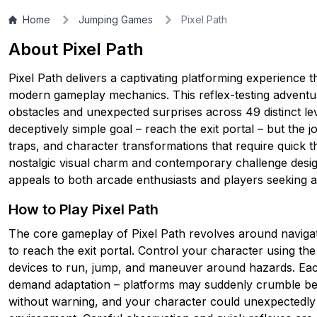
Home
Jumping Games
Pixel Path
▶
PLAY GAME
About Pixel Path
Pixel Path delivers a captivating platforming experience t
modern gameplay mechanics. This reflex-testing adventur
obstacles and unexpected surprises across 49 distinct le
deceptively simple goal – reach the exit portal – but the 
traps, and character transformations that require quick th
nostalgic visual charm and contemporary challenge desig
appeals to both arcade enthusiasts and players seeking a t
How to Play Pixel Path
The core gameplay of Pixel Path revolves around navigati
to reach the exit portal. Control your character using t
devices to run, jump, and maneuver around hazards. Each
demand adaptation – platforms may suddenly crumble bene
without warning, and your character could unexpectedly 