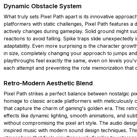
Dynamic Obstacle System
What truly sets Pixel Path apart is its innovative approach
platformers with static challenges, Pixel Path features 
actively changes during gameplay. Solid ground might sud
reactions to avoid falling. Spike traps slide unexpectedly
adaptability. Even more surprising is the character grow
in size, completely changing your approach to jumps and 
playthroughs feel exactly the same, even on levels you'v
each attempt and preventing the rote memorization that 
Retro-Modern Aesthetic Blend
Pixel Path strikes a perfect balance between nostalgic p
homage to classic arcade platformers with meticulously 
that capture the charm of gaming's golden era. This ret
effects like dynamic lighting, smooth animations, and sub
without compromising the pixel art style. The audio desig
inspired music with modern sound design techniques. Th