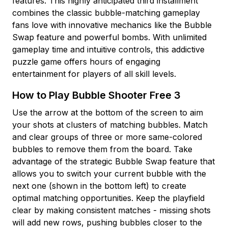
features. This highly anticipated third installment
combines the classic bubble-matching gameplay
fans love with innovative mechanics like the Bubble
Swap feature and powerful bombs. With unlimited
gameplay time and intuitive controls, this addictive
puzzle game offers hours of engaging
entertainment for players of all skill levels.
How to Play Bubble Shooter Free 3
Use the arrow at the bottom of the screen to aim
your shots at clusters of matching bubbles. Match
and clear groups of three or more same-colored
bubbles to remove them from the board. Take
advantage of the strategic Bubble Swap feature that
allows you to switch your current bubble with the
next one (shown in the bottom left) to create
optimal matching opportunities. Keep the playfield
clear by making consistent matches - missing shots
will add new rows, pushing bubbles closer to the