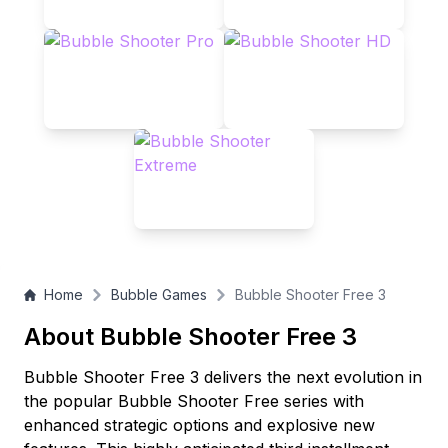
Home
Bubble Games
Bubble Shooter Free 3
About Bubble Shooter Free 3
Bubble Shooter Free 3 delivers the next evolution in
the popular Bubble Shooter Free series with
enhanced strategic options and explosive new