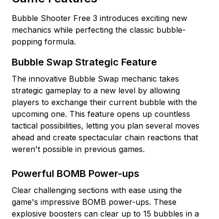
Bubble Shooter Free 3 introduces exciting new
mechanics while perfecting the classic bubble-
popping formula.
Bubble Swap Strategic Feature
The innovative Bubble Swap mechanic takes
strategic gameplay to a new level by allowing
players to exchange their current bubble with the
upcoming one. This feature opens up countless
tactical possibilities, letting you plan several moves
ahead and create spectacular chain reactions that
weren't possible in previous games.
Powerful BOMB Power-ups
Clear challenging sections with ease using the
game's impressive BOMB power-ups. These
explosive boosters can clear up to 15 bubbles in a