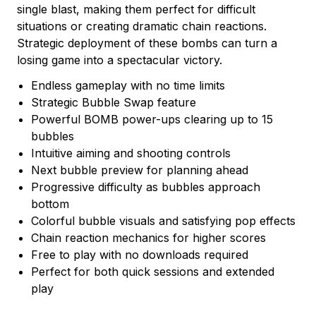
single blast, making them perfect for difficult
situations or creating dramatic chain reactions.
Strategic deployment of these bombs can turn a
losing game into a spectacular victory.
Endless gameplay with no time limits
Strategic Bubble Swap feature
Powerful BOMB power-ups clearing up to 15
bubbles
Intuitive aiming and shooting controls
Next bubble preview for planning ahead
Progressive difficulty as bubbles approach
bottom
Colorful bubble visuals and satisfying pop effects
Chain reaction mechanics for higher scores
Free to play with no downloads required
Perfect for both quick sessions and extended
play