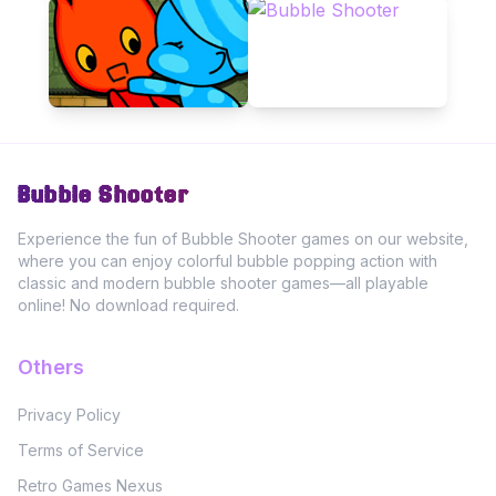
Bubble Shooter
Experience the fun of Bubble Shooter games on our website,
where you can enjoy colorful bubble popping action with
classic and modern bubble shooter games—all playable
online! No download required.
Others
Privacy Policy
Terms of Service
Retro Games Nexus