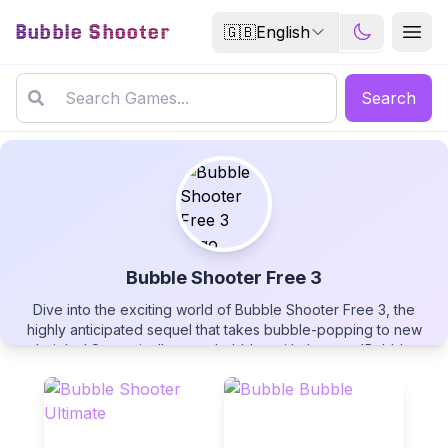
Bubble Shooter
🇬🇧
English
Search
Bubble Shooter Free 3
Dive into the exciting world of Bubble Shooter Free 3, the
Bubble Shooter Free 3
highly anticipated sequel that takes bubble-popping to new
heights! Strategically swap bubbles with the new 'Bubble
Swap' feature, unleash powerful BOMB explosions that clear
up to 15 bubbles at once, and enjoy endless gameplay with no
time limits. Pop colorful bubbles now in this free-to-play puzzle
▶
adventure!
PLAY GAME