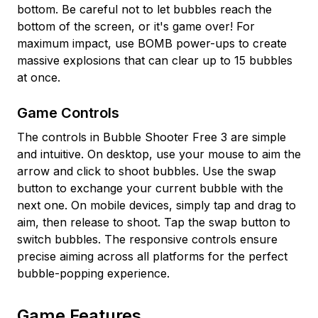
bottom. Be careful not to let bubbles reach the
bottom of the screen, or it's game over! For
maximum impact, use BOMB power-ups to create
massive explosions that can clear up to 15 bubbles
at once.
Game Controls
The controls in Bubble Shooter Free 3 are simple
and intuitive. On desktop, use your mouse to aim the
arrow and click to shoot bubbles. Use the swap
button to exchange your current bubble with the
next one. On mobile devices, simply tap and drag to
aim, then release to shoot. Tap the swap button to
switch bubbles. The responsive controls ensure
precise aiming across all platforms for the perfect
bubble-popping experience.
Game Features