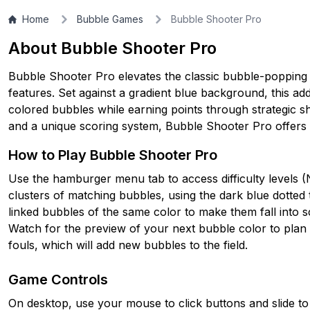
Home
Bubble Games
Bubble Shooter Pro
About Bubble Shooter Pro
Bubble Shooter Pro elevates the classic bubble-popping 
features. Set against a gradient blue background, this ad
colored bubbles while earning points through strategic sho
and a unique scoring system, Bubble Shooter Pro offers 
How to Play Bubble Shooter Pro
Use the hamburger menu tab to access difficulty levels (
clusters of matching bubbles, using the dark blue dotted 
linked bubbles of the same color to make them fall into s
Watch for the preview of your next bubble color to plan 
fouls, which will add new bubbles to the field.
Game Controls
On desktop, use your mouse to click buttons and slide to 