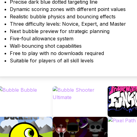
Precise dark blue dotted targeting line
Dynamic scoring zones with different point values
Realistic bubble physics and bouncing effects
Three difficulty levels: Novice, Expert, and Master
Next bubble preview for strategic planning
Five-foul allowance system
Wall-bouncing shot capabilities
Free to play with no downloads required
Suitable for players of all skill levels