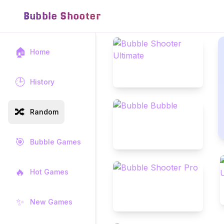
Bubble Shooter
🏠
Home
🕒
History
🔀
Random
🎯
Bubble Games
🔥
Hot Games
✨
New Games