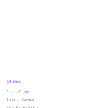
Others
Privacy Policy
Terms of Service
Retro Games Nexus