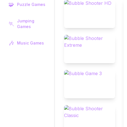
🧩
Puzzle Games
Jumping
🏃
Games
🎶
Music Games