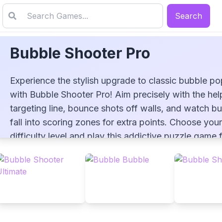
Search
Bubble Shooter Pro
Experience the stylish upgrade to classic bubble p
with Bubble Shooter Pro! Aim precisely with the hel
targeting line, bounce shots off walls, and watch b
fall into scoring zones for extra points. Choose your
Bubble Shooter Pro
difficulty level and play this addictive puzzle game 
now!
▶
PLAY GAME