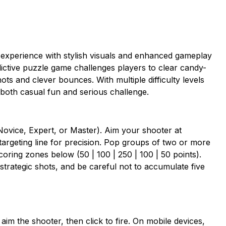
experience with stylish visuals and enhanced gameplay
dictive puzzle game challenges players to clear candy-
ts and clever bounces. With multiple difficulty levels
both casual fun and serious challenge.
Novice, Expert, or Master). Aim your shooter at
targeting line for precision. Pop groups of two or more
coring zones below (50 | 100 | 250 | 100 | 50 points).
strategic shots, and be careful not to accumulate five
aim the shooter, then click to fire. On mobile devices,