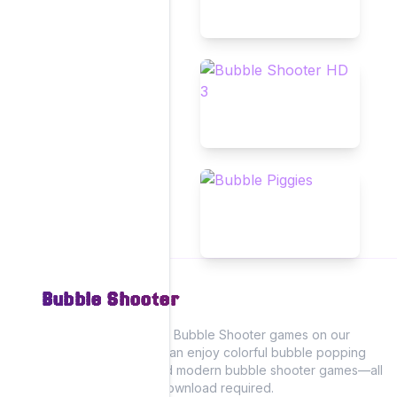
Bubble Shooter
Experience the fun of Bubble Shooter games on our
website, where you can enjoy colorful bubble popping
action with classic and modern bubble shooter games—all
playable online! No download required.