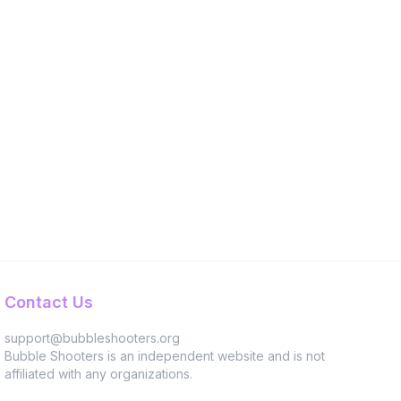
Contact Us
support@bubbleshooters.org
Bubble Shooters is an independent website and is not
affiliated with any organizations.