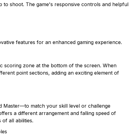
tap to shoot. The game's responsive controls and helpful
vative features for an enhanced gaming experience.
ic scoring zone at the bottom of the screen. When
ifferent point sections, adding an exciting element of
d Master—to match your skill level or challenge
ffers a different arrangement and falling speed of
 all abilities.
bles