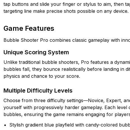
tap buttons and slide your finger or stylus to aim, then 
targeting line make precise shots possible on any device.
Game Features
Bubble Shooter Pro combines classic gameplay with inno
Unique Scoring System
Unlike traditional bubble shooters, Pro features a dynam
bubbles fall, they bounce realistically before landing in d
physics and chance to your score.
Multiple Difficulty Levels
Choose from three difficulty settings—Novice, Expert, an
yourself with progressively harder gameplay. Each level o
bubbles, ensuring the game remains engaging for players of
Stylish gradient blue playfield with candy-colored bub