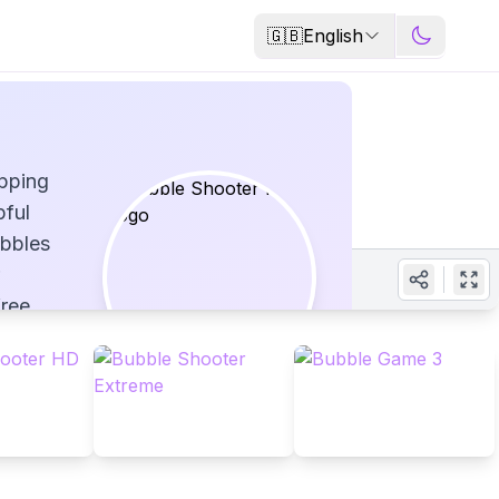
🇬🇧
English
opping
pful
ubbles
free