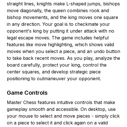
straight lines, knights make L-shaped jumps, bishops
move diagonally, the queen combines rook and
bishop movements, and the king moves one square
in any direction. Your goal is to checkmate your
opponent's king by putting it under attack with no
legal escape moves. The game includes helpful
features like move highlighting, which shows valid
moves when you select a piece, and an undo button
to take back recent moves. As you play, analyze the
board carefully, protect your king, control the
center squares, and develop strategic piece
positioning to outmaneuver your opponent.
Game Controls
Master Chess features intuitive controls that make
gameplay smooth and accessible. On desktop, use
your mouse to select and move pieces - simply click
on a piece to select it and click again on a valid