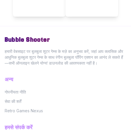
Bubble Shooter
हमारी वेबसाइट पर बुलबुला शूटर गेम्स के मज़े का अनुभव करें, जहां आप क्लासिक और
आधुनिक बुलबुला शूटर गेम्स के साथ रंगीन बुलबुला पॉपिंग एक्शन का आनंद ले सकते हैं
—सभी ऑनलाइन खेलने योग्य! डाउनलोड की आवश्यकता नहीं है।
अन्य
गोपनीयता नीति
सेवा की शर्तें
Retro Games Nexus
हमसे संपर्क करें