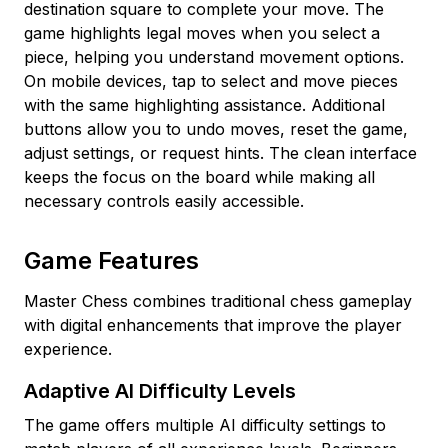
destination square to complete your move. The
game highlights legal moves when you select a
piece, helping you understand movement options.
On mobile devices, tap to select and move pieces
with the same highlighting assistance. Additional
buttons allow you to undo moves, reset the game,
adjust settings, or request hints. The clean interface
keeps the focus on the board while making all
necessary controls easily accessible.
Game Features
Master Chess combines traditional chess gameplay
with digital enhancements that improve the player
experience.
Adaptive AI Difficulty Levels
The game offers multiple AI difficulty settings to