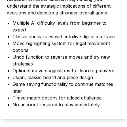
understand the strategic implications of different
decisions and develop a stronger overall game.
Multiple AI difficulty levels from beginner to
expert
Classic chess rules with intuitive digital interface
Move highlighting system for legal movement
options
Undo function to reverse moves and try new
strategies
Optional move suggestions for learning players
Clean, classic board and piece design
Game saving functionality to continue matches
later
Timed match options for added challenge
No account required to play immediately