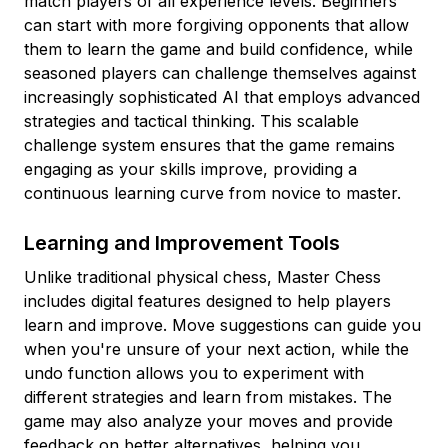
match players of all experience levels. Beginners
can start with more forgiving opponents that allow
them to learn the game and build confidence, while
seasoned players can challenge themselves against
increasingly sophisticated AI that employs advanced
strategies and tactical thinking. This scalable
challenge system ensures that the game remains
engaging as your skills improve, providing a
continuous learning curve from novice to master.
Learning and Improvement Tools
Unlike traditional physical chess, Master Chess
includes digital features designed to help players
learn and improve. Move suggestions can guide you
when you're unsure of your next action, while the
undo function allows you to experiment with
different strategies and learn from mistakes. The
game may also analyze your moves and provide
feedback on better alternatives, helping you