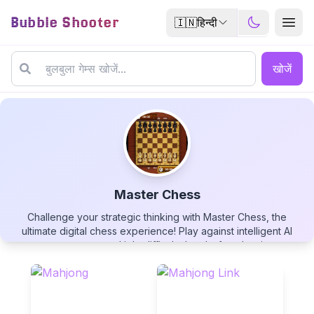
Bubble Shooter
🇮🇳
हिन्दी
खोजें
Master Chess
Challenge your strategic thinking with Master Chess, the
Master Chess
ultimate digital chess experience! Play against intelligent AI
opponents across multiple difficulty levels, from beginner to
grandmaster. Enjoy crisp visuals, intuitive controls, and helpful
features like move suggestions and undo options. Perfect
your game with timed matches, analyze your play style, and
improve your skills in this timeless battle of wits. Whether
▶
PLAY GAME