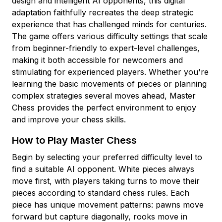
design and intelligent AI opponents, this digital
adaptation faithfully recreates the deep strategic
experience that has challenged minds for centuries.
The game offers various difficulty settings that scale
from beginner-friendly to expert-level challenges,
making it both accessible for newcomers and
stimulating for experienced players. Whether you're
learning the basic movements of pieces or planning
complex strategies several moves ahead, Master
Chess provides the perfect environment to enjoy
and improve your chess skills.
How to Play Master Chess
Begin by selecting your preferred difficulty level to
find a suitable AI opponent. White pieces always
move first, with players taking turns to move their
pieces according to standard chess rules. Each
piece has unique movement patterns: pawns move
forward but capture diagonally, rooks move in