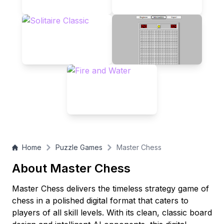
you're a novice or a seasoned player, Master Chess awaits
your next brilliant move!
Home
Puzzle Games
Master Chess
About Master Chess
Master Chess delivers the timeless strategy game of
chess in a polished digital format that caters to
players of all skill levels. With its clean, classic board