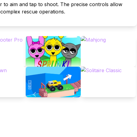
r to aim and tap to shoot. The precise controls allow
t complex rescue operations.