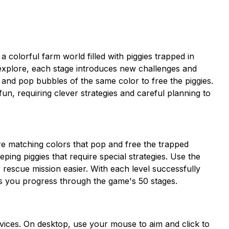
colorful farm world filled with piggies trapped in
o explore, each stage introduces new challenges and
 and pop bubbles of the same color to free the piggies.
fun, requiring clever strategies and careful planning to
re matching colors that pop and free the trapped
eping piggies that require special strategies. Use the
 rescue mission easier. With each level successfully
s you progress through the game's 50 stages.
devices. On desktop, use your mouse to aim and click to