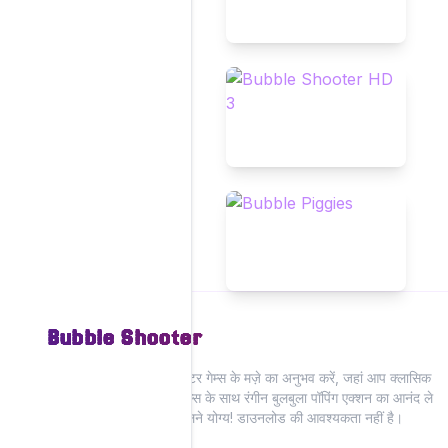
Bubble Shooter
हमारी वेबसाइट पर बुलबुला शूटर गेम्स के मज़े का अनुभव करें, जहां आप क्लासिक
और आधुनिक बुलबुला शूटर गेम्स के साथ रंगीन बुलबुला पॉपिंग एक्शन का आनंद ले
सकते हैं—सभी ऑनलाइन खेलने योग्य! डाउनलोड की आवश्यकता नहीं है।