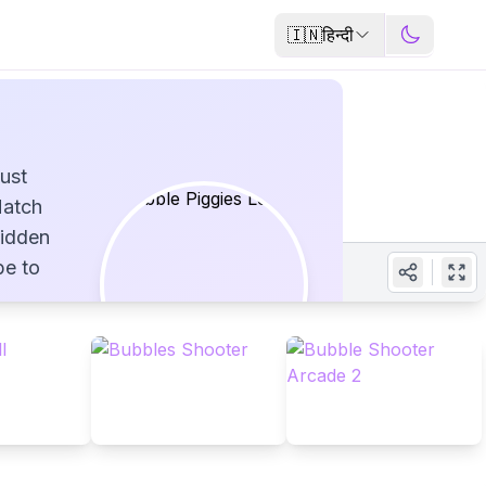
🇮🇳
हिन्दी
ust
Match
hidden
be to
ful