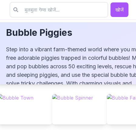
खोजें
Bubble Piggies
Step into a vibrant farm-themed world where you m
free adorable piggies trapped in colorful bubbles! 
and pop bubbles across 50 exciting levels, rescue 
and sleeping piggies, and use the special bubble tu
Bubble Piggies
solve tricky challenges. With charming visuals and
engaging gameplay, Bubble Piggies offers a delight
bubble-shooting adventure for players of all ages!
▶
PLAY GAME