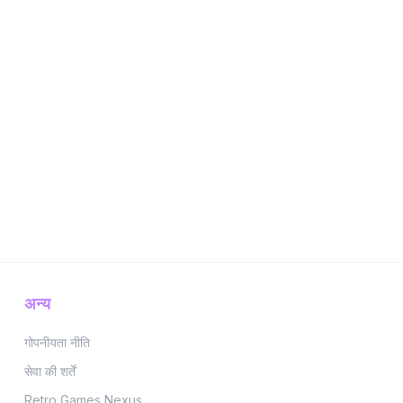
अन्य
गोपनीयता नीति
सेवा की शर्तें
Retro Games Nexus