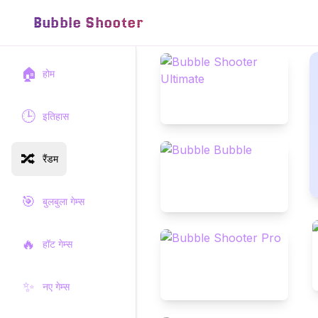
Bubble Shooter
🏠
होम
🕒
इतिहास
🔀
रैंडम
🎯
बुलबुला गेम्स
🔥
हॉट गेम्स
✨
नए गेम्स