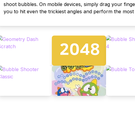
shoot bubbles. On mobile devices, simply drag your finge
you to hit even the trickiest angles and perform the mos