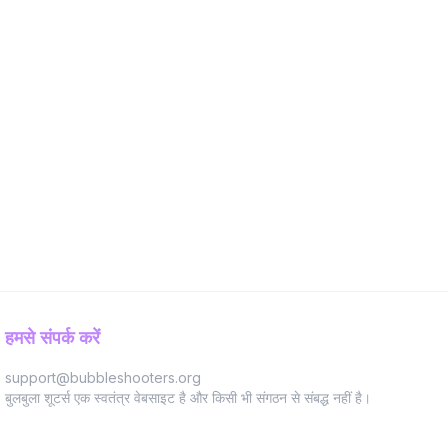
हमसे संपर्क करें
support@bubbleshooters.org
बुलबुला शूटर्स एक स्वतंत्र वेबसाइट है और किसी भी संगठन से संबद्ध नहीं है।