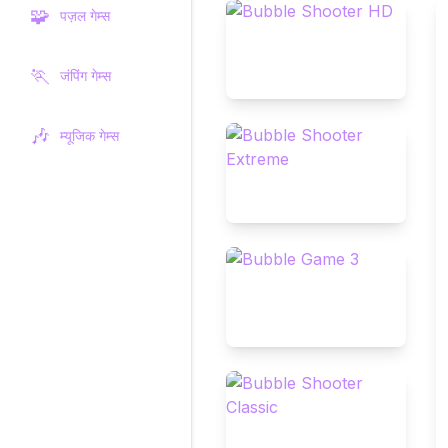
🧩
पज़ल गेम्स
🏃
जंपिंग गेम्स
🎶
म्यूजिक गेम्स