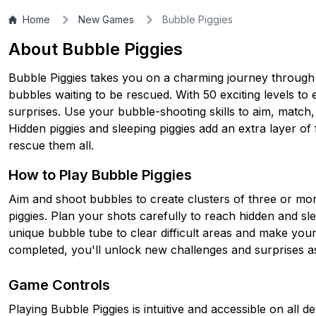
Home
New Games
Bubble Piggies
About Bubble Piggies
Bubble Piggies takes you on a charming journey through a 
bubbles waiting to be rescued. With 50 exciting levels t
surprises. Use your bubble-shooting skills to aim, match,
Hidden piggies and sleeping piggies add an extra layer of 
rescue them all.
How to Play Bubble Piggies
Aim and shoot bubbles to create clusters of three or mo
piggies. Plan your shots carefully to reach hidden and sle
unique bubble tube to clear difficult areas and make your
completed, you'll unlock new challenges and surprises a
Game Controls
Playing Bubble Piggies is intuitive and accessible on all 