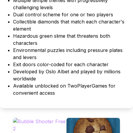
Multiple temple themes with progressively
challenging levels
Dual control scheme for one or two players
Collectible diamonds that match each character's
element
Hazardous green slime that threatens both
characters
Environmental puzzles including pressure plates
and levers
Exit doors color-coded for each character
Developed by Oslo Albet and played by millions
worldwide
Available unblocked on TwoPlayerGames for
convenient access