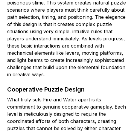
poisonous slime. This system creates natural puzzle
scenarios where players must think carefully about
path selection, timing, and positioning. The elegance
of this design is that it creates complex puzzle
situations using very simple, intuitive rules that
players understand immediately. As levels progress,
these basic interactions are combined with
mechanical elements like levers, moving platforms,
and light beams to create increasingly sophisticated
challenges that build upon the elemental foundation
in creative ways.
Cooperative Puzzle Design
What truly sets Fire and Water apart is its
commitment to genuine cooperative gameplay. Each
level is meticulously designed to require the
coordinated efforts of both characters, creating
puzzles that cannot be solved by either character