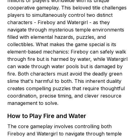
millions of players worldwide with its unique
cooperative gameplay. This beloved title challenges
players to simultaneously control two distinct
characters - Fireboy and Watergirl - as they
navigate through mysterious temple environments
filled with elemental hazards, puzzles, and
collectibles. What makes the game special is its
element-based mechanics: Fireboy can safely walk
through fire but is harmed by water, while Watergirl
can wade through water pools but is damaged by
fire. Both characters must avoid the deadly green
slime that's harmful to both. This inherent duality
creates compelling puzzles that require thoughtful
coordination, precise timing, and clever resource
management to solve.
How to Play Fire and Water
The core gameplay involves controlling both
Fireboy and Watergirl to navigate through temple