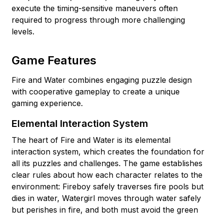
execute the timing-sensitive maneuvers often
required to progress through more challenging
levels.
Game Features
Fire and Water combines engaging puzzle design
with cooperative gameplay to create a unique
gaming experience.
Elemental Interaction System
The heart of Fire and Water is its elemental
interaction system, which creates the foundation for
all its puzzles and challenges. The game establishes
clear rules about how each character relates to the
environment: Fireboy safely traverses fire pools but
dies in water, Watergirl moves through water safely
but perishes in fire, and both must avoid the green