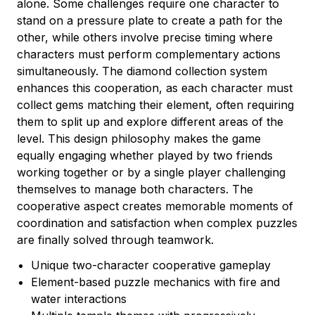
alone. Some challenges require one character to
stand on a pressure plate to create a path for the
other, while others involve precise timing where
characters must perform complementary actions
simultaneously. The diamond collection system
enhances this cooperation, as each character must
collect gems matching their element, often requiring
them to split up and explore different areas of the
level. This design philosophy makes the game
equally engaging whether played by two friends
working together or by a single player challenging
themselves to manage both characters. The
cooperative aspect creates memorable moments of
coordination and satisfaction when complex puzzles
are finally solved through teamwork.
Unique two-character cooperative gameplay
Element-based puzzle mechanics with fire and
water interactions