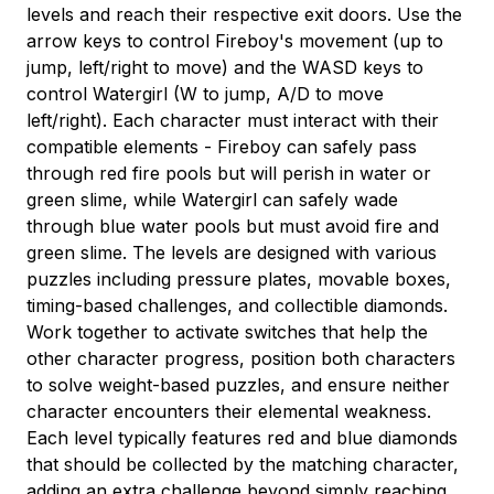
levels and reach their respective exit doors. Use the
arrow keys to control Fireboy's movement (up to
jump, left/right to move) and the WASD keys to
control Watergirl (W to jump, A/D to move
left/right). Each character must interact with their
compatible elements - Fireboy can safely pass
through red fire pools but will perish in water or
green slime, while Watergirl can safely wade
through blue water pools but must avoid fire and
green slime. The levels are designed with various
puzzles including pressure plates, movable boxes,
timing-based challenges, and collectible diamonds.
Work together to activate switches that help the
other character progress, position both characters
to solve weight-based puzzles, and ensure neither
character encounters their elemental weakness.
Each level typically features red and blue diamonds
that should be collected by the matching character,
adding an extra challenge beyond simply reaching