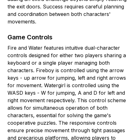
the exit doors. Success requires careful planning
and coordination between both characters'
movements.
Game Controls
Fire and Water features intuitive dual-character
controls designed for either two players sharing a
keyboard or a single player managing both
characters. Fireboy is controlled using the arrow
keys - up arrow for jumping, left and right arrows
for movement. Watergirl is controlled using the
WASD keys - W for jumping, A and D for left and
right movement respectively. This control scheme
allows for simultaneous operation of both
characters, essential for solving the game's
cooperative puzzles. The responsive controls
ensure precise movement through tight passages
and precarious platforms, allowing players to