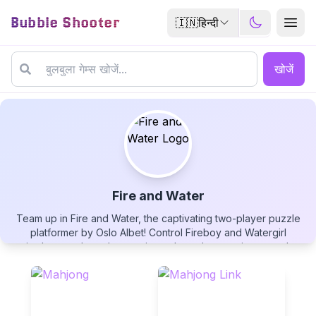
Bubble Shooter
🇮🇳
हिन्दी
खोजें
Fire and Water
Team up in Fire and Water, the captivating two-player puzzle
Fire and Water
platformer by Oslo Albet! Control Fireboy and Watergirl
simultaneously as they navigate through mysterious temple
levels, each interacting uniquely with their element - Fireboy
walks through fire but dies in water, while Watergirl thrives in
water but perishes in flames. Collect diamonds, solve
environmental puzzles, and guide both characters to their
▶
PLAY GAME