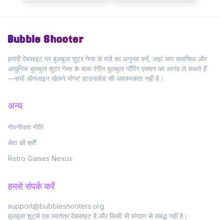
Bubble Shooter
हमारी वेबसाइट पर बुलबुला शूटर गेम्स के मज़े का अनुभव करें, जहां आप क्लासिक और
आधुनिक बुलबुला शूटर गेम्स के साथ रंगीन बुलबुला पॉपिंग एक्शन का आनंद ले सकते हैं
—सभी ऑनलाइन खेलने योग्य! डाउनलोड की आवश्यकता नहीं है।
अन्य
गोपनीयता नीति
सेवा की शर्तें
Retro Games Nexus
हमसे संपर्क करें
support@bubbleshooters.org
बुलबुला शूटर्स एक स्वतंत्र वेबसाइट है और किसी भी संगठन से संबद्ध नहीं है।