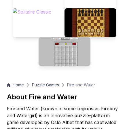
respective exit doors while avoiding the deadly green slime.
Perfect for friends, siblings, or solo players looking to master
dual-character control!
Home
Puzzle Games
Fire and Water
About Fire and Water
Fire and Water (known in some regions as Fireboy
and Watergirl) is an innovative puzzle-platform
game developed by Oslo Albet that has captivated