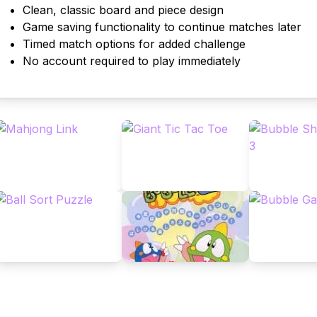
Clean, classic board and piece design
Game saving functionality to continue matches later
Timed match options for added challenge
No account required to play immediately