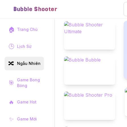
Bubble Shooter
🏠
Trang Chủ
🕒
Lịch Sử
🔀
Ngẫu Nhiên
Game Bong
🎯
Bóng
🔥
Game Hot
✨
Game Mới