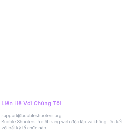
Liên Hệ Với Chúng Tôi
support@bubbleshooters.org
Bubble Shooters là một trang web độc lập và không liên kết
với bất kỳ tổ chức nào.