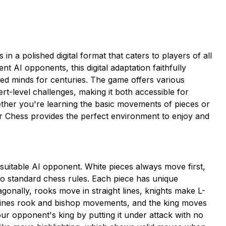
n a polished digital format that caters to players of all
gent AI opponents, this digital adaptation faithfully
ged minds for centuries. The game offers various
pert-level challenges, making it both accessible for
ther you're learning the basic movements of pieces or
r Chess provides the perfect environment to enjoy and
 a suitable AI opponent. White pieces always move first,
 to standard chess rules. Each piece has unique
nally, rooks move in straight lines, knights make L-
ines rook and bishop movements, and the king moves
ur opponent's king by putting it under attack with no