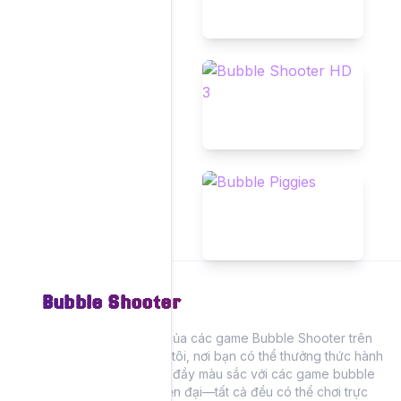
Bubble Shooter
Trải nghiệm niềm vui của các game Bubble Shooter trên
trang web của chúng tôi, nơi bạn có thể thưởng thức hành
động bắn bong bóng đầy màu sắc với các game bubble
shooter cổ điển và hiện đại—tất cả đều có thể chơi trực