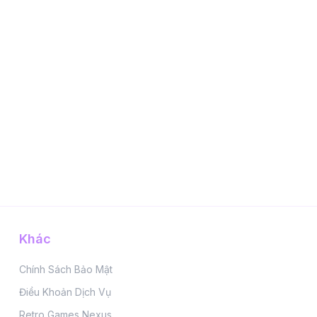
Khác
Chính Sách Bảo Mật
Điều Khoản Dịch Vụ
Retro Games Nexus