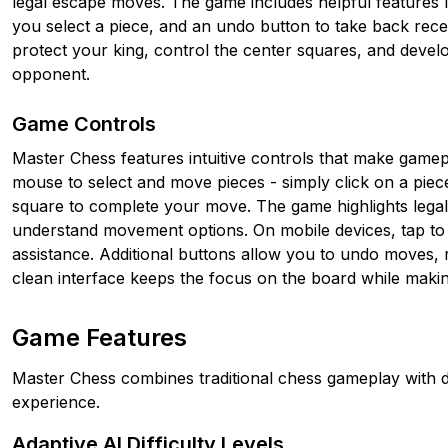
legal escape moves. The game includes helpful features 
you select a piece, and an undo button to take back rece
protect your king, control the center squares, and devel
opponent.
Game Controls
Master Chess features intuitive controls that make game
mouse to select and move pieces - simply click on a piece t
square to complete your move. The game highlights lega
understand movement options. On mobile devices, tap to 
assistance. Additional buttons allow you to undo moves, r
clean interface keeps the focus on the board while making
Game Features
Master Chess combines traditional chess gameplay with d
experience.
Adaptive AI Difficulty Levels