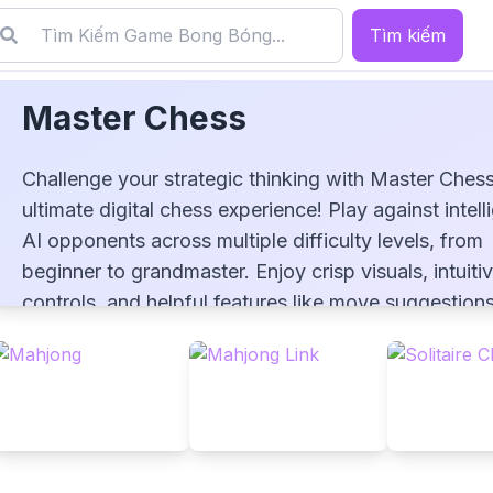
Tìm kiếm
Master Chess
Challenge your strategic thinking with Master Chess
ultimate digital chess experience! Play against intell
AI opponents across multiple difficulty levels, from
beginner to grandmaster. Enjoy crisp visuals, intuiti
Master Chess
controls, and helpful features like move suggestion
undo options. Perfect your game with timed matche
analyze your play style, and improve your skills in th
timeless battle of wits. Whether you're a novice or 
seasoned player, Master Chess awaits your next bril
move!