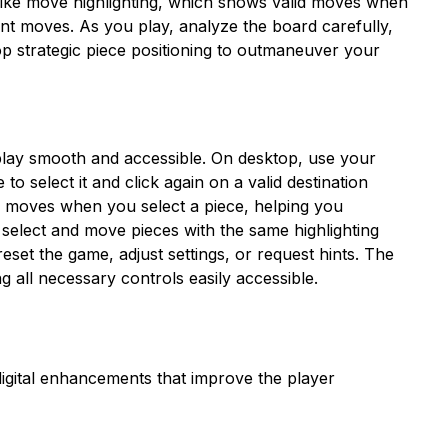
like move highlighting, which shows valid moves when
nt moves. As you play, analyze the board carefully,
op strategic piece positioning to outmaneuver your
play smooth and accessible. On desktop, use your
o select it and click again on a valid destination
l moves when you select a piece, helping you
select and move pieces with the same highlighting
eset the game, adjust settings, or request hints. The
 all necessary controls easily accessible.
igital enhancements that improve the player