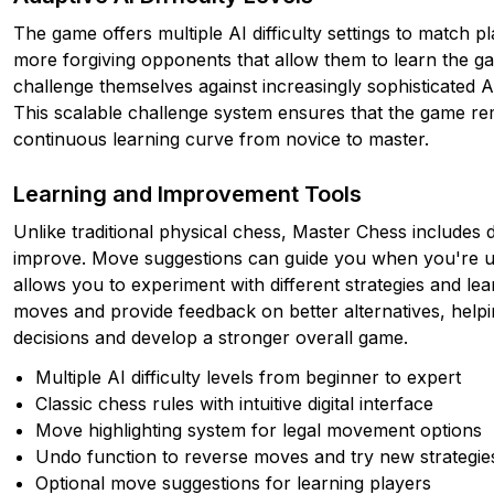
The game offers multiple AI difficulty settings to match pl
more forgiving opponents that allow them to learn the g
challenge themselves against increasingly sophisticated A
This scalable challenge system ensures that the game rem
continuous learning curve from novice to master.
Learning and Improvement Tools
Unlike traditional physical chess, Master Chess includes d
improve. Move suggestions can guide you when you're un
allows you to experiment with different strategies and l
moves and provide feedback on better alternatives, helpin
decisions and develop a stronger overall game.
Multiple AI difficulty levels from beginner to expert
Classic chess rules with intuitive digital interface
Move highlighting system for legal movement options
Undo function to reverse moves and try new strategie
Optional move suggestions for learning players