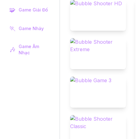
🧩
Game Giải Đố
🏃
Game Nhảy
Game Âm
🎶
Nhạc