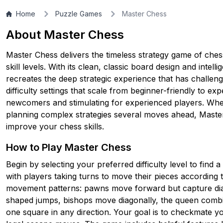
Home
Puzzle Games
Master Chess
▶
PLAY GAME
About Master Chess
Master Chess delivers the timeless strategy game of chess i
skill levels. With its clean, classic board design and intelli
recreates the deep strategic experience that has challen
difficulty settings that scale from beginner-friendly to ex
newcomers and stimulating for experienced players. Whe
planning complex strategies several moves ahead, Maste
improve your chess skills.
How to Play Master Chess
Begin by selecting your preferred difficulty level to find
with players taking turns to move their pieces according
movement patterns: pawns move forward but capture diago
shaped jumps, bishops move diagonally, the queen comb
one square in any direction. Your goal is to checkmate yo