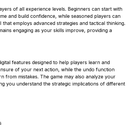
ayers of all experience levels. Beginners can start with
ame and build confidence, while seasoned players can
I that employs advanced strategies and tactical thinking.
ains engaging as your skills improve, providing a
igital features designed to help players learn and
sure of your next action, while the undo function
earn from mistakes. The game may also analyze your
g you understand the strategic implications of different
s