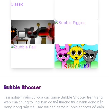
Bubble Shooter
Trải nghiệm niềm vui của các game Bubble Shooter trên trang
web của chúng tôi, nơi bạn có thể thưởng thức hành động bắn
bong bóng đầy màu sắc với các game bubble shooter cổ điển