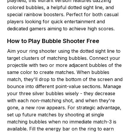
playfield, this vibrant version features dazzling
colored bubbles, a helpful dotted sight line, and
special rainbow boosters. Perfect for both casual
players looking for quick entertainment and
dedicated gamers aiming to achieve high scores.
How to Play Bubble Shooter Free
Aim your ring shooter using the dotted sight line to
target clusters of matching bubbles. Connect your
projectile with two or more adjacent bubbles of the
same color to create matches. When bubbles
match, they'll drop to the bottom of the screen and
bounce into different point-value sections. Manage
your three silver bubbles wisely - they decrease
with each non-matching shot, and when they're
gone, a new row appears. For strategic advantage,
set up future matches by shooting at single
matching bubbles when no immediate match-3 is
available. Fill the energy bar on the ring to earn