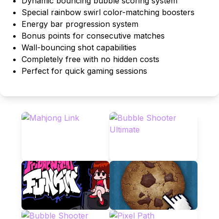
Dynamic bouncing bubble scoring system
Special rainbow swirl color-matching boosters
Energy bar progression system
Bonus points for consecutive matches
Wall-bouncing shot capabilities
Completely free with no hidden costs
Perfect for quick gaming sessions