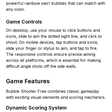
powerful rainbow swirl bubbles that can match with
any color.
Game Controls
On desktop, use your mouse to click buttons and
icons, slide to aim the dotted sight line, and click to
shoot. On mobile devices, tap buttons and icons,
slide your finger or stylus to aim, and tap to fire.
The responsive controls ensure precise aiming
across all platforms, which is essential for making
difficult angle shots off the side walls.
Game Features
Bubble Shooter Free combines classic gameplay
with exciting visual elements and scoring mechanics.
Dynamic Scoring System