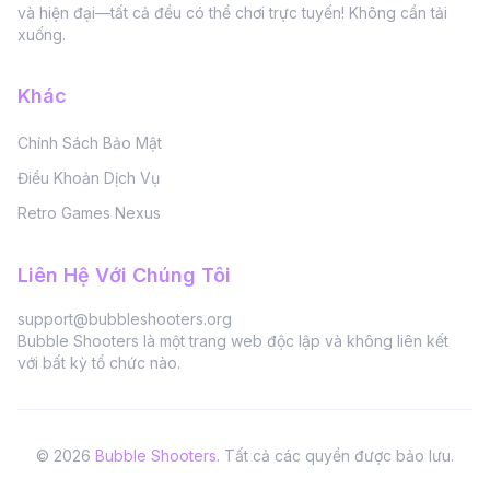
và hiện đại—tất cả đều có thể chơi trực tuyến! Không cần tải
xuống.
Khác
Chính Sách Bảo Mật
Điều Khoản Dịch Vụ
Retro Games Nexus
Liên Hệ Với Chúng Tôi
support@bubbleshooters.org
Bubble Shooters là một trang web độc lập và không liên kết
với bất kỳ tổ chức nào.
©
2026
Bubble Shooters
.
Tất cả các quyền được bảo lưu.