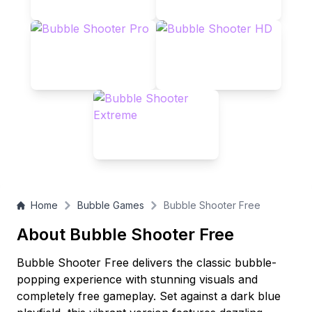
Home
Bubble Games
Bubble Shooter Free
About Bubble Shooter Free
Bubble Shooter Free delivers the classic bubble-
popping experience with stunning visuals and
completely free gameplay. Set against a dark blue