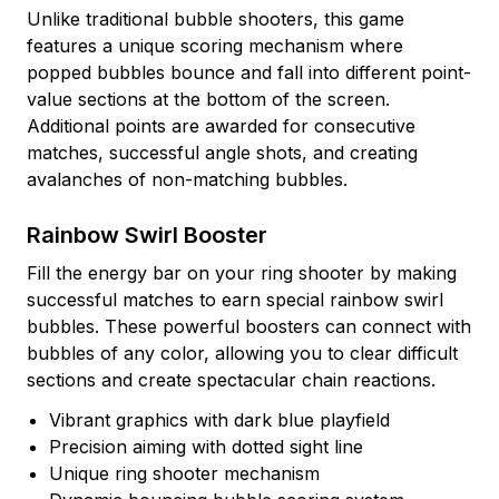
Unlike traditional bubble shooters, this game
features a unique scoring mechanism where
popped bubbles bounce and fall into different point-
value sections at the bottom of the screen.
Additional points are awarded for consecutive
matches, successful angle shots, and creating
avalanches of non-matching bubbles.
Rainbow Swirl Booster
Fill the energy bar on your ring shooter by making
successful matches to earn special rainbow swirl
bubbles. These powerful boosters can connect with
bubbles of any color, allowing you to clear difficult
sections and create spectacular chain reactions.
Vibrant graphics with dark blue playfield
Precision aiming with dotted sight line
Unique ring shooter mechanism