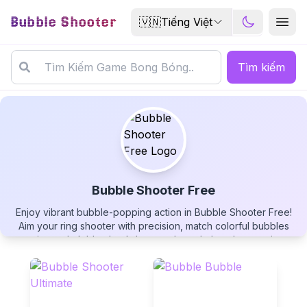
Bubble Shooter
🇻🇳
Tiếng Việt
Tìm kiếm
Bubble Shooter Free
Enjoy vibrant bubble-popping action in Bubble Shooter Free!
Bubble Shooter Free
Aim your ring shooter with precision, match colorful bubbles
against a dark blue backdrop, and watch them bounce into
point-reward zones. Earn special rainbow swirl boosters,
create satisfying chain reactions, and aim for the highest score
in this completely free bubble shooter!
▶
PLAY GAME