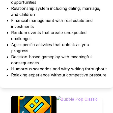
opportunities
Relationship system including dating, marriage,
and children
Financial management with real estate and
investments
Random events that create unexpected
challenges
Age-specific activities that unlock as you
progress
Decision-based gameplay with meaningful
consequences
Humorous scenarios and witty writing throughout
Relaxing experience without competitive pressure