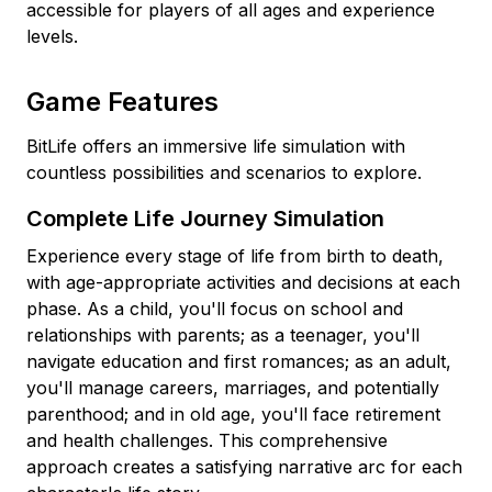
accessible for players of all ages and experience
levels.
Game Features
BitLife offers an immersive life simulation with
countless possibilities and scenarios to explore.
Complete Life Journey Simulation
Experience every stage of life from birth to death,
with age-appropriate activities and decisions at each
phase. As a child, you'll focus on school and
relationships with parents; as a teenager, you'll
navigate education and first romances; as an adult,
you'll manage careers, marriages, and potentially
parenthood; and in old age, you'll face retirement
and health challenges. This comprehensive
approach creates a satisfying narrative arc for each