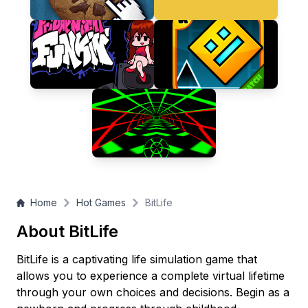
Home
Hot Games
BitLife
About BitLife
BitLife is a captivating life simulation game that
allows you to experience a complete virtual lifetime
through your own choices and decisions. Begin as a