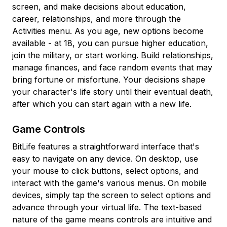
screen, and make decisions about education,
career, relationships, and more through the
Activities menu. As you age, new options become
available - at 18, you can pursue higher education,
join the military, or start working. Build relationships,
manage finances, and face random events that may
bring fortune or misfortune. Your decisions shape
your character's life story until their eventual death,
after which you can start again with a new life.
Game Controls
BitLife features a straightforward interface that's
easy to navigate on any device. On desktop, use
your mouse to click buttons, select options, and
interact with the game's various menus. On mobile
devices, simply tap the screen to select options and
advance through your virtual life. The text-based
nature of the game means controls are intuitive and