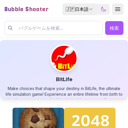
Bubble Shooter
🇯🇵
日本語
検索
BitLife
Make choices that shape your destiny in BitLife, the ultimate
BitLife
life simulation game! Experience an entire lifetime from birth to
death, pursue careers, build relationships, manage finances,
and face the consequences of your decisions. With endless
possibilities and unexpected scenarios, you can live as a law-
abiding citizen or turn to crime, become a famous celebrity or
a humble worker. Your virtual life awaits - how will you live it?
▶
PLAY GAME