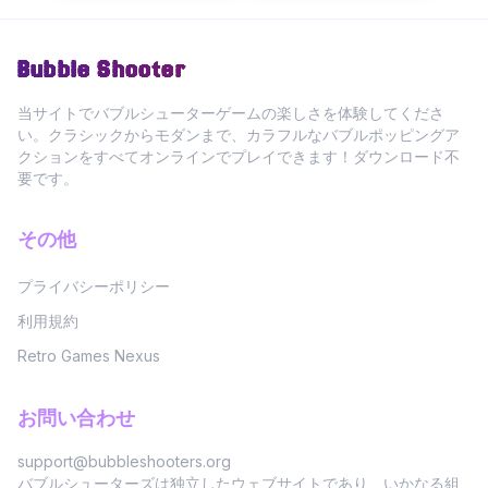
Bubble Shooter
当サイトでバブルシューターゲームの楽しさを体験してくださ
い。クラシックからモダンまで、カラフルなバブルポッピングア
クションをすべてオンラインでプレイできます！ダウンロード不
要です。
その他
プライバシーポリシー
利用規約
Retro Games Nexus
お問い合わせ
support@bubbleshooters.org
バブルシューターズは独立したウェブサイトであり、いかなる組