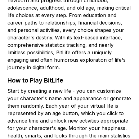
newborn and progress through childhood,
adolescence, adulthood, and old age, making critical
life choices at every step. From education and
career paths to relationships, financial decisions,
and personal activities, every choice shapes your
character's destiny. With its text-based interface,
comprehensive statistics tracking, and nearly
limitless possibilities, BitLife offers a uniquely
engaging and often humorous exploration of life's
journey in digital form.
How to Play BitLife
Start by creating a new life - you can customize
your character's name and appearance or generate
them randomly. Each year of your virtual life is
represented by an age button, which you click to
advance time and unlock new activities appropriate
for your character's age. Monitor your happiness,
health, smarts, and looks through the main statistics