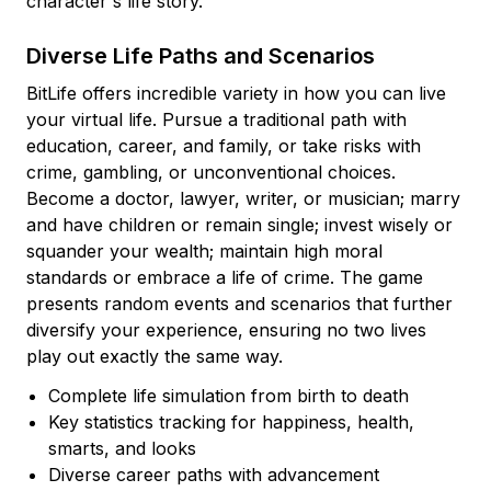
character's life story.
Diverse Life Paths and Scenarios
BitLife offers incredible variety in how you can live
your virtual life. Pursue a traditional path with
education, career, and family, or take risks with
crime, gambling, or unconventional choices.
Become a doctor, lawyer, writer, or musician; marry
and have children or remain single; invest wisely or
squander your wealth; maintain high moral
standards or embrace a life of crime. The game
presents random events and scenarios that further
diversify your experience, ensuring no two lives
play out exactly the same way.
Complete life simulation from birth to death
Key statistics tracking for happiness, health,
smarts, and looks
Diverse career paths with advancement