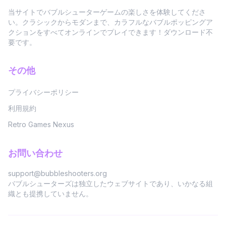
当サイトでバブルシューターゲームの楽しさを体験してくださ
い。クラシックからモダンまで、カラフルなバブルポッピングア
クションをすべてオンラインでプレイできます！ダウンロード不
要です。
その他
プライバシーポリシー
利用規約
Retro Games Nexus
お問い合わせ
support@bubbleshooters.org
バブルシューターズは独立したウェブサイトであり、いかなる組
織とも提携していません。