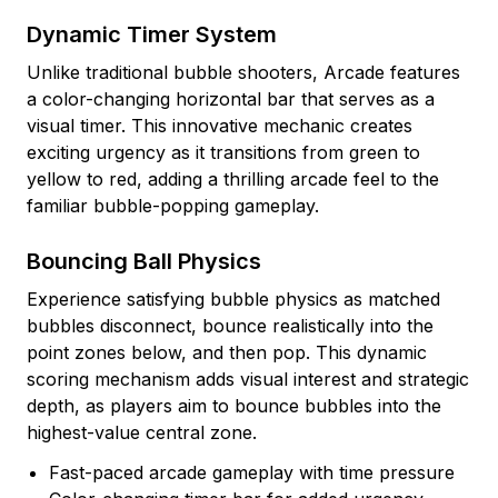
Dynamic Timer System
Unlike traditional bubble shooters, Arcade features
a color-changing horizontal bar that serves as a
visual timer. This innovative mechanic creates
exciting urgency as it transitions from green to
yellow to red, adding a thrilling arcade feel to the
familiar bubble-popping gameplay.
Bouncing Ball Physics
Experience satisfying bubble physics as matched
bubbles disconnect, bounce realistically into the
point zones below, and then pop. This dynamic
scoring mechanism adds visual interest and strategic
depth, as players aim to bounce bubbles into the
highest-value central zone.
Fast-paced arcade gameplay with time pressure