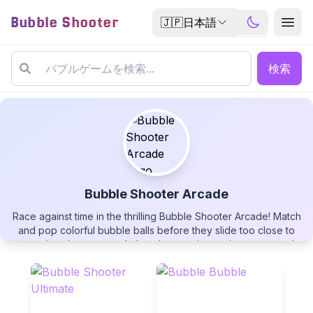
Bubble Shooter
🇯🇵
日本語
検索
Bubble Shooter Arcade
Race against time in the thrilling Bubble Shooter Arcade! Match
Bubble Shooter Arcade
and pop colorful bubble balls before they slide too close to
your ring shooter, watch them bounce into point zones, and
earn powerful rainbow wildcards. Monitor the color-changing
timer bar, aim with precision, and see if you can beat your
highest rank in this fast-paced bubble popping challenge!
▶
PLAY GAME