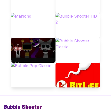
Bubble Shooter