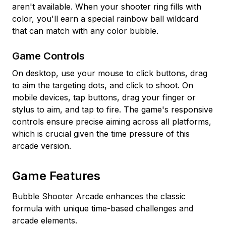
aren't available. When your shooter ring fills with
color, you'll earn a special rainbow ball wildcard
that can match with any color bubble.
Game Controls
On desktop, use your mouse to click buttons, drag
to aim the targeting dots, and click to shoot. On
mobile devices, tap buttons, drag your finger or
stylus to aim, and tap to fire. The game's responsive
controls ensure precise aiming across all platforms,
which is crucial given the time pressure of this
arcade version.
Game Features
Bubble Shooter Arcade enhances the classic
formula with unique time-based challenges and
arcade elements.