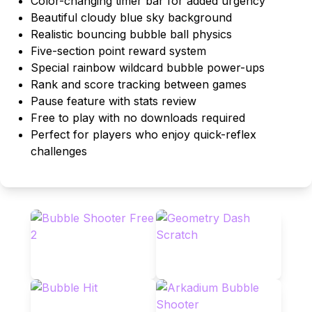
Color-changing timer bar for added urgency
Beautiful cloudy blue sky background
Realistic bouncing bubble ball physics
Five-section point reward system
Special rainbow wildcard bubble power-ups
Rank and score tracking between games
Pause feature with stats review
Free to play with no downloads required
Perfect for players who enjoy quick-reflex
challenges