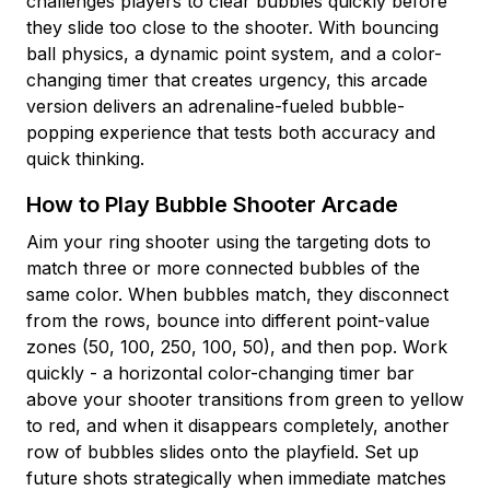
challenges players to clear bubbles quickly before
they slide too close to the shooter. With bouncing
ball physics, a dynamic point system, and a color-
changing timer that creates urgency, this arcade
version delivers an adrenaline-fueled bubble-
popping experience that tests both accuracy and
quick thinking.
How to Play Bubble Shooter Arcade
Aim your ring shooter using the targeting dots to
match three or more connected bubbles of the
same color. When bubbles match, they disconnect
from the rows, bounce into different point-value
zones (50, 100, 250, 100, 50), and then pop. Work
quickly - a horizontal color-changing timer bar
above your shooter transitions from green to yellow
to red, and when it disappears completely, another
row of bubbles slides onto the playfield. Set up
future shots strategically when immediate matches