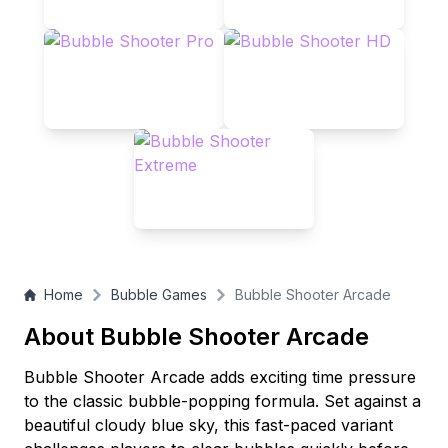
Home
Bubble Games
Bubble Shooter Arcade
About Bubble Shooter Arcade
Bubble Shooter Arcade adds exciting time pressure
to the classic bubble-popping formula. Set against a
beautiful cloudy blue sky, this fast-paced variant