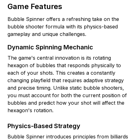
Game Features
Bubble Spinner offers a refreshing take on the
bubble shooter formula with its physics-based
gameplay and unique challenges.
Dynamic Spinning Mechanic
The game's central innovation is its rotating
hexagon of bubbles that responds physically to
each of your shots. This creates a constantly
changing playfield that requires adaptive strategy
and precise timing. Unlike static bubble shooters,
you must account for both the current position of
bubbles and predict how your shot will affect the
hexagon's rotation.
Physics-Based Strategy
Bubble Spinner introduces principles from billiards