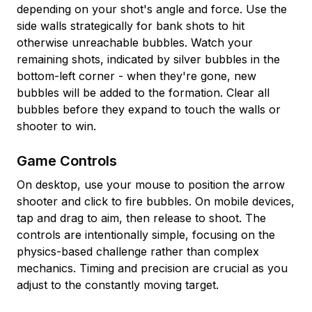
depending on your shot's angle and force. Use the
side walls strategically for bank shots to hit
otherwise unreachable bubbles. Watch your
remaining shots, indicated by silver bubbles in the
bottom-left corner - when they're gone, new
bubbles will be added to the formation. Clear all
bubbles before they expand to touch the walls or
shooter to win.
Game Controls
On desktop, use your mouse to position the arrow
shooter and click to fire bubbles. On mobile devices,
tap and drag to aim, then release to shoot. The
controls are intentionally simple, focusing on the
physics-based challenge rather than complex
mechanics. Timing and precision are crucial as you
adjust to the constantly moving target.