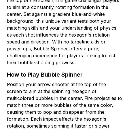
the top of the screen, this game challenges players
to aim at a constantly rotating formation in the
center. Set against a gradient blue-and-white
background, this unique variant tests both your
matching skills and your understanding of physics
as each shot influences the hexagon's rotation
speed and direction. With no targeting aids or
power-ups, Bubble Spinner offers a pure,
challenging experience for players looking to test
their bubble-shooting prowess.
How to Play Bubble Spinner
Position your arrow shooter at the top of the
screen to aim at the spinning hexagon of
multicolored bubbles in the center. Fire projectiles to
match three or more bubbles of the same color,
causing them to pop and disappear from the
formation. Each impact affects the hexagon's
rotation, sometimes spinning it faster or slower