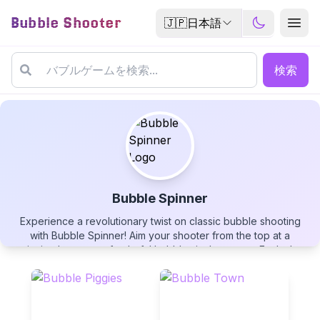
Bubble Shooter
🇯🇵
日本語
検索
Bubble Spinner
Experience a revolutionary twist on classic bubble shooting
Bubble Spinner
with Bubble Spinner! Aim your shooter from the top at a
spinning hexagon of colorful bubbles in the center. Each shot
influences the rotation, creating a dynamic challenge that
combines bubble matching with billiards-style physics. Use wall
rebounds strategically, manage your limited shots wisely, and
clear the entire spinning formation in this uniquely challenging
▶
PLAY GAME