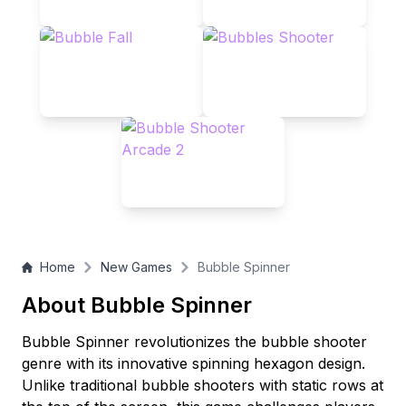
free-to-play puzzle game!
Home
New Games
Bubble Spinner
About Bubble Spinner
Bubble Spinner revolutionizes the bubble shooter
genre with its innovative spinning hexagon design.
Unlike traditional bubble shooters with static rows at