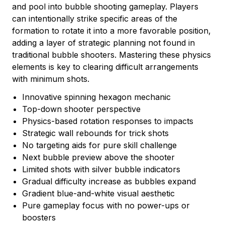
and pool into bubble shooting gameplay. Players
can intentionally strike specific areas of the
formation to rotate it into a more favorable position,
adding a layer of strategic planning not found in
traditional bubble shooters. Mastering these physics
elements is key to clearing difficult arrangements
with minimum shots.
Innovative spinning hexagon mechanic
Top-down shooter perspective
Physics-based rotation responses to impacts
Strategic wall rebounds for trick shots
No targeting aids for pure skill challenge
Next bubble preview above the shooter
Limited shots with silver bubble indicators
Gradual difficulty increase as bubbles expand
Gradient blue-and-white visual aesthetic
Pure gameplay focus with no power-ups or
boosters