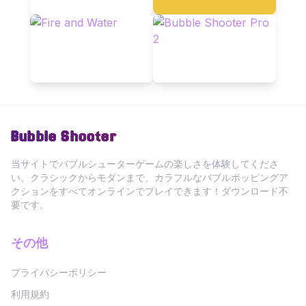
Bubble Shooter
当サイトでバブルシューターゲームの楽しさを体験してくださ
い。クラシックからモダンまで、カラフルなバブルポッピングア
クションをすべてオンラインでプレイできます！ダウンロード不
要です。
その他
プライバシーポリシー
利用規約