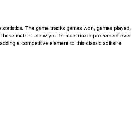
statistics. The game tracks games won, games played,
d. These metrics allow you to measure improvement over
dding a competitive element to this classic solitaire