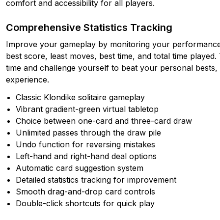
comfort and accessibility for all players.
Comprehensive Statistics Tracking
Improve your gameplay by monitoring your performance 
best score, least moves, best time, and total time playe
time and challenge yourself to beat your personal bests, a
experience.
Classic Klondike solitaire gameplay
Vibrant gradient-green virtual tabletop
Choice between one-card and three-card draw
Unlimited passes through the draw pile
Undo function for reversing mistakes
Left-hand and right-hand deal options
Automatic card suggestion system
Detailed statistics tracking for improvement
Smooth drag-and-drop card controls
Double-click shortcuts for quick play