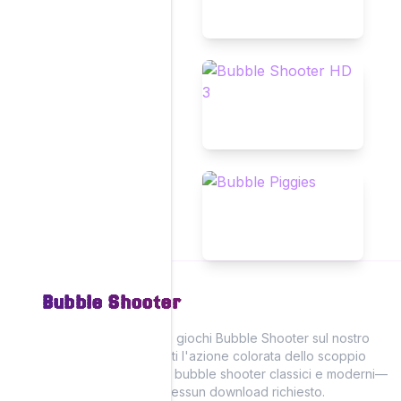
Bubble Shooter
Vivi il divertimento dei giochi Bubble Shooter sul nostro
sito, dove puoi goderti l'azione colorata dello scoppio
delle bolle con giochi bubble shooter classici e moderni—
tutti giocabili online! Nessun download richiesto.