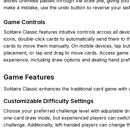
allows unlimited passes through the draw pile, giving you
make a mistake, use the undo button to reverse your las
Game Controls
Solitaire Classic features intuitive controls across all d
icons, double-click cards to automatically send them to t
cards to move them manually. On mobile devices, tap but
placement, or tap and drag to move cards. Access game s
experience, including draw options and dealing hand pre
Game Features
Solitaire Classic enhances the traditional card game with
Customizable Difficulty Settings
Choose your preferred challenge level with adjustable dr
one-card draw mode, but experienced players can switch 
challenge. Additionally, left-handed players can change t