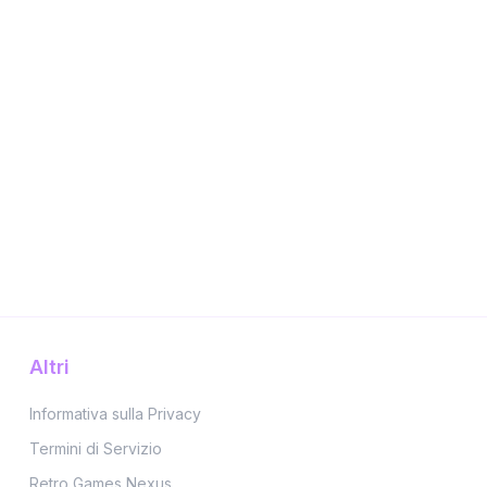
Altri
Informativa sulla Privacy
Termini di Servizio
Retro Games Nexus