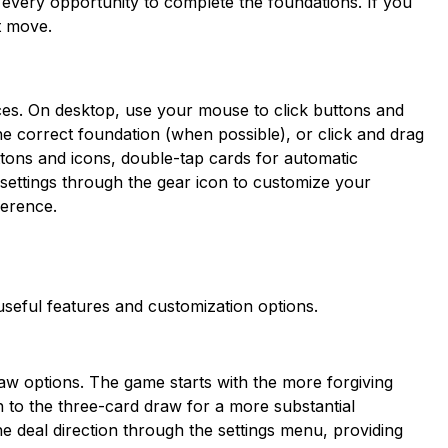
 every opportunity to complete the foundations. If you
t move.
evices. On desktop, use your mouse to click buttons and
he correct foundation (when possible), or click and drag
tons and icons, double-tap cards for automatic
ettings through the gear icon to customize your
ference.
 useful features and customization options.
aw options. The game starts with the more forgiving
to the three-card draw for a more substantial
he deal direction through the settings menu, providing