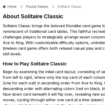
▶
PLAY GAME
Home
Puzzle Games
Solitaire Classic
About Solitaire Classic
Solitaire Classic brings the beloved Klondike card game to 
reminiscent of traditional card tables. This faithful recrea
challenges players to strategically arrange seven columns
Ace to King. With customizable difficulty options, unlimite
timeless card game offers both relaxed casual play and cha
skill levels.
How to Play Solitaire Classic
Begin by examining the initial card layout, consisting of
from left to right, where only the top card of each column
(one for each suit) in ascending order from Ace to King. 
descending order with alternating colors (red on black,
face-down card beneath it will flip over, revealing new po
moves, cycling through either one card at a time (easier)