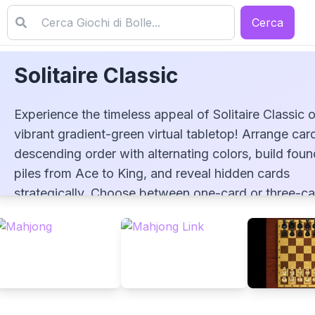
Cerca
Solitaire Classic
Experience the timeless appeal of Solitaire Classic 
vibrant gradient-green virtual tabletop! Arrange card
descending order with alternating colors, build foun
piles from Ace to King, and reveal hidden cards
Solitaire Classic
strategically. Choose between one-card or three-ca
draw options, utilize unlimited redeals, and track yo
stats to improve your game. Enjoy this faithful recre
of Klondike solitaire with customizable settings and
smooth controls!