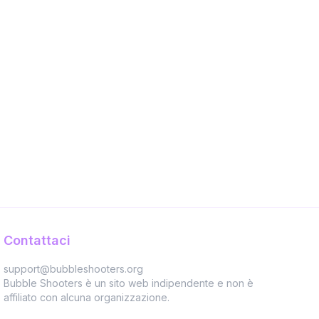
Contattaci
support@bubbleshooters.org
Bubble Shooters è un sito web indipendente e non è
affiliato con alcuna organizzazione.