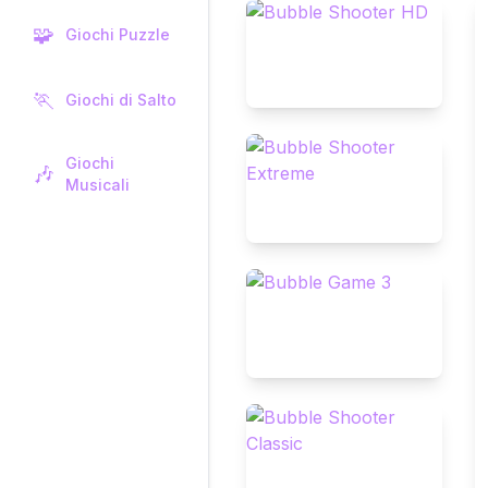
🧩
Giochi Puzzle
🏃
Giochi di Salto
Giochi
🎶
Musicali