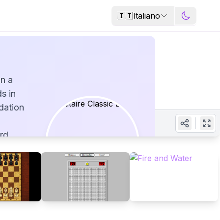
🇮🇹
Italiano
on a
s in
dation
rd
ur
ation