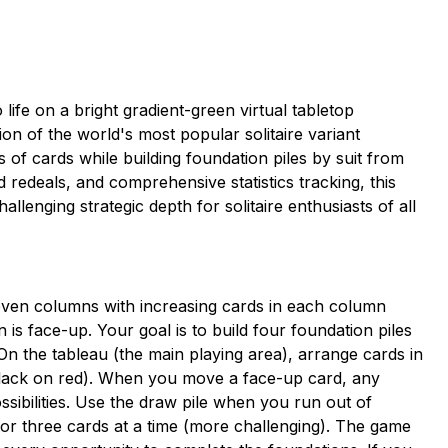
life on a bright gradient-green virtual tabletop
tion of the world's most popular solitaire variant
 of cards while building foundation piles by suit from
d redeals, and comprehensive statistics tracking, this
llenging strategic depth for solitaire enthusiasts of all
 seven columns with increasing cards in each column
 is face-up. Your goal is to build four foundation piles
On the tableau (the main playing area), arrange cards in
 black on red). When you move a face-up card, any
ssibilities. Use the draw pile when you run out of
 or three cards at a time (more challenging). The game