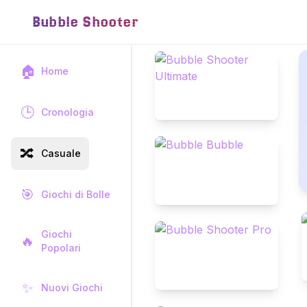
Bubble Shooter
🏠
Home
🕒
Cronologia
🔀
Casuale
🎯
Giochi di Bolle
Giochi
🔥
Popolari
✨
Nuovi Giochi