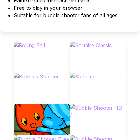
Paint-themed interface elements
Free to play in your browser
Suitable for bubble shooter fans of all ages