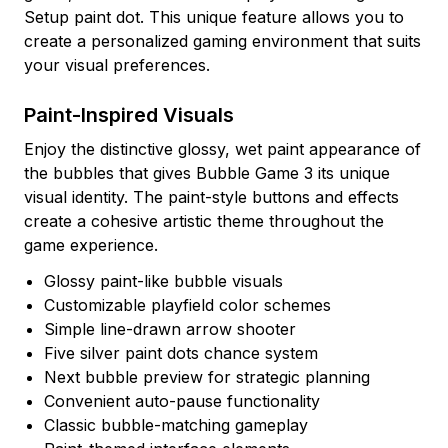
Setup paint dot. This unique feature allows you to
create a personalized gaming environment that suits
your visual preferences.
Paint-Inspired Visuals
Enjoy the distinctive glossy, wet paint appearance of
the bubbles that gives Bubble Game 3 its unique
visual identity. The paint-style buttons and effects
create a cohesive artistic theme throughout the
game experience.
Glossy paint-like bubble visuals
Customizable playfield color schemes
Simple line-drawn arrow shooter
Five silver paint dots chance system
Next bubble preview for strategic planning
Convenient auto-pause functionality
Classic bubble-matching gameplay