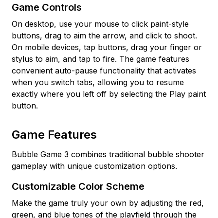
Game Controls
On desktop, use your mouse to click paint-style
buttons, drag to aim the arrow, and click to shoot.
On mobile devices, tap buttons, drag your finger or
stylus to aim, and tap to fire. The game features
convenient auto-pause functionality that activates
when you switch tabs, allowing you to resume
exactly where you left off by selecting the Play paint
button.
Game Features
Bubble Game 3 combines traditional bubble shooter
gameplay with unique customization options.
Customizable Color Scheme
Make the game truly your own by adjusting the red,
green, and blue tones of the playfield through the