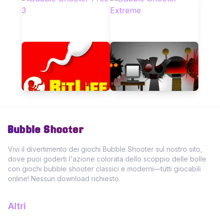
Bubble Shooter
Vivi il divertimento dei giochi Bubble Shooter sul nostro sito,
dove puoi goderti l'azione colorata dello scoppio delle bolle
con giochi bubble shooter classici e moderni—tutti giocabili
online! Nessun download richiesto.
Altri