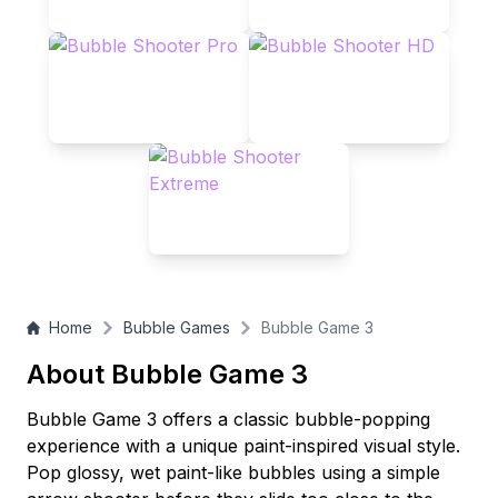
Home
Bubble Games
Bubble Game 3
About Bubble Game 3
Bubble Game 3 offers a classic bubble-popping
experience with a unique paint-inspired visual style.
Pop glossy, wet paint-like bubbles using a simple