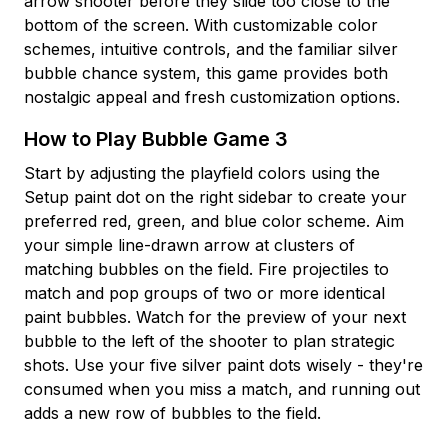
arrow shooter before they slide too close to the
bottom of the screen. With customizable color
schemes, intuitive controls, and the familiar silver
bubble chance system, this game provides both
nostalgic appeal and fresh customization options.
How to Play Bubble Game 3
Start by adjusting the playfield colors using the
Setup paint dot on the right sidebar to create your
preferred red, green, and blue color scheme. Aim
your simple line-drawn arrow at clusters of
matching bubbles on the field. Fire projectiles to
match and pop groups of two or more identical
paint bubbles. Watch for the preview of your next
bubble to the left of the shooter to plan strategic
shots. Use your five silver paint dots wisely - they're
consumed when you miss a match, and running out
adds a new row of bubbles to the field.