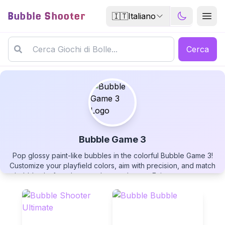
Bubble Shooter
🇮🇹
Italiano
Cerca
Bubble Game 3
Pop glossy paint-like bubbles in the colorful Bubble Game 3!
Bubble Game 3
Customize your playfield colors, aim with precision, and match
bubbles before they reach your shooter. Enjoy auto-pause
functionality and the classic silver bubble chance system in this
free-to-play bubble popping adventure!
▶
PLAY GAME