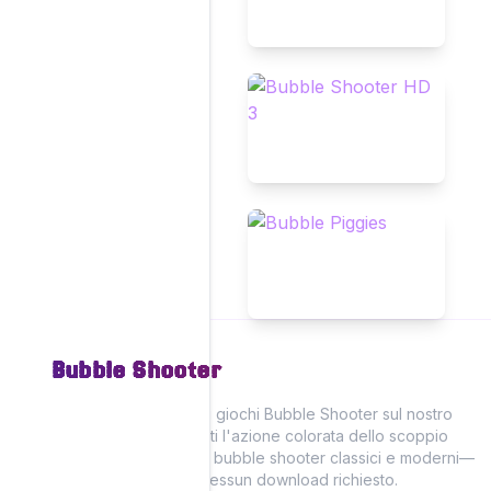
Bubble Shooter
Vivi il divertimento dei giochi Bubble Shooter sul nostro
sito, dove puoi goderti l'azione colorata dello scoppio
delle bolle con giochi bubble shooter classici e moderni—
tutti giocabili online! Nessun download richiesto.