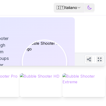
🇮🇹
Italiano
ooter
igh
im
roups
ar