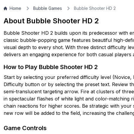
Home
Bubble Games
Bubble Shooter HD 2
About Bubble Shooter HD 2
Bubble Shooter HD 2 builds upon its predecessor with e
classic bubble-popping game features beautiful high-defini
visual depth to every shot. With three distinct difficulty l
delivers an engaging experience for both casual players
How to Play Bubble Shooter HD 2
Start by selecting your preferred difficulty level (Novic
Difficulty button or by selecting the preset text. Review 
semi-translucent targeting arrow. Fire at clusters of thr
in spectacular flashes of white light and color-matching r
chain reactions for higher scores. Be strategic with your 
new row will be added to the field, increasing the challen
Game Controls