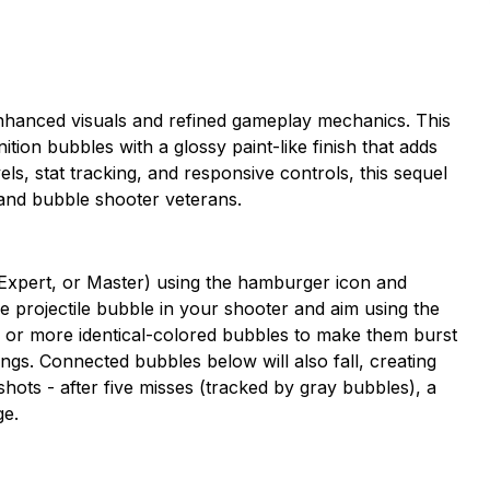
nhanced visuals and refined gameplay mechanics. This
tion bubbles with a glossy paint-like finish that adds
evels, stat tracking, and responsive controls, this sequel
 and bubble shooter veterans.
e, Expert, or Master) using the hamburger icon and
the projectile bubble in your shooter and aim using the
ee or more identical-colored bubbles to make them burst
ings. Connected bubbles below will also fall, creating
shots - after five misses (tracked by gray bubbles), a
ge.