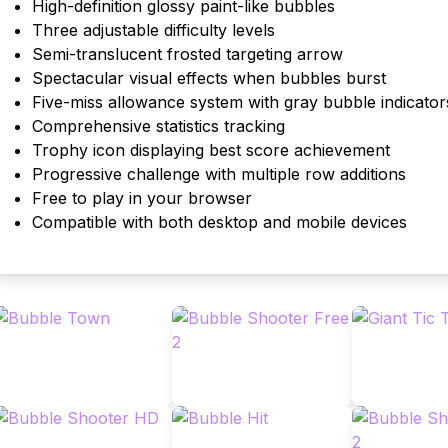
High-definition glossy paint-like bubbles
Three adjustable difficulty levels
Semi-translucent frosted targeting arrow
Spectacular visual effects when bubbles burst
Five-miss allowance system with gray bubble indicator
Comprehensive statistics tracking
Trophy icon displaying best score achievement
Progressive challenge with multiple row additions
Free to play in your browser
Compatible with both desktop and mobile devices