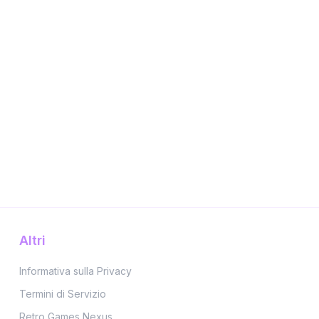
Altri
Informativa sulla Privacy
Termini di Servizio
Retro Games Nexus