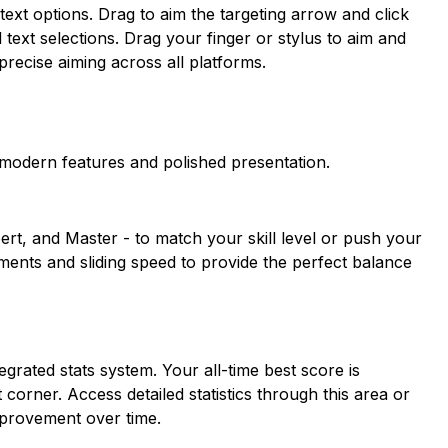
ext options. Drag to aim the targeting arrow and click
 text selections. Drag your finger or stylus to aim and
recise aiming across all platforms.
modern features and polished presentation.
ert, and Master - to match your skill level or push your
gements and sliding speed to provide the perfect balance
rated stats system. Your all-time best score is
 corner. Access detailed statistics through this area or
mprovement over time.