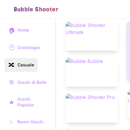
Bubble Shooter
🏠
Home
🕒
Cronologia
🔀
Casuale
🎯
Giochi di Bolle
Giochi
🔥
Popolari
✨
Nuovi Giochi