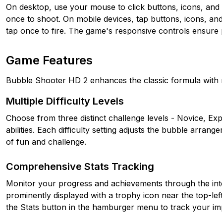
On desktop, use your mouse to click buttons, icons, and t
once to shoot. On mobile devices, tap buttons, icons, and
tap once to fire. The game's responsive controls ensure p
Game Features
Bubble Shooter HD 2 enhances the classic formula with 
Multiple Difficulty Levels
Choose from three distinct challenge levels - Novice, Exp
abilities. Each difficulty setting adjusts the bubble arran
of fun and challenge.
Comprehensive Stats Tracking
Monitor your progress and achievements through the integ
prominently displayed with a trophy icon near the top-left
the Stats button in the hamburger menu to track your i