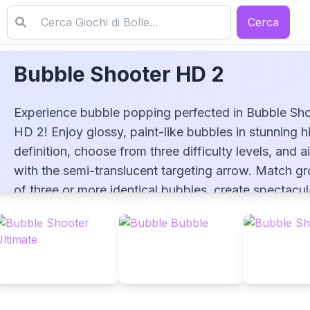
Cerca
Bubble Shooter HD 2
Experience bubble popping perfected in Bubble Sh
HD 2! Enjoy glossy, paint-like bubbles in stunning h
definition, choose from three difficulty levels, and a
with the semi-translucent targeting arrow. Match g
Bubble Shooter HD 2
of three or more identical bubbles, create spectacul
chain reactions, and challenge yourself to beat your
highest score!
▶
PLAY GAME