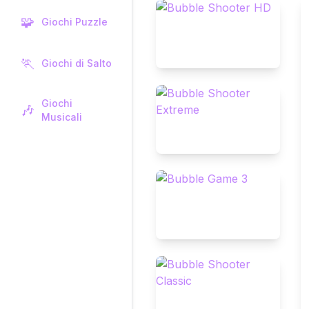
🧩
Giochi Puzzle
🏃
Giochi di Salto
Giochi
🎶
Musicali