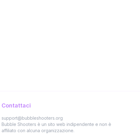
Contattaci
support@bubbleshooters.org
Bubble Shooters è un sito web indipendente e non è
affiliato con alcuna organizzazione.