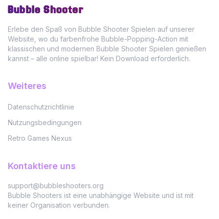
Bubble Shooter
Erlebe den Spaß von Bubble Shooter Spielen auf unserer
Website, wo du farbenfrohe Bubble-Popping-Action mit
klassischen und modernen Bubble Shooter Spielen genießen
kannst – alle online spielbar! Kein Download erforderlich.
Weiteres
Datenschutzrichtlinie
Nutzungsbedingungen
Retro Games Nexus
Kontaktiere uns
support@bubbleshooters.org
Bubble Shooters ist eine unabhängige Website und ist mit
keiner Organisation verbunden.