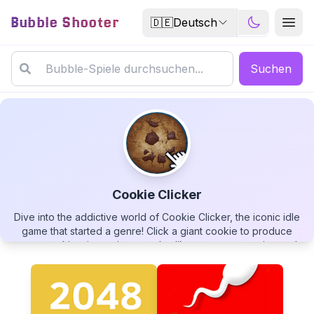
Bubble Shooter
🇩🇪
Deutsch
Suchen
Cookie Clicker
Dive into the addictive world of Cookie Clicker, the iconic idle
Cookie Clicker
game that started a genre! Click a giant cookie to produce
more cookies, invest in upgrades like cursor automation and
grandmas, unlock achievements, and build a vast cookie
empire. Discover strange upgrades, encounter otherworldly
beings, and watch your cookie count soar to astronomical
numbers. The simple premise hides surprising depth - how
▶
PLAY GAME