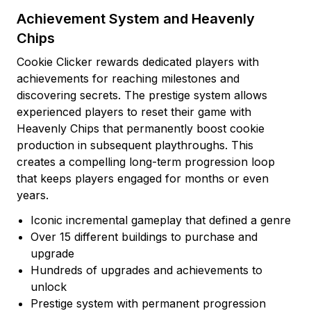
Achievement System and Heavenly
Chips
Cookie Clicker rewards dedicated players with
achievements for reaching milestones and
discovering secrets. The prestige system allows
experienced players to reset their game with
Heavenly Chips that permanently boost cookie
production in subsequent playthroughs. This
creates a compelling long-term progression loop
that keeps players engaged for months or even
years.
Iconic incremental gameplay that defined a genre
Over 15 different buildings to purchase and
upgrade
Hundreds of upgrades and achievements to
unlock
Prestige system with permanent progression