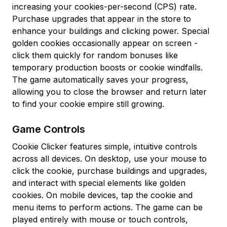
increasing your cookies-per-second (CPS) rate.
Purchase upgrades that appear in the store to
enhance your buildings and clicking power. Special
golden cookies occasionally appear on screen -
click them quickly for random bonuses like
temporary production boosts or cookie windfalls.
The game automatically saves your progress,
allowing you to close the browser and return later
to find your cookie empire still growing.
Game Controls
Cookie Clicker features simple, intuitive controls
across all devices. On desktop, use your mouse to
click the cookie, purchase buildings and upgrades,
and interact with special elements like golden
cookies. On mobile devices, tap the cookie and
menu items to perform actions. The game can be
played entirely with mouse or touch controls,