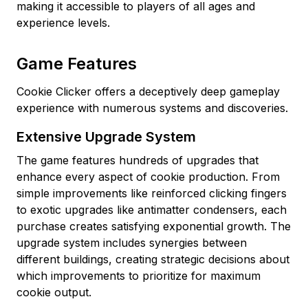
making it accessible to players of all ages and
experience levels.
Game Features
Cookie Clicker offers a deceptively deep gameplay
experience with numerous systems and discoveries.
Extensive Upgrade System
The game features hundreds of upgrades that
enhance every aspect of cookie production. From
simple improvements like reinforced clicking fingers
to exotic upgrades like antimatter condensers, each
purchase creates satisfying exponential growth. The
upgrade system includes synergies between
different buildings, creating strategic decisions about
which improvements to prioritize for maximum
cookie output.