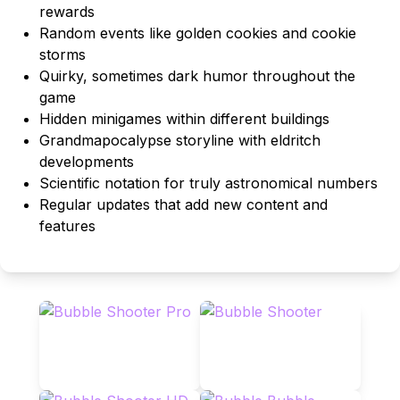
rewards
Random events like golden cookies and cookie
storms
Quirky, sometimes dark humor throughout the
game
Hidden minigames within different buildings
Grandmapocalypse storyline with eldritch
developments
Scientific notation for truly astronomical numbers
Regular updates that add new content and
features