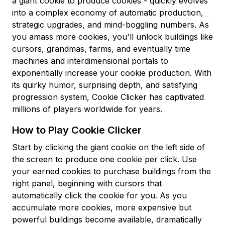
a giant cookie to produce cookies - quickly evolves
into a complex economy of automatic production,
strategic upgrades, and mind-boggling numbers. As
you amass more cookies, you'll unlock buildings like
cursors, grandmas, farms, and eventually time
machines and interdimensional portals to
exponentially increase your cookie production. With
its quirky humor, surprising depth, and satisfying
progression system, Cookie Clicker has captivated
millions of players worldwide for years.
How to Play Cookie Clicker
Start by clicking the giant cookie on the left side of
the screen to produce one cookie per click. Use
your earned cookies to purchase buildings from the
right panel, beginning with cursors that
automatically click the cookie for you. As you
accumulate more cookies, more expensive but
powerful buildings become available, dramatically