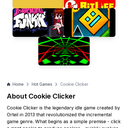
many cookies can you bake?
Home
Hot Games
Cookie Clicker
About Cookie Clicker
Cookie Clicker is the legendary idle game created by
Orteil in 2013 that revolutionized the incremental
game genre. What begins as a simple premise - click