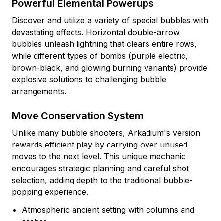
Powerful Elemental Powerups
Discover and utilize a variety of special bubbles with
devastating effects. Horizontal double-arrow
bubbles unleash lightning that clears entire rows,
while different types of bombs (purple electric,
brown-black, and glowing burning variants) provide
explosive solutions to challenging bubble
arrangements.
Move Conservation System
Unlike many bubble shooters, Arkadium's version
rewards efficient play by carrying over unused
moves to the next level. This unique mechanic
encourages strategic planning and careful shot
selection, adding depth to the traditional bubble-
popping experience.
Atmospheric ancient setting with columns and