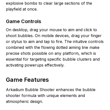
explosive bombs to clear large sections of the
playfield at once.
Game Controls
On desktop, drag your mouse to aim and click to
shoot bubbles. On mobile devices, drag your finger
or stylus to aim and tap to fire. The intuitive controls
combined with the flowing dotted aiming line make
precise shots possible on any platform, which is
essential for targeting specific bubble clusters and
activating powerups effectively.
Game Features
Arkadium Bubble Shooter enhances the bubble
shooter formula with unique elements and
atmospheric design.