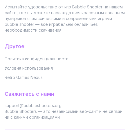
Испытайте удовольствие от игр Bubble Shooter на нашем
сайте, где вы можете наслаждаться красочным лопаньем
пузырьков с классическими и современными играми
bubble shooter — все играбельны онлайн! Без
необходимости скачивания.
Другое
Политика конфиденциальности
Условия использования
Retro Games Nexus
Свяжитесь с нами
support@bubbleshooters.org
Bubble Shooters — это независимый веб-сайт и не связан
ни с какими организациями.