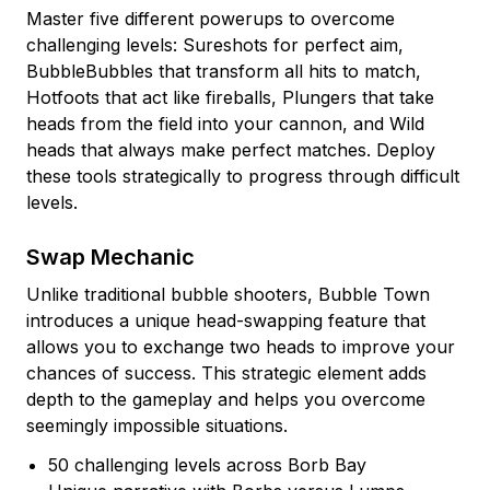
Master five different powerups to overcome
challenging levels: Sureshots for perfect aim,
BubbleBubbles that transform all hits to match,
Hotfoots that act like fireballs, Plungers that take
heads from the field into your cannon, and Wild
heads that always make perfect matches. Deploy
these tools strategically to progress through difficult
levels.
Swap Mechanic
Unlike traditional bubble shooters, Bubble Town
introduces a unique head-swapping feature that
allows you to exchange two heads to improve your
chances of success. This strategic element adds
depth to the gameplay and helps you overcome
seemingly impossible situations.
50 challenging levels across Borb Bay