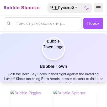
Bubble Shooter
🇷🇺
Русский
Поиск
Bubble Town
Join the Borb Bay Borbs in their fight against the invading
Bubble Town
Lumps! Shoot matching Borb heads, create clusters of three or
more, and clear 50 challenging levels. Use strategic wall
rebounds, unlock powerful boosters like Sureshots and
BubbleBubbles, and overcome obstacles including jellyfish
and shroud clouds. Help save Borb Bay in this charming
bubble-popping adventure!
▶
PLAY GAME