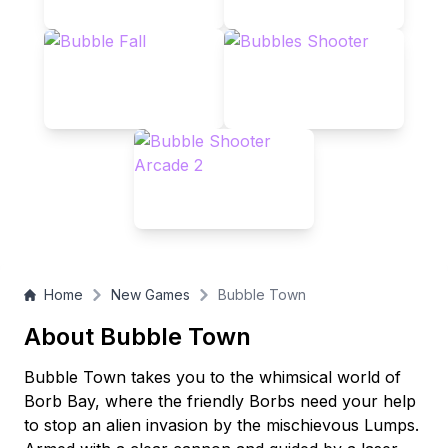
Home
New Games
Bubble Town
About Bubble Town
Bubble Town takes you to the whimsical world of
Borb Bay, where the friendly Borbs need your help
to stop an alien invasion by the mischievous Lumps.