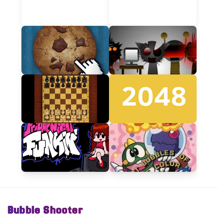
Bubble Shooter