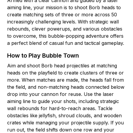
Armed with a clear cannon and guided by a laser
aiming line, your mission is to shoot Borb heads to
create matching sets of three or more across 50
increasingly challenging levels. With strategic wall
rebounds, clever powerups, and various obstacles
to overcome, this bubble-popping adventure offers
a perfect blend of casual fun and tactical gameplay.
How to Play Bubble Town
Aim and shoot Borb head projectiles at matching
heads on the playfield to create clusters of three or
more. When matches are made, the heads fall from
the field, and non-matching heads connected below
drop into your cannon for reuse. Use the laser
aiming line to guide your shots, including strategic
wall rebounds for hard-to-reach areas. Tackle
obstacles like jellyfish, shroud clouds, and wooden
crates while managing your projectile supply. If you
run out, the field shifts down one row and your