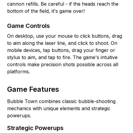
cannon refills. Be careful - if the heads reach the
bottom of the field, it's game over!
Game Controls
On desktop, use your mouse to click buttons, drag
to aim along the laser line, and click to shoot. On
mobile devices, tap buttons, drag your finger or
stylus to aim, and tap to fire. The game's intuitive
controls make precision shots possible across all
platforms.
Game Features
Bubble Town combines classic bubble-shooting
mechanics with unique elements and strategic
powerups.
Strategic Powerups