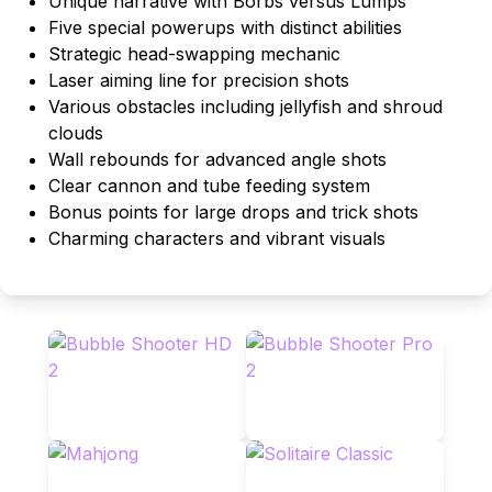
Unique narrative with Borbs versus Lumps
Five special powerups with distinct abilities
Strategic head-swapping mechanic
Laser aiming line for precision shots
Various obstacles including jellyfish and shroud
clouds
Wall rebounds for advanced angle shots
Clear cannon and tube feeding system
Bonus points for large drops and trick shots
Charming characters and vibrant visuals