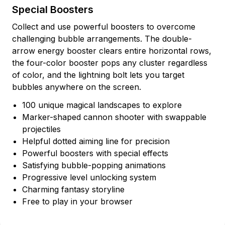
Special Boosters
Collect and use powerful boosters to overcome
challenging bubble arrangements. The double-
arrow energy booster clears entire horizontal rows,
the four-color booster pops any cluster regardless
of color, and the lightning bolt lets you target
bubbles anywhere on the screen.
100 unique magical landscapes to explore
Marker-shaped cannon shooter with swappable
projectiles
Helpful dotted aiming line for precision
Powerful boosters with special effects
Satisfying bubble-popping animations
Progressive level unlocking system
Charming fantasy storyline
Free to play in your browser