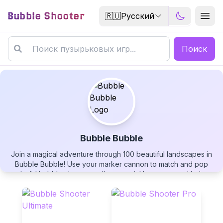
Bubble Shooter
🇷🇺
Русский
Поиск
Bubble Bubble
Join a magical adventure through 100 beautiful landscapes in
Bubble Bubble
Bubble Bubble! Use your marker cannon to match and pop
colorful bubble clusters, collect special boosters, and help a
little girl clear bubbles from enchanting fantasy worlds. Play
free now!
▶
PLAY GAME