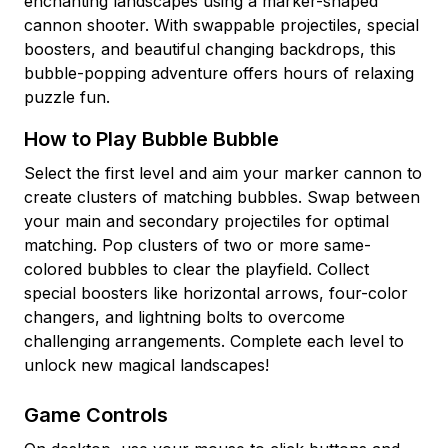
enchanting landscapes using a marker-shaped
cannon shooter. With swappable projectiles, special
boosters, and beautiful changing backdrops, this
bubble-popping adventure offers hours of relaxing
puzzle fun.
How to Play Bubble Bubble
Select the first level and aim your marker cannon to
create clusters of matching bubbles. Swap between
your main and secondary projectiles for optimal
matching. Pop clusters of two or more same-
colored bubbles to clear the playfield. Collect
special boosters like horizontal arrows, four-color
changers, and lightning bolts to overcome
challenging arrangements. Complete each level to
unlock new magical landscapes!
Game Controls