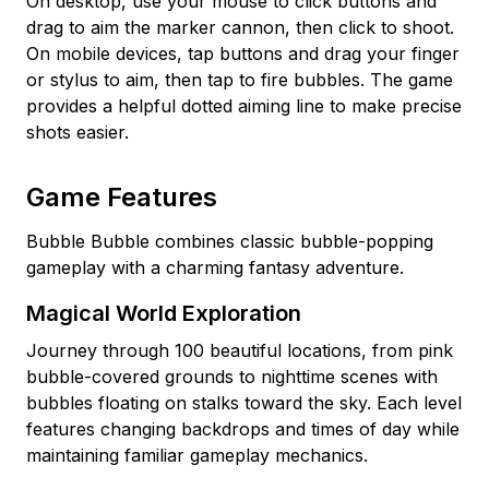
On desktop, use your mouse to click buttons and
drag to aim the marker cannon, then click to shoot.
On mobile devices, tap buttons and drag your finger
or stylus to aim, then tap to fire bubbles. The game
provides a helpful dotted aiming line to make precise
shots easier.
Game Features
Bubble Bubble combines classic bubble-popping
gameplay with a charming fantasy adventure.
Magical World Exploration
Journey through 100 beautiful locations, from pink
bubble-covered grounds to nighttime scenes with
bubbles floating on stalks toward the sky. Each level
features changing backdrops and times of day while
maintaining familiar gameplay mechanics.