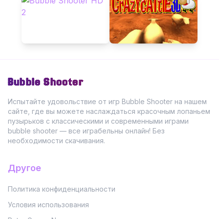
Bubble Shooter
Испытайте удовольствие от игр Bubble Shooter на нашем
сайте, где вы можете наслаждаться красочным лопаньем
пузырьков с классическими и современными играми
bubble shooter — все играбельны онлайн! Без
необходимости скачивания.
Другое
Политика конфиденциальности
Условия использования