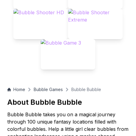
Home
Bubble Games
Bubble Bubble
About Bubble Bubble
Bubble Bubble takes you on a magical journey
through 100 unique fantasy locations filled with
colorful bubbles. Help a little girl clear bubbles from