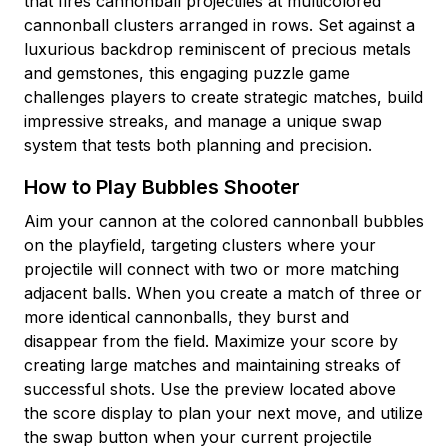
that fires cannonball projectiles at multicolored
cannonball clusters arranged in rows. Set against a
luxurious backdrop reminiscent of precious metals
and gemstones, this engaging puzzle game
challenges players to create strategic matches, build
impressive streaks, and manage a unique swap
system that tests both planning and precision.
How to Play Bubbles Shooter
Aim your cannon at the colored cannonball bubbles
on the playfield, targeting clusters where your
projectile will connect with two or more matching
adjacent balls. When you create a match of three or
more identical cannonballs, they burst and
disappear from the field. Maximize your score by
creating large matches and maintaining streaks of
successful shots. Use the preview located above
the score display to plan your next move, and utilize
the swap button when your current projectile