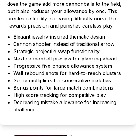
does the game add more cannonballs to the field,
but it also reduces your allowance by one. This
creates a steadily increasing difficulty curve that
rewards precision and punishes careless play.
Elegant jewelry-inspired thematic design
Cannon shooter instead of traditional arrow
Strategic projectile swap functionality
Next cannonball preview for planning ahead
Progressive five-chance allowance system
Wall rebound shots for hard-to-reach clusters
Score multipliers for consecutive matches
Bonus points for large match combinations
High score tracking for competitive play
Decreasing mistake allowance for increasing
challenge