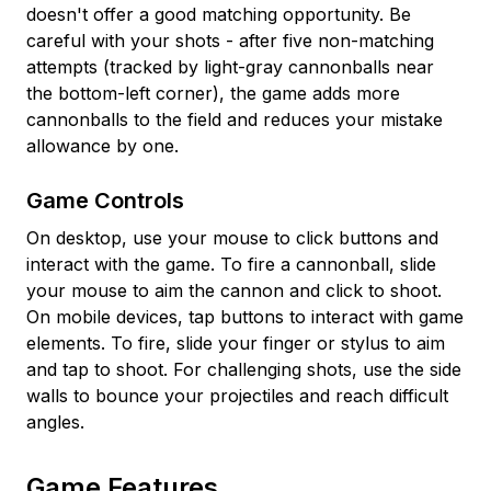
doesn't offer a good matching opportunity. Be
careful with your shots - after five non-matching
attempts (tracked by light-gray cannonballs near
the bottom-left corner), the game adds more
cannonballs to the field and reduces your mistake
allowance by one.
Game Controls
On desktop, use your mouse to click buttons and
interact with the game. To fire a cannonball, slide
your mouse to aim the cannon and click to shoot.
On mobile devices, tap buttons to interact with game
elements. To fire, slide your finger or stylus to aim
and tap to shoot. For challenging shots, use the side
walls to bounce your projectiles and reach difficult
angles.
Game Features