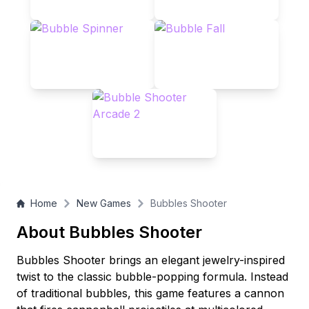
playfield and achieve the highest score?
Home
New Games
Bubbles Shooter
About Bubbles Shooter
Bubbles Shooter brings an elegant jewelry-inspired
twist to the classic bubble-popping formula. Instead
of traditional bubbles, this game features a cannon