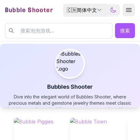
Bubble Shooter
🇨🇳
简体中文
搜索
Bubbles Shooter
Dive into the elegant world of Bubbles Shooter, where
Bubbles Shooter
precious metals and gemstone jewelry themes meet classic
bubble-popping action! Aim your cannon to match and burst
clusters of three or more identical cannonballs, swap
projectiles strategically when needed, and master wall
rebounds for tricky shots. Manage your five chances wisely as
each mistake brings new challenges. Can you clear the entire
▶
PLAY GAME