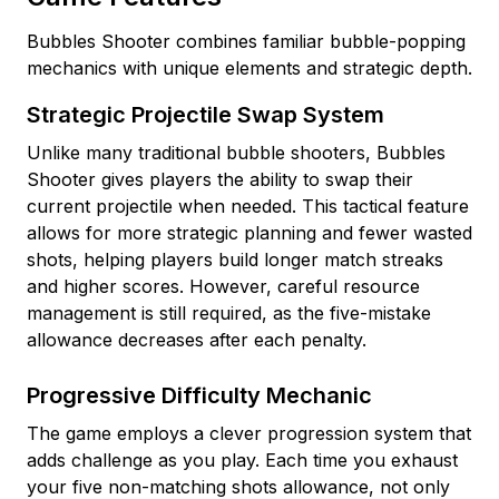
Bubbles Shooter combines familiar bubble-popping
mechanics with unique elements and strategic depth.
Strategic Projectile Swap System
Unlike many traditional bubble shooters, Bubbles
Shooter gives players the ability to swap their
current projectile when needed. This tactical feature
allows for more strategic planning and fewer wasted
shots, helping players build longer match streaks
and higher scores. However, careful resource
management is still required, as the five-mistake
allowance decreases after each penalty.
Progressive Difficulty Mechanic
The game employs a clever progression system that
adds challenge as you play. Each time you exhaust
your five non-matching shots allowance, not only