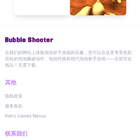
Bubble Shooter
在我们的网站上体验泡泡射手游戏的乐趣，您可以在这里享受色彩
缤纷的泡泡爆破动作，包括经典和现代泡泡射手游戏——全部可在
线玩！无需下载。
其他
隐私政策
服务条款
Retro Games Nexus
联系我们